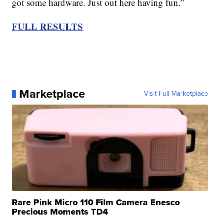
got some hardware. Just out here having fun.”
FULL RESULTS
Marketplace
Visit Full Marketplace
Rare Pink Micro 110 Film Camera Enesco
Precious Moments TD4