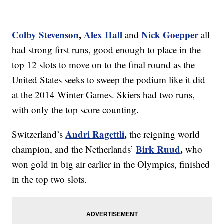
Colby Stevenson
,
Alex Hall
Nick Goepper
and
all
had strong first runs, good enough to place in the
top 12 slots to move on to the final round as the
United States seeks to sweep the podium like it did
at the 2014 Winter Games. Skiers had two runs,
with only the top score counting.
Andri Ragettli
,
Switzerland’s
the reigning world
Birk Ruud
,
champion,
and the Netherlands’
who
won gold in big air earlier in the Olympics,
finished
in the top two slots.