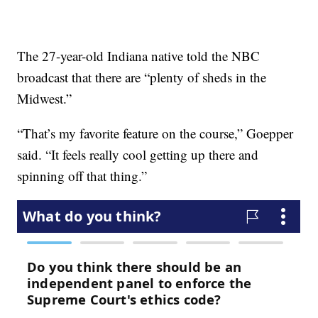
The 27-year-old Indiana native told the NBC
broadcast that there are “plenty of sheds in the
Midwest.”
“That’s my favorite feature on the course,” Goepper
said. “It feels really cool getting up there and
spinning off that thing.”