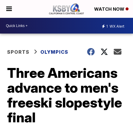
WATCH NOW
1
WX Alert
SPORTS
OLYMPICS
Three Americans
advance to men's
freeski slopestyle
final