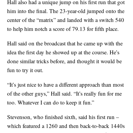
Hall also had a unique jump on his first run that got
him into the final. The 23-year-old jumped onto the
center of the “matrix” and landed with a switch 540
to help him notch a score of 79.13 for fifth place.
Hall said on the broadcast that he came up with the
idea the first day he showed up at the course. He’s
done similar tricks before, and thought it would be
fun to try it out.
“It’s just nice to have a different approach than most
of the other guys,” Hall said. “It’s really fun for me
too. Whatever I can do to keep it fun.”
Stevenson, who finished sixth, said his first run –
which featured a 1260 and then back-to-back 1440s