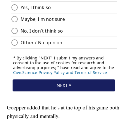
Goepper added that he’s at the top of his game both
physically and mentally.