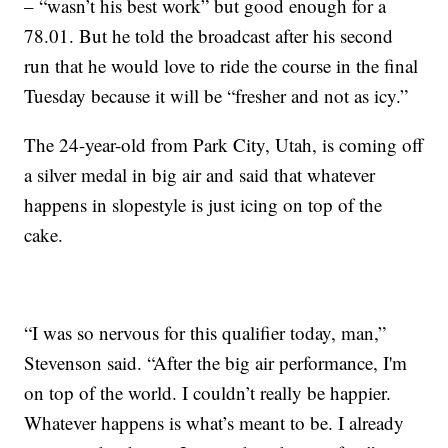
– “wasn’t his best work” but good enough for a
78.01. But he told the broadcast after his second
run that he would love to ride the course in the final
Tuesday because it will be “fresher and not as icy.”
The 24-year-old from Park City, Utah, is coming off
a silver medal in big air and said that whatever
happens in slopestyle is just icing on top of the
cake.
“I was so nervous for this qualifier today, man,”
Stevenson said. “After the big air performance, I'm
on top of the world. I couldn’t really be happier.
Whatever happens is what’s meant to be. I already