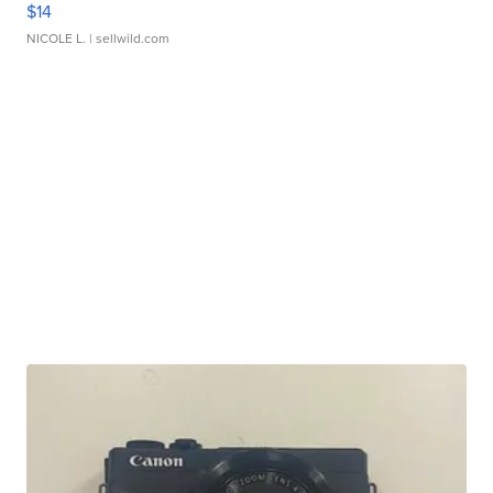
$14
NICOLE L.
| sellwild.com