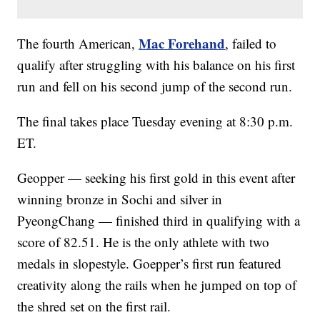
Mac Forehand
The fourth American,
, failed to
qualify after struggling with his balance on his first
run and fell on his second jump of the second run.
The final takes place Tuesday evening at 8:30 p.m.
ET.
Geopper — seeking his first gold in this event after
winning bronze in Sochi and silver in
PyeongChang — finished third in qualifying with a
score of 82.51. He is the only athlete with two
medals in slopestyle. Goepper’s first run featured
creativity along the rails when he jumped on top of
the shred set on the first rail.