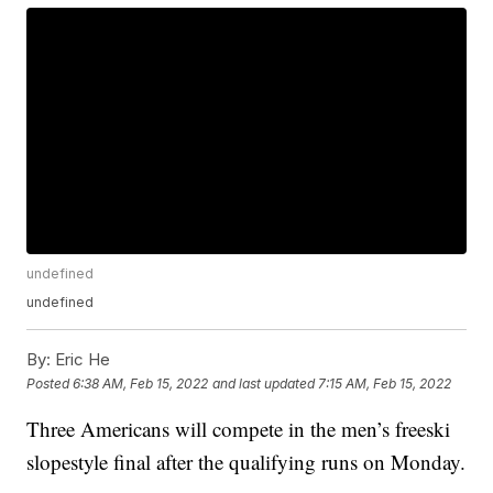
undefined
undefined
By:
Eric He
Posted
6:38 AM, Feb 15, 2022
and last updated
7:15 AM, Feb 15, 2022
Three Americans will compete in the men’s freeski
slopestyle final after the qualifying runs on Monday.