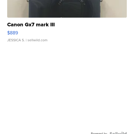
Canon Gx7 mark III
$889
JESSICA S.
| sellwild.com
Powered by