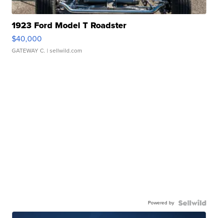
1923 Ford Model T Roadster
$40,000
GATEWAY C.
| sellwild.com
Powered by