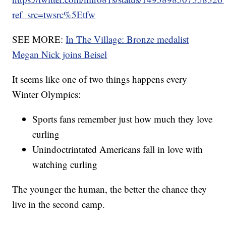
ref_src=twsrc%5Etfw
SEE MORE:
In The Village: Bronze medalist
Megan Nick joins Beisel
It seems like one of two things happens every
Winter Olympics:
Sports fans remember just how much they love
curling
Unindoctrintated Americans fall in love with
watching curling
The younger the human, the better the chance they
live in the second camp.