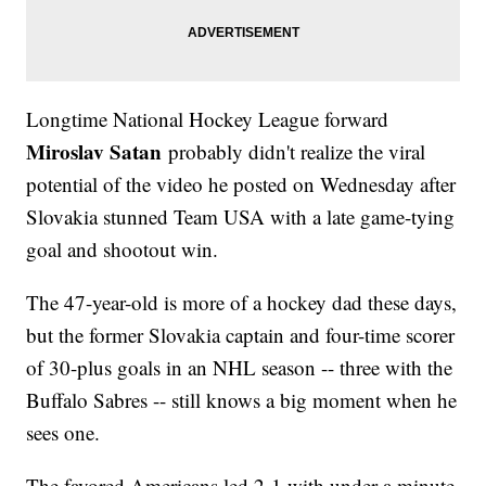
Longtime National Hockey League forward
Miroslav Satan
probably didn't realize the viral
potential of the video he posted on Wednesday after
Slovakia stunned Team USA with a late game-tying
goal and shootout win.
The 47-year-old is more of a hockey dad these days,
but the former Slovakia captain and four-time scorer
of 30-plus goals in an NHL season -- three with the
Buffalo Sabres -- still knows a big moment when he
sees one.
The favored Americans led 2-1 with under a minute