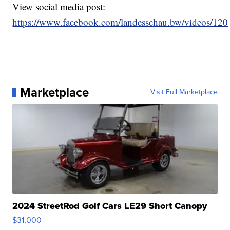
View social media post:
https://www.facebook.com/landesschau.bw/videos/1
Marketplace
Visit Full Marketplace
2024 StreetRod Golf Cars LE29 Short Canopy
$31,000