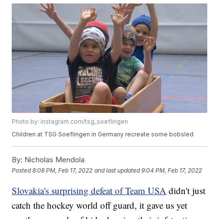
Photo by: instagram.com/tsg_soeflingen
Children at TSG Soeflingen in Germany recreate some bobsled
By:
Nicholas Mendola
Posted
8:08 PM, Feb 17, 2022
and last updated
9:04 PM, Feb 17, 2022
Slovakia's surprising defeat of Team USA
didn't just
catch the hockey world off guard, it gave us yet