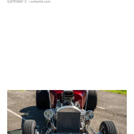
GATEWAY C.
| sellwild.com