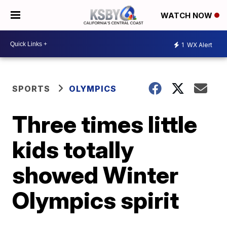
WATCH NOW
1
WX Alert
SPORTS
OLYMPICS
Three times little
kids totally
showed Winter
Olympics spirit