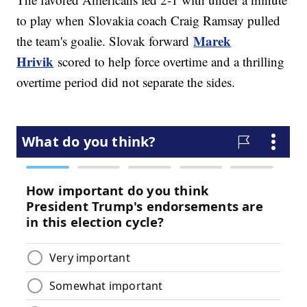
to play when Slovakia coach Craig Ramsay pulled
Marek
the team's goalie. Slovak forward
Hrivik
scored to help force overtime and a thrilling
overtime period did not separate the sides.