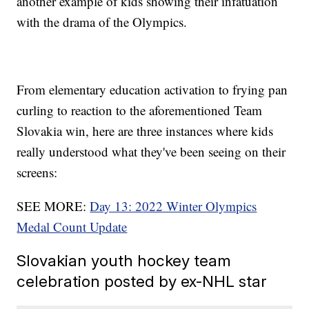
another example of kids showing their infatuation
with the drama of the Olympics.
From elementary education activation to frying pan
curling to reaction to the aforementioned Team
Slovakia win, here are three instances where kids
really understood what they've been seeing on their
screens:
SEE MORE:
Day 13: 2022 Winter Olympics
Medal Count Update
Slovakian youth hockey team
celebration posted by ex-NHL star