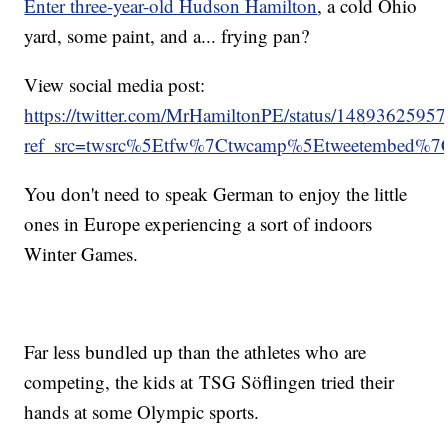
Enter three-year-old Hudson Hamilton
, a cold Ohio
yard, some paint, and a... frying pan?
View social media post:
https://twitter.com/MrHamiltonPE/status/148936259
ref_src=twsrc%5Etfw%7Ctwcamp%5Etweetembed%
You don't need to speak German to enjoy the little
ones in Europe experiencing a sort of indoors
Winter Games.
Far less bundled up than the athletes who are
competing, the kids at TSG Söflingen tried their
hands at some Olympic sports.