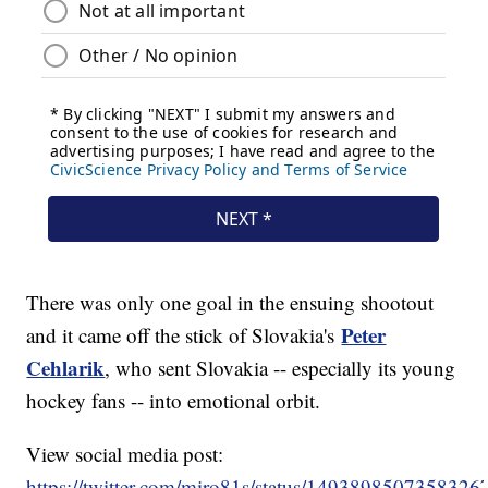
There was only one goal in the ensuing shootout
Peter
and it came off the stick of Slovakia's
Cehlarik
, who sent Slovakia -- especially its young
hockey fans -- into emotional orbit.
View social media post:
https://twitter.com/miro81s/status/1493898507358326