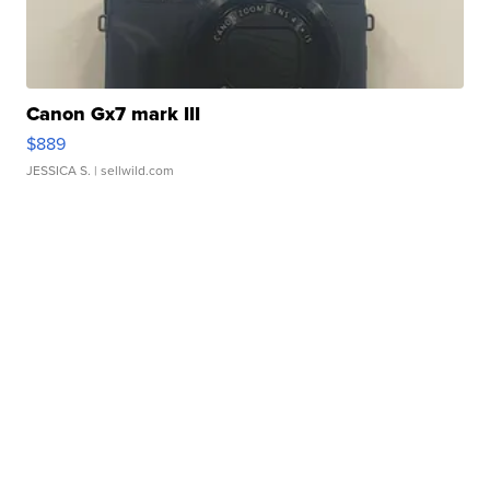
Canon Gx7 mark III
$889
JESSICA S.
| sellwild.com