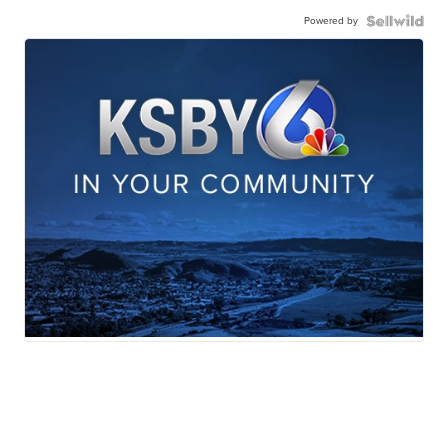
Powered by