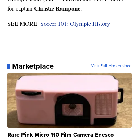
Christie Rampone
for captain
.
SEE MORE:
Soccer 101: Olympic History
Marketplace
Visit Full Marketplace
Rare Pink Micro 110 Film Camera Enesco