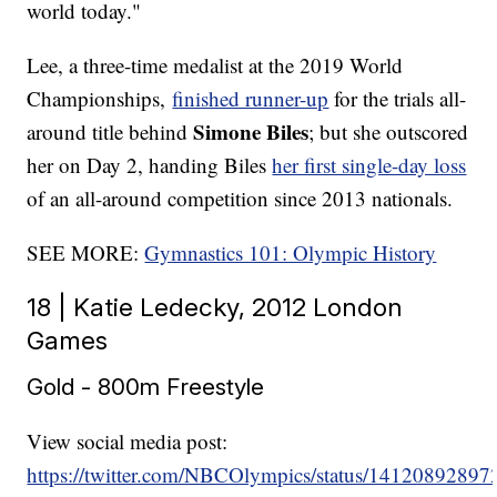
world today."
Lee, a three-time medalist at the 2019 World
Championships,
finished runner-up
for the trials all-
Simone Biles
around title behind
; but she outscored
her on Day 2, handing Biles
her first single-day loss
of an all-around competition since 2013 nationals.
SEE MORE:
Gymnastics 101: Olympic History
18 | Katie Ledecky, 2012 London
Games
Gold - 800m Freestyle
View social media post:
https://twitter.com/NBCOlympics/status/1412089289