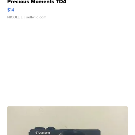
Precious Moments TD4
$14
NICOLE L.
| sellwild.com