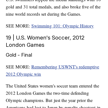
gold and 31 total medals, and also broke five of the
nine world records set during the Games.
SEE MORE:
Swimming 101: Olympic History
19 | U.S. Women's Soccer, 2012
London Games
Gold - Final
SEE MORE:
Remembering USWNT's redemptive
2012 Olympic win
The United States women's soccer team entered the
2012 London Games the two-time defending
Olympic champions. But just the year prior the
Americans had lost to Japan by penalty shootout in