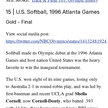
15 | U.S. Softball, 1996 Atlanta Games
Gold - Final
View social media post:
https://twitter.com/NBCOlympics/status/1413248192
Softball made its Olympic debut at the 1996 Atlanta
Games and host nation United States was the heavy
favorite to win the inaugural tournament.
The U.S. won eight of its nine games, losing only
to Australia 2-1 in round-robin play, and was led by
Sheila
first-baseman and recent UCLA grad
Cornell
Cornell-Douty
, now
, who batted .393
with 11 hits, three home runs and nine RBI across