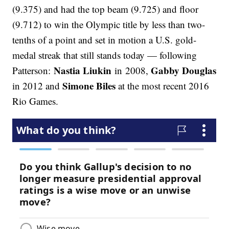
(9.375) and had the top beam (9.725) and floor
(9.712) to win the Olympic title by less than two-
tenths of a point and set in motion a U.S. gold-
medal streak that still stands today — following
Nastia Liukin
Gabby Douglas
Patterson:
in 2008,
Simone Biles
in 2012 and
at the most recent 2016
Rio Games.