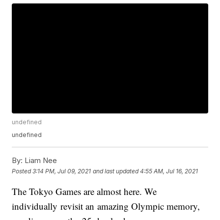
undefined
undefined
By:
Liam Nee
Posted
3:14 PM, Jul 09, 2021
and last updated
4:55 AM, Jul 16, 2021
The Tokyo Games are almost here. We
individually revisit an amazing Olympic memory,