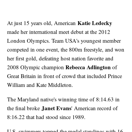
Katie Ledecky
At just 15 years old, American
made her international meet debut at the 2012
London Olympics. Team USA's youngest member
competed in one event, the 800m freestyle, and won
her first gold, defeating host nation favorite and
Rebecca Adlington
2008 Olympic champion
of
Great Britain in front of crowd that included Prince
William and Kate Middleton.
The Maryland native's winning time of 8:14.63 in
Janet Evans
the final broke
' American record of
8:16.22 that had stood since 1989.
U.S. swimmers topped the medal standings with 16