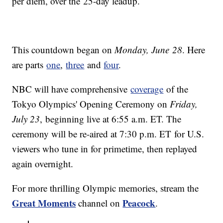
per diem, over the 25-day leadup.
This countdown began on
Monday, June 28
. Here
are parts
one
,
three
and
four
.
NBC will have comprehensive
coverage
of the
Tokyo Olympics' Opening Ceremony on
Friday,
July 23
, beginning live at 6:55 a.m. ET. The
ceremony will be re-aired at 7:30 p.m. ET for U.S.
viewers who tune in for primetime, then replayed
again overnight.
For more thrilling Olympic memories, stream the
Great Moments
Peacock
channel on
.