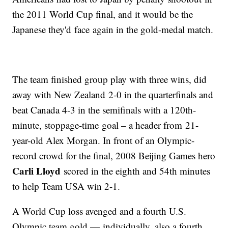
the 2011 World Cup final, and it would be the
Japanese they'd face again in the gold-medal match.
The team finished group play with three wins, did
away with New Zealand 2-0 in the quarterfinals and
beat Canada 4-3 in the semifinals with a 120th-
minute, stoppage-time goal – a header from 21-
year-old Alex Morgan. In front of an Olympic-
record crowd for the final, 2008 Beijing Games hero
Carli Lloyd
scored in the eighth and 54th minutes
to help Team USA win 2-1.
A World Cup loss avenged and a fourth U.S.
Olympic team gold — individually, also a fourth