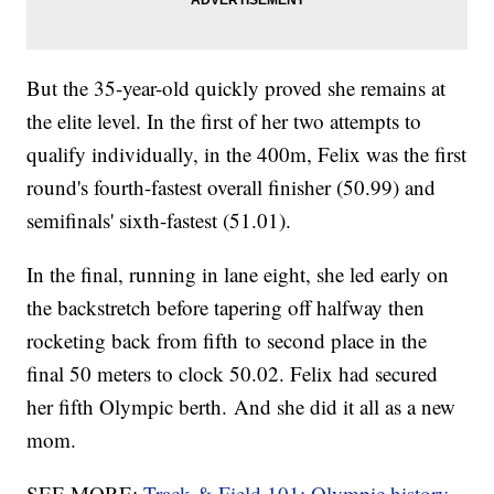
But the 35-year-old quickly proved she remains at
the elite level. In the first of her two attempts to
qualify individually, in the 400m, Felix was the first
round's fourth-fastest overall finisher (50.99) and
semifinals' sixth-fastest (51.01).
In the final, running in lane eight, she led early on
the backstretch before tapering off halfway then
rocketing back from fifth to second place in the
final 50 meters to clock 50.02. Felix had secured
her fifth Olympic berth. And she did it all as a new
mom.
SEE MORE:
Track & Field 101: Olympic history