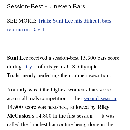
Session-Best - Uneven Bars
SEE MORE:
Trials: Suni Lee hits difficult bars
routine on Day 1
Suni Lee
received a session-best 15.300 bars score
during
Day 1
of this year's U.S. Olympic
Trials, nearly perfecting the routine's execution.
Not only was it the highest women's bars score
across all trials competition — her
second-session
Riley
14.900 score was next-best, followed by
McCusker
's 14.800 in the first session — it was
called the "hardest bar routine being done in the