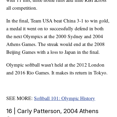
all competition.
In the final, Team USA beat China 3-1 to win gold,
a medal it went on to successfully defend in both
the next Olympics at the 2000 Sydney and 2004
Athens Games. The streak would end at the 2008
Beijing Games with a loss to Japan in the final.
Olympic softball wasn't held at the 2012 London
and 2016 Rio Games. It makes its return in Tokyo.
SEE MORE:
Softball 101: Olympic History
16 | Carly Patterson, 2004 Athens