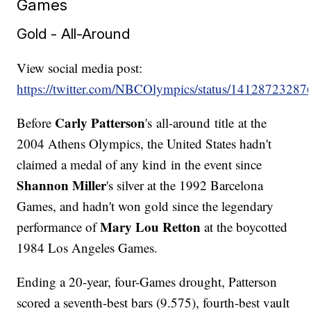
Games
Gold - All-Around
View social media post:
https://twitter.com/NBCOlympics/status/1412872328
Carly Patterson
Before
's all-around title at the
2004 Athens Olympics, the United States hadn't
claimed a medal of any kind in the event since
Shannon Miller
's silver at the 1992 Barcelona
Games, and hadn't won gold since the legendary
Mary Lou Retton
performance of
at the boycotted
1984 Los Angeles Games.
Ending a 20-year, four-Games drought, Patterson
scored a seventh-best bars (9.575), fourth-best vault