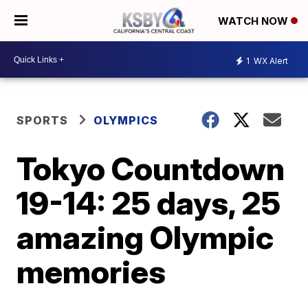
WATCH NOW
1
WX Alert
SPORTS
OLYMPICS
Tokyo Countdown
19-14: 25 days, 25
amazing Olympic
memories