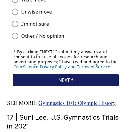
SEE MORE:
Gymnastics 101: Olympic History
17 | Suni Lee, U.S. Gymnastics Trials
in 2021