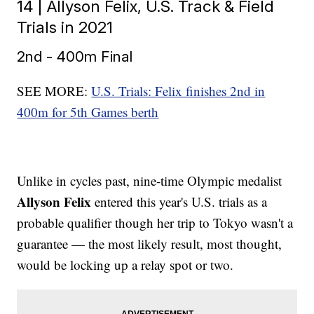
14 | Allyson Felix, U.S. Track & Field
Trials in 2021
2nd - 400m Final
SEE MORE:
U.S. Trials: Felix finishes 2nd in
400m for 5th Games berth
Unlike in cycles past, nine-time Olympic medalist
Allyson Felix
entered this year's U.S. trials as a
probable qualifier though her trip to Tokyo wasn't a
guarantee — the most likely result, most thought,
would be locking up a relay spot or two.