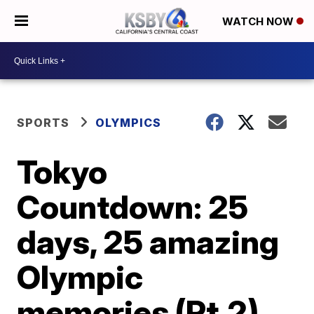
WATCH NOW
SPORTS
OLYMPICS
Tokyo
Countdown: 25
days, 25 amazing
Olympic
memories (Pt.2)