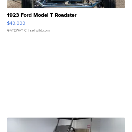
1923 Ford Model T Roadster
$40,000
GATEWAY C.
| sellwild.com