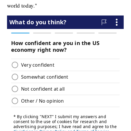
world today."