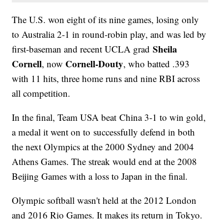
The U.S. won eight of its nine games, losing only
to Australia 2-1 in round-robin play, and was led by
Sheila
first-baseman and recent UCLA grad
Cornell
Cornell-Douty
, now
, who batted .393
with 11 hits, three home runs and nine RBI across
all competition.
In the final, Team USA beat China 3-1 to win gold,
a medal it went on to successfully defend in both
the next Olympics at the 2000 Sydney and 2004
Athens Games. The streak would end at the 2008
Beijing Games with a loss to Japan in the final.
Olympic softball wasn't held at the 2012 London
and 2016 Rio Games. It makes its return in Tokyo.