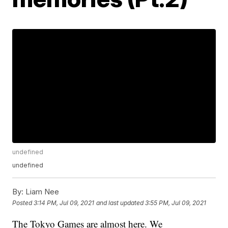
undefined
undefined
By:
Liam Nee
Posted
3:14 PM, Jul 09, 2021
and last updated
3:55 PM, Jul 09, 2021
The Tokyo Games are almost here. We