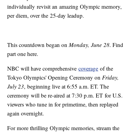
individually revisit an amazing Olympic memory,
per diem, over the 25-day leadup.
This countdown began on
Monday, June 28
. Find
part one here.
NBC will have comprehensive
coverage
of the
Tokyo Olympics' Opening Ceremony on
Friday,
July 23
, beginning live at 6:55 a.m. ET. The
ceremony will be re-aired at 7:30 p.m. ET for U.S.
viewers who tune in for primetime, then replayed
again overnight.
For more thrilling Olympic memories, stream the