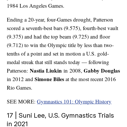
1984 Los Angeles Games.
Ending a 20-year, four-Games drought, Patterson
scored a seventh-best bars (9.575), fourth-best vault
(9.375) and had the top beam (9.725) and floor
(9.712) to win the Olympic title by less than two-
tenths of a point and set in motion a U.S. gold-
medal streak that still stands today — following
Nastia Liukin
Gabby Douglas
Patterson:
in 2008,
Simone Biles
in 2012 and
at the most recent 2016
Rio Games.
SEE MORE:
Gymnastics 101: Olympic History
17 | Suni Lee, U.S. Gymnastics Trials
in 2021