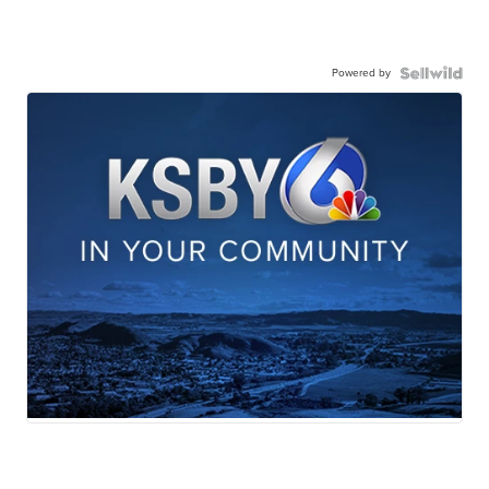
Powered by