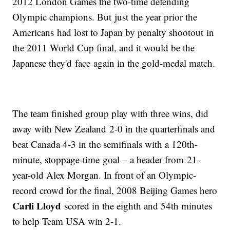
2012 London Games the two-time defending
Olympic champions. But just the year prior the
Americans had lost to Japan by penalty shootout in
the 2011 World Cup final, and it would be the
Japanese they'd face again in the gold-medal match.
The team finished group play with three wins, did
away with New Zealand 2-0 in the quarterfinals and
beat Canada 4-3 in the semifinals with a 120th-
minute, stoppage-time goal – a header from 21-
year-old Alex Morgan. In front of an Olympic-
record crowd for the final, 2008 Beijing Games hero
Carli Lloyd
scored in the eighth and 54th minutes
to help Team USA win 2-1.