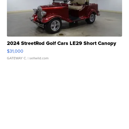
2024 StreetRod Golf Cars LE29 Short Canopy
$31,000
GATEWAY C.
| sellwild.com