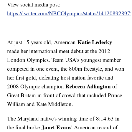
View social media post:
https://twitter.com/NBCOlympics/status/1412089289
Katie Ledecky
At just 15 years old, American
made her international meet debut at the 2012
London Olympics. Team USA's youngest member
competed in one event, the 800m freestyle, and won
her first gold, defeating host nation favorite and
Rebecca Adlington
2008 Olympic champion
of
Great Britain in front of crowd that included Prince
William and Kate Middleton.
The Maryland native's winning time of 8:14.63 in
Janet Evans
the final broke
' American record of