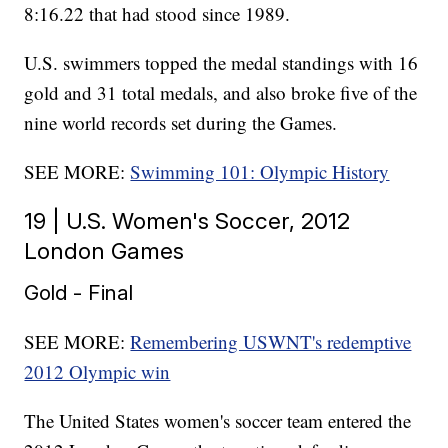
8:16.22 that had stood since 1989.
U.S. swimmers topped the medal standings with 16
gold and 31 total medals, and also broke five of the
nine world records set during the Games.
SEE MORE:
Swimming 101: Olympic History
19 | U.S. Women's Soccer, 2012
London Games
Gold - Final
SEE MORE:
Remembering USWNT's redemptive
2012 Olympic win
The United States women's soccer team entered the