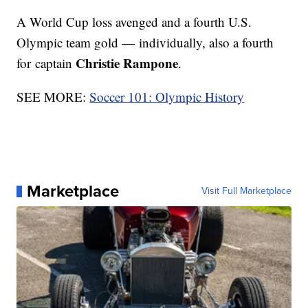
A World Cup loss avenged and a fourth U.S.
Olympic team gold — individually, also a fourth
Christie Rampone
for captain
.
SEE MORE:
Soccer 101: Olympic History
Marketplace
Visit Full Marketplace