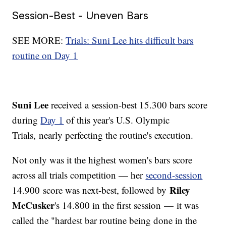
Session-Best - Uneven Bars
SEE MORE:
Trials: Suni Lee hits difficult bars
routine on Day 1
Suni Lee
received a session-best 15.300 bars score
during
Day 1
of this year's U.S. Olympic
Trials, nearly perfecting the routine's execution.
Not only was it the highest women's bars score
across all trials competition — her
second-session
Riley
14.900 score was next-best, followed by
McCusker
's 14.800 in the first session — it was
called the "hardest bar routine being done in the