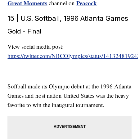
Great Moments
Peacock
channel on
.
15 | U.S. Softball, 1996 Atlanta Games
Gold - Final
View social media post:
https://twitter.com/NBCOlympics/status/1413248192
Softball made its Olympic debut at the 1996 Atlanta
Games and host nation United States was the heavy
favorite to win the inaugural tournament.