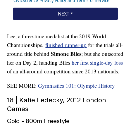
Lee, a three-time medalist at the 2019 World
Championships,
finished runner-up
for the trials all-
Simone Biles
around title behind
; but she outscored
her on Day 2, handing Biles
her first single-day loss
of an all-around competition since 2013 nationals.
SEE MORE:
Gymnastics 101: Olympic History
18 | Katie Ledecky, 2012 London
Games
Gold - 800m Freestyle