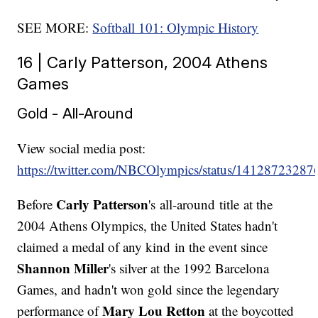
SEE MORE:
Softball 101: Olympic History
16 | Carly Patterson, 2004 Athens
Games
Gold - All-Around
View social media post:
https://twitter.com/NBCOlympics/status/1412872328
Carly Patterson
Before
's all-around title at the
2004 Athens Olympics, the United States hadn't
claimed a medal of any kind in the event since
Shannon Miller
's silver at the 1992 Barcelona
Games, and hadn't won gold since the legendary
Mary Lou Retton
performance of
at the boycotted