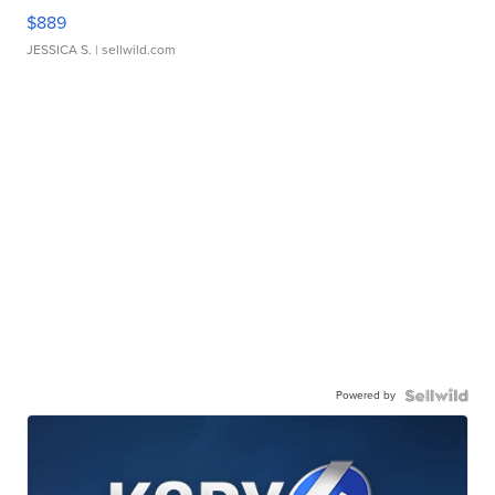
$889
JESSICA S.
| sellwild.com
Powered by