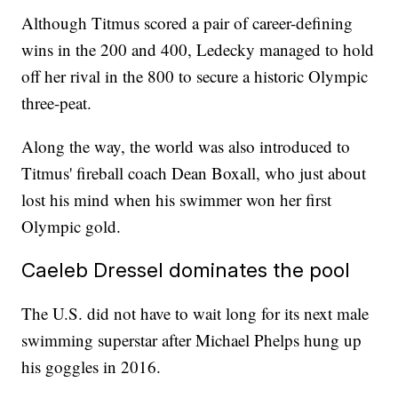
Although Titmus scored a pair of career-defining
wins in the 200 and 400, Ledecky managed to hold
off her rival in the 800 to secure a historic Olympic
three-peat.
Along the way, the world was also introduced to
Titmus' fireball coach Dean Boxall, who just about
lost his mind when his swimmer won her first
Olympic gold.
Caeleb Dressel dominates the pool
The U.S. did not have to wait long for its next male
swimming superstar after Michael Phelps hung up
his goggles in 2016.