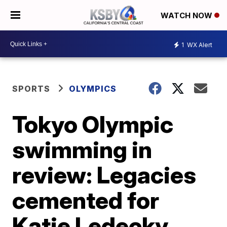
WATCH NOW
1
WX Alert
SPORTS
OLYMPICS
Tokyo Olympic
swimming in
review: Legacies
cemented for
Katie Ledecky,