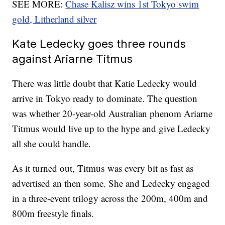
SEE MORE:
Chase Kalisz wins 1st Tokyo swim
gold, Litherland silver
Kate Ledecky goes three rounds
against Ariarne Titmus
There was little doubt that Katie Ledecky would
arrive in Tokyo ready to dominate. The question
was whether 20-year-old Australian phenom Ariarne
Titmus would live up to the hype and give Ledecky
all she could handle.
As it turned out, Titmus was every bit as fast as
advertised an then some. She and Ledecky engaged
in a three-event trilogy across the 200m, 400m and
800m freestyle finals.