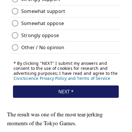
The result was one of the most tear-jerking
moments of the Tokyo Games.