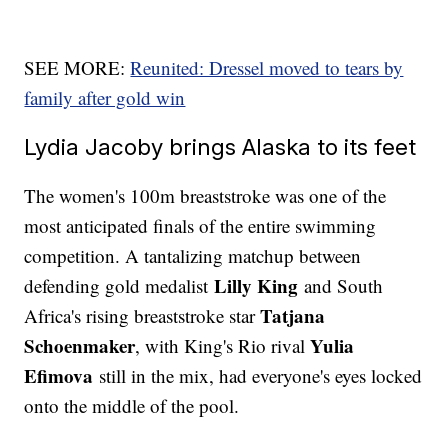
SEE MORE:
Reunited: Dressel moved to tears by
family after gold win
Lydia Jacoby brings Alaska to its feet
The women's 100m breaststroke was one of the
most anticipated finals of the entire swimming
competition. A tantalizing matchup between
Lilly King
defending gold medalist
and South
Tatjana
Africa's rising breaststroke star
Schoenmaker
Yulia
, with King's Rio rival
Efimova
still in the mix, had everyone's eyes locked
onto the middle of the pool.