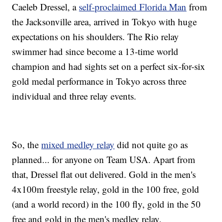
Caeleb Dressel, a
self-proclaimed Florida Man
from
the Jacksonville area, arrived in Tokyo with huge
expectations on his shoulders. The Rio relay
swimmer had since become a 13-time world
champion and had sights set on a perfect six-for-six
gold medal performance in Tokyo across three
individual and three relay events.
So, the
mixed medley relay
did not quite go as
planned... for anyone on Team USA. Apart from
that, Dressel flat out delivered. Gold in the men's
4x100m freestyle relay, gold in the 100 free, gold
(and a world record) in the 100 fly, gold in the 50
free and gold in the men's medley relay.