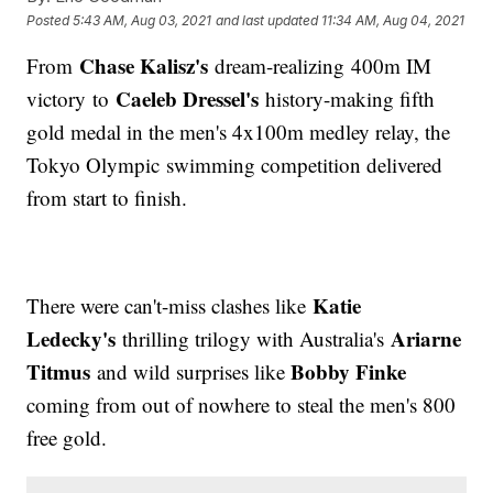
Posted
5:43 AM, Aug 03, 2021
and last updated
11:34 AM, Aug 04, 2021
Chase Kalisz's
From
dream-realizing 400m IM
Caeleb Dressel's
victory to
history-making fifth
gold medal in the men's 4x100m medley relay, the
Tokyo Olympic swimming competition delivered
from start to finish.
Katie
There were can't-miss clashes like
Ledecky's
Ariarne
thrilling trilogy with Australia's
Titmus
Bobby Finke
and wild surprises like
coming from out of nowhere to steal the men's 800
free gold.