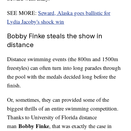
SEE MORE:
Seward, Alaska goes ballistic for
Lydia Jacoby's shock win
Bobby Finke steals the show in
distance
Distance swimming events (the 800m and 1500m
freestyles) can often turn into long parades through
the pool with the medals decided long before the
finish.
Or, sometimes, they can provided some of the
biggest thrills of an entire swimming competition.
Thanks to University of Florida distance
Bobby Finke
man
, that was exactly the case in