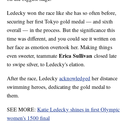
Ledecky won the race like she has so often before,
securing her first Tokyo gold medal — and sixth
overall — in the process. But the significance this
time was different, and you could see it written on
her face as emotion overtook her. Making things
Erica Sullivan
even sweeter, teammate
closed late
to swipe silver, to Ledecky's elation.
After the race, Ledecky
acknowledged
her distance
swimming heroes, dedicating the gold medal to
them.
SEE MORE:
Katie Ledecky shines in first Olympic
women's 1500 final