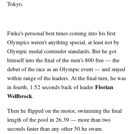
Tokyo.
Finke's personal best times coming into his first
Olympics weren't anything special, at least not by
Olympic medal contender standards. But he got
himself into the final of the men's 800 free — the
debut of the race as an Olympic event — and stayed
within range of the leaders. At the final turn, he was
Florian
in fourth, 1.52 seconds back of leader
Wellbrock
.
Then he flipped on the motor, swimming the final
length of the pool in 26.39 — more than two
seconds faster than any other 50 he swam.