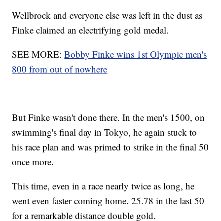
Wellbrock and everyone else was left in the dust as
Finke claimed an electrifying gold medal.
SEE MORE:
Bobby Finke wins 1st Olympic men's
800 from out of nowhere
But Finke wasn't done there. In the men's 1500, on
swimming's final day in Tokyo, he again stuck to
his race plan and was primed to strike in the final 50
once more.
This time, even in a race nearly twice as long, he
went even faster coming home. 25.78 in the last 50
for a remarkable distance double gold.