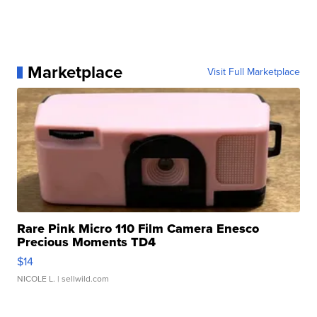
Marketplace
Visit Full Marketplace
Rare Pink Micro 110 Film Camera Enesco
Precious Moments TD4
$14
NICOLE L.
| sellwild.com