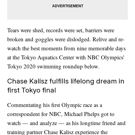
Tears were shed, records were set, barriers were
broken and goggles were dislodged. Relive and re-
watch the best moments from nine memorable days
at the Tokyo Aquatics Center with NBC Olympics'
Tokyo 2020 swimming roundup below.
Chase Kalisz fulfills lifelong dream in
first Tokyo final
Commentating his first Olympic race as a
correspondent for NBC, Michael Phelps got to
watch — and analyze — as his longtime friend and
training partner Chase Kalisz experience the