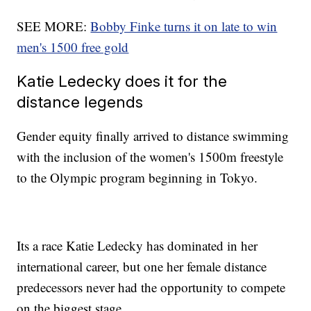
SEE MORE:
Bobby Finke turns it on late to win
men's 1500 free gold
Katie Ledecky does it for the
distance legends
Gender equity finally arrived to distance swimming
with the inclusion of the women's 1500m freestyle
to the Olympic program beginning in Tokyo.
Its a race Katie Ledecky has dominated in her
international career, but one her female distance
predecessors never had the opportunity to compete
on the biggest stage.