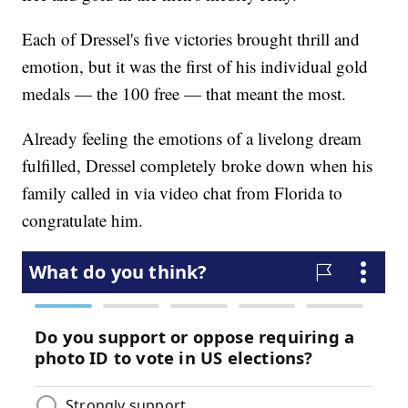
Each of Dressel's five victories brought thrill and
emotion, but it was the first of his individual gold
medals — the 100 free — that meant the most.
Already feeling the emotions of a livelong dream
fulfilled, Dressel completely broke down when his
family called in via video chat from Florida to
congratulate him.