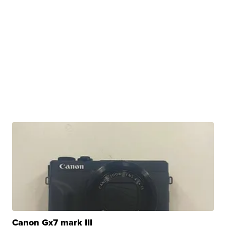
Canon Gx7 mark III