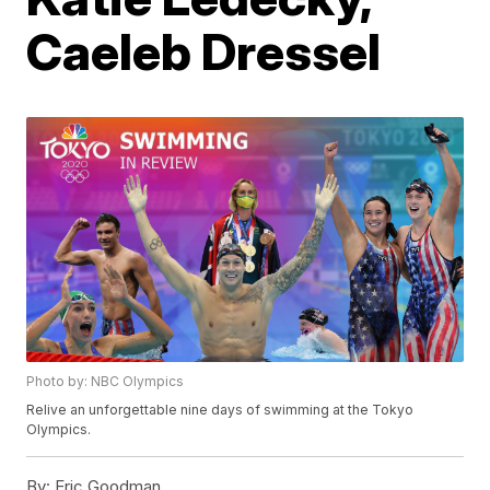
Caeleb Dressel
Photo by: NBC Olympics
Relive an unforgettable nine days of swimming at the Tokyo
Olympics.
By:
Eric Goodman