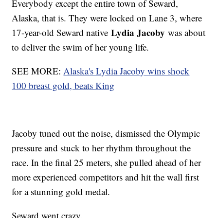
Everybody except the entire town of Seward,
Alaska, that is. They were locked on Lane 3, where
Lydia Jacoby
17-year-old Seward native
was about
to deliver the swim of her young life.
SEE MORE:
Alaska's Lydia Jacoby wins shock
100 breast gold, beats King
Jacoby tuned out the noise, dismissed the Olympic
pressure and stuck to her rhythm throughout the
race. In the final 25 meters, she pulled ahead of her
more experienced competitors and hit the wall first
for a stunning gold medal.
Seward went crazy.