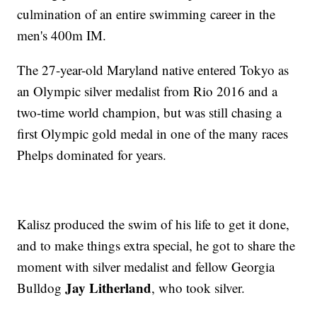
culmination of an entire swimming career in the
men's 400m IM.
The 27-year-old Maryland native entered Tokyo as
an Olympic silver medalist from Rio 2016 and a
two-time world champion, but was still chasing a
first Olympic gold medal in one of the many races
Phelps dominated for years.
Kalisz produced the swim of his life to get it done,
and to make things extra special, he got to share the
moment with silver medalist and fellow Georgia
Jay Litherland
Bulldog
, who took silver.