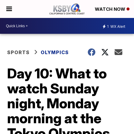
WATCH NOW
1
WX Alert
SPORTS
OLYMPICS
Day 10: What to
watch Sunday
night, Monday
morning at the
Tokyo Olympics