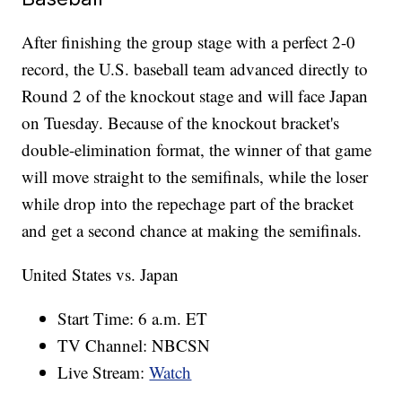
After finishing the group stage with a perfect 2-0
record, the U.S. baseball team advanced directly to
Round 2 of the knockout stage and will face Japan
on Tuesday. Because of the knockout bracket's
double-elimination format, the winner of that game
will move straight to the semifinals, while the loser
while drop into the repechage part of the bracket
and get a second chance at making the semifinals.
United States vs. Japan
Start Time: 6 a.m. ET
TV Channel: NBCSN
Live Stream:
Watch