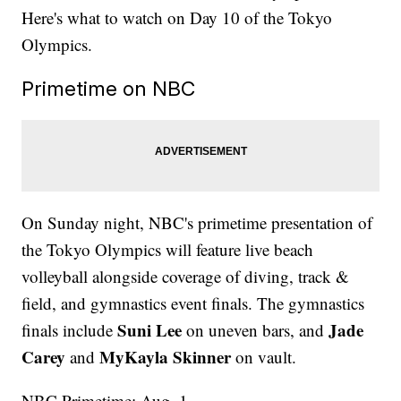
Here's what to watch on Day 10 of the Tokyo
Olympics.
Primetime on NBC
On Sunday night, NBC's primetime presentation of
the Tokyo Olympics will feature live beach
volleyball alongside coverage of diving, track &
field, and gymnastics event finals. The gymnastics
Suni Lee
Jade
finals include
on uneven bars, and
Carey
MyKayla Skinner
and
on vault.
NBC Primetime: Aug. 1