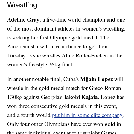
Wrestling
Adeline Gray
, a five-time world champion and one
of the most dominant athletes in women's wrestling,
is seeking her first Olympic gold medal. The
American star will have a chance to get it on
Tuesday as she wrestles Aline Rotter-Focken in the
women's freestyle 76kg final.
Mijain Lopez
In another notable final, Cuba's
will
wrestle in the gold medal match for Greco-Roman
Iakobi Kajaia
130kg against Georgia's
. Lopez has
won three consecutive gold medals in this event,
and a fourth would
put him in some elite company
.
Only four other Olympians have ever won gold in
the same individual event at four straight Games.