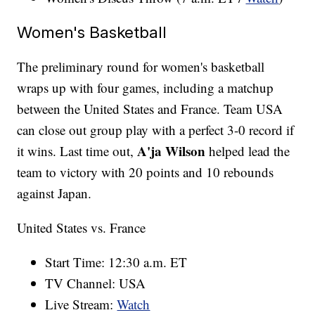
Women's Basketball
The preliminary round for women's basketball
wraps up with four games, including a matchup
between the United States and France. Team USA
can close out group play with a perfect 3-0 record if
A'ja Wilson
it wins. Last time out,
helped lead the
team to victory with 20 points and 10 rebounds
against Japan.
United States vs. France
Start Time: 12:30 a.m. ET
TV Channel: USA
Live Stream:
Watch