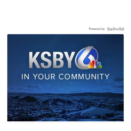
Powered by