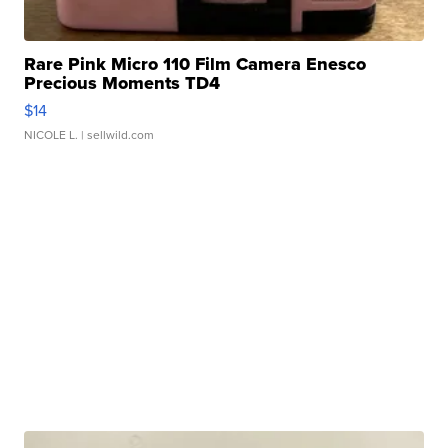
Rare Pink Micro 110 Film Camera Enesco
Precious Moments TD4
$14
NICOLE L.
| sellwild.com