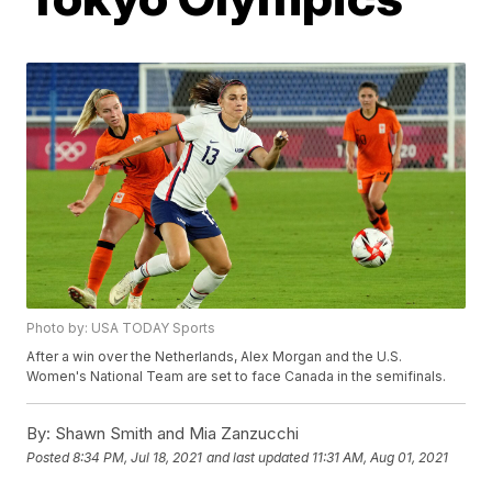
Photo by: USA TODAY Sports
After a win over the Netherlands, Alex Morgan and the U.S.
Women's National Team are set to face Canada in the semifinals.
By:
Shawn Smith and Mia Zanzucchi
Posted
8:34 PM, Jul 18, 2021
and last updated
11:31 AM, Aug 01, 2021