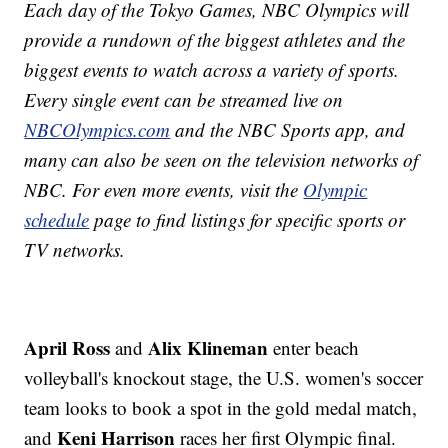
Each day of the Tokyo Games, NBC Olympics will
provide a rundown of the biggest athletes and the
biggest events to watch across a variety of sports.
Every single event can be streamed live on
NBCOlympics.com
and the NBC Sports app, and
many can also be seen on the television networks of
NBC. For even more events, visit the
Olympic
schedule
page to find listings for specific sports or
TV networks.
April Ross
Alix Klineman
and
enter beach
volleyball's knockout stage, the U.S. women's soccer
team looks to book a spot in the gold medal match,
Keni Harrison
and
races her first Olympic final.