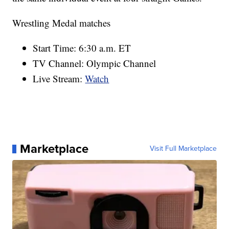
Wrestling Medal matches
Start Time: 6:30 a.m. ET
TV Channel: Olympic Channel
Live Stream:
Watch
Marketplace
Visit Full Marketplace