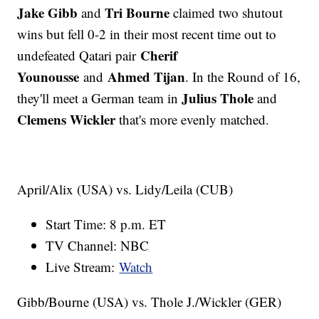
Jake Gibb
Tri Bourne
and
claimed two shutout
wins but fell 0-2 in their most recent time out to
Cherif
undefeated Qatari pair
Younousse
Ahmed Tijan
and
. In the Round of 16,
Julius Thole
they'll meet a German team in
and
Clemens Wickler
that's more evenly matched.
April/Alix (USA) vs. Lidy/Leila (CUB)
Start Time: 8 p.m. ET
TV Channel: NBC
Live Stream:
Watch
Gibb/Bourne (USA) vs. Thole J./Wickler (GER)