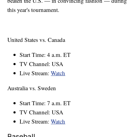
beaten the U.S. — in convincing fashion — during
this year's tournament.
United States vs. Canada
Start Time: 4 a.m. ET
TV Channel: USA
Live Stream:
Watch
Australia vs. Sweden
Start Time: 7 a.m. ET
TV Channel: USA
Live Stream:
Watch
Baseball