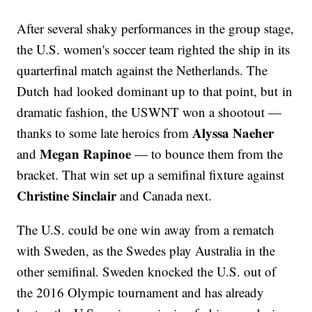
After several shaky performances in the group stage,
the U.S. women's soccer team righted the ship in its
quarterfinal match against the Netherlands. The
Dutch had looked dominant up to that point, but in
dramatic fashion, the USWNT won a shootout —
Alyssa Naeher
thanks to some late heroics from
Megan Rapinoe
and
— to bounce them from the
bracket. That win set up a semifinal fixture against
Christine Sinclair
and Canada next.
The U.S. could be one win away from a rematch
with Sweden, as the Swedes play Australia in the
other semifinal. Sweden knocked the U.S. out of
the 2016 Olympic tournament and has already