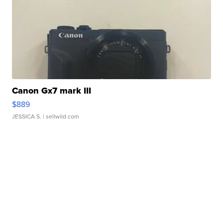
Canon Gx7 mark III
$889
JESSICA S.
| sellwild.com