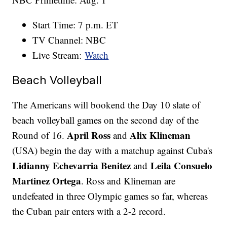
Start Time: 7 p.m. ET
TV Channel: NBC
Live Stream:
Watch
Beach Volleyball
The Americans will bookend the Day 10 slate of
beach volleyball games on the second day of the
April Ross
Alix Klineman
Round of 16.
and
(USA) begin the day with a matchup against Cuba's
Lidianny Echevarria Benitez
Leila Consuelo
and
Martinez Ortega
. Ross and Klineman are
undefeated in three Olympic games so far, whereas
the Cuban pair enters with a 2-2 record.