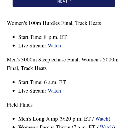
Women's 100m Hurdles Final, Track Heats
Start Time: 8 p.m. ET
Live Stream:
Watch
Men's 3000m Steeplechase Final, Women's 5000m
Final, Track Heats
Start Time: 6 a.m. ET
Live Stream:
Watch
Field Finals
Men's Long Jump (9:20 p.m. ET /
Watch
)
Women's Discus Throw (7 a.m. ET /
Watch
)