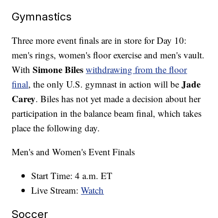
Gymnastics
Three more event finals are in store for Day 10:
men's rings, women's floor exercise and men's vault.
Simone Biles
With
withdrawing from the floor
Jade
final
, the only U.S. gymnast in action will be
Carey
. Biles has not yet made a decision about her
participation in the balance beam final, which takes
place the following day.
Men's and Women's Event Finals
Start Time: 4 a.m. ET
Live Stream:
Watch
Soccer