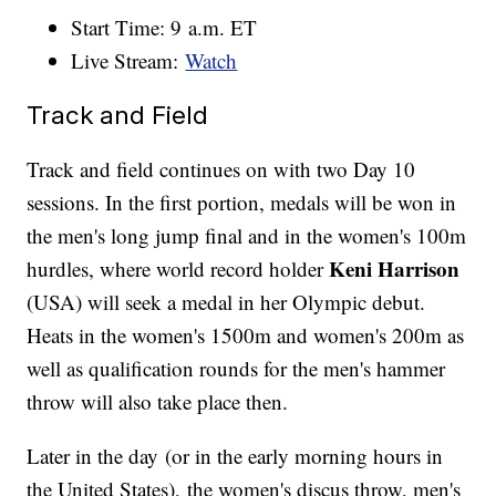
Start Time: 9 a.m. ET
Live Stream:
Watch
Track and Field
Track and field continues on with two Day 10
sessions. In the first portion, medals will be won in
the men's long jump final and in the women's 100m
Keni Harrison
hurdles, where world record holder
(USA) will seek a medal in her Olympic debut.
Heats in the women's 1500m and women's 200m as
well as qualification rounds for the men's hammer
throw will also take place then.
Later in the day (or in the early morning hours in
the United States), the women's discus throw, men's