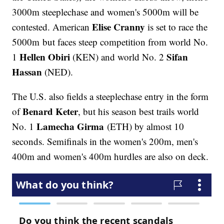
3000m steeplechase and women's 5000m will be
Elise Cranny
contested. American
is set to race the
5000m but faces steep competition from world No.
Hellen Obiri
Sifan
1
(KEN) and world No. 2
Hassan
(NED).
The U.S. also fields a steeplechase entry in the form
Benard Keter
of
, but his season best trails world
Lamecha Girma
No. 1
(ETH) by almost 10
seconds. Semifinals in the women's 200m, men's
400m and women's 400m hurdles are also on deck.