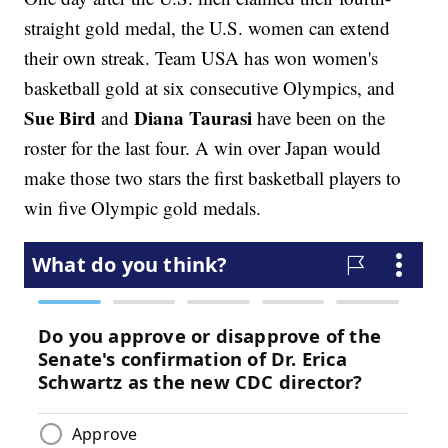
straight gold medal, the U.S. women can extend
their own streak. Team USA has won women's
basketball gold at six consecutive Olympics, and
Sue Bird
Diana Taurasi
and
have been on the
roster for the last four. A win over Japan would
make those two stars the first basketball players to
win five Olympic gold medals.