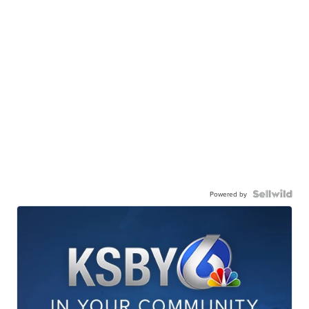
Powered by