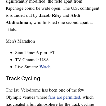
significantly modified, the field apart from
Kipchoge could be wide open. The U.S. contingent
Jacob Riley
Abdi
is rounded out by
and
Abdirahman
, who finished one second apart at
Trials.
Men's Marathon
Start Time: 6 p.m. ET
TV Channel: USA
Live Stream:
Watch
Track Cycling
The Izu Velodrome has been one of the few
Olympic venues where
fans are permitted
, which
has created a fun atmosphere for the track cycling