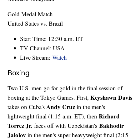
Gold Medal Match
United States vs. Brazil
Start Time: 12:30 a.m. ET
TV Channel: USA
Live Stream:
Watch
Boxing
Two U.S. men go for gold in the final session of
Keyshawn Davis
boxing at the Tokyo Games. First,
Andy Cruz
takes on Cuba's
in the men's
Richard
lightweight final (1:15 a.m. ET), then
Torrez Jr.
Bakhodir
faces off with Uzbekistan's
Jalolov
in the men's super heavyweight final (2:15