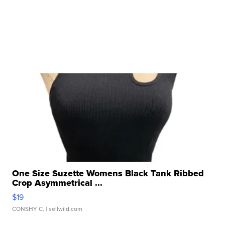
One Size Suzette Womens Black Tank Ribbed
Crop Asymmetrical ...
$19
CONSHY C.
| sellwild.com