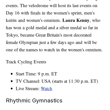
events. The velodrome will host its last events on
Day 16 with finals in the women's sprint, men's
Laura Kenny
keirin and women's omnium.
, who
has won a gold medal and a silver medal so far in
Tokyo, became Great Britain's most decorated
female Olympian just a few days ago and will be
one of the names to watch in the women's omnium.
Track Cycling Events
Start Time: 9 p.m. ET
TV Channel: USA (starts at 11:30 p.m. ET)
Live Stream:
Watch
Rhythmic Gymnastics