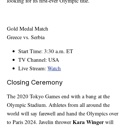
looking for its first-ever Olympic title.
Gold Medal Match
Greece vs. Serbia
Start Time: 3:30 a.m. ET
TV Channel: USA
Live Stream:
Watch
Closing Ceremony
The 2020 Tokyo Games end with a bang at the
Olympic Stadium. Athletes from all around the
world will say farewell and hand the Olympics over
Kara Winger
to Paris 2024. Javelin thrower
will