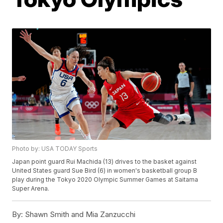
Photo by: USA TODAY Sports
Japan point guard Rui Machida (13) drives to the basket against
United States guard Sue Bird (6) in women's basketball group B
play during the Tokyo 2020 Olympic Summer Games at Saitama
Super Arena.
By:
Shawn Smith and Mia Zanzucchi