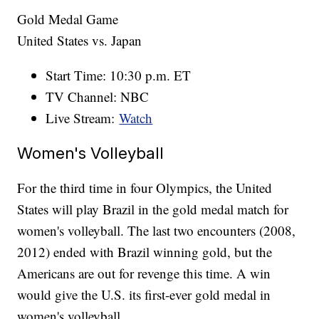
Gold Medal Game
United States vs. Japan
Start Time: 10:30 p.m. ET
TV Channel: NBC
Live Stream:
Watch
Women's Volleyball
For the third time in four Olympics, the United
States will play Brazil in the gold medal match for
women's volleyball. The last two encounters (2008,
2012) ended with Brazil winning gold, but the
Americans are out for revenge this time. A win
would give the U.S. its first-ever gold medal in
women's volleyball.