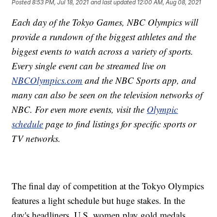
Posted
8:53 PM, Jul 18, 2021
and last updated
12:00 AM, Aug 08, 2021
Each day of the Tokyo Games, NBC Olympics will
provide a rundown of the biggest athletes and the
biggest events to watch across a variety of sports.
Every single event can be streamed live on
NBCOlympics.com
and the NBC Sports app, and
many can also be seen on the television networks of
NBC. For even more events, visit the
Olympic
schedule
page to find listings for specific sports or
TV networks.
The final day of competition at the Tokyo Olympics
features a light schedule but huge stakes. In the
day's headliners, U.S. women play gold medals