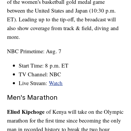
of the women's basketball gold medal game
between the United States and Japan (10:30 p.m.
ET). Leading up to the tip-off, the broadcast will
also show coverage from track & field, diving and
more.
NBC Primetime: Aug. 7
Start Time: 8 p.m. ET
TV Channel: NBC
Live Stream:
Watch
Men's Marathon
Eliud Kipchoge
of Kenya will take on the Olympic
marathon for the first time since becoming the only
man in recorded history to break the two hour