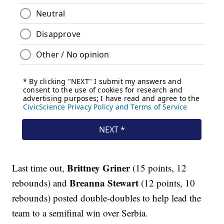
Brittney Griner
Last time out,
(15 points, 12
Breanna Stewart
rebounds) and
(12 points, 10
rebounds) posted double-doubles to help lead the
team to a semifinal win over Serbia.