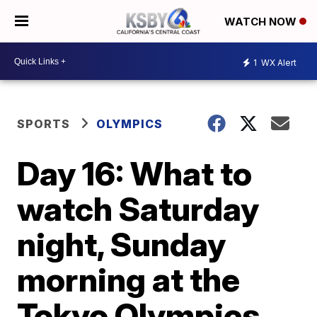
WATCH NOW
1
WX Alert
SPORTS
OLYMPICS
Day 16: What to
watch Saturday
night, Sunday
morning at the
Tokyo Olympics