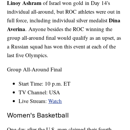
Linoy Ashram
of Israel won gold in Day 14's
individual all-around, but ROC athletes were out in
Dina
full force, including individual silver medalist
Averina
. Anyone besides the ROC winning the
group all-around final would qualify as an upset, as
a Russian squad has won this event at each of the
last five Olympics.
Group All-Around Final
Start Time: 10 p.m. ET
TV Channel: USA
Live Stream:
Watch
Women's Basketball
One day after the U.S. men claimed their fourth-