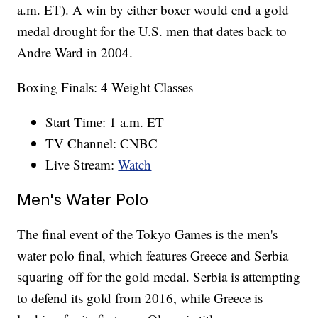
a.m. ET). A win by either boxer would end a gold
medal drought for the U.S. men that dates back to
Andre Ward in 2004.
Boxing Finals: 4 Weight Classes
Start Time: 1 a.m. ET
TV Channel: CNBC
Live Stream:
Watch
Men's Water Polo
The final event of the Tokyo Games is the men's
water polo final, which features Greece and Serbia
squaring off for the gold medal. Serbia is attempting
to defend its gold from 2016, while Greece is