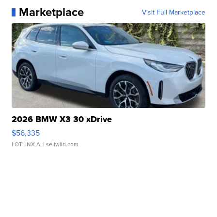
Marketplace
Visit Full Marketplace
2026 BMW X3 30 xDrive
$56,335
LOTLINX A.
| sellwild.com