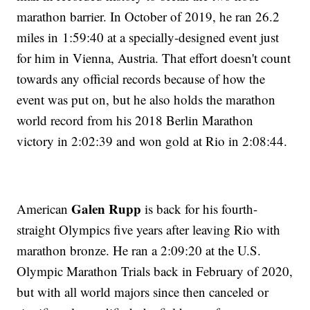
marathon barrier. In October of 2019, he ran 26.2
miles in 1:59:40 at a specially-designed event just
for him in Vienna, Austria. That effort doesn't count
towards any official records because of how the
event was put on, but he also holds the marathon
world record from his 2018 Berlin Marathon
victory in 2:02:39 and won gold at Rio in 2:08:44.
Galen Rupp
American
is back for his fourth-
straight Olympics five years after leaving Rio with
marathon bronze. He ran a 2:09:20 at the U.S.
Olympic Marathon Trials back in February of 2020,
but with all world majors since then canceled or