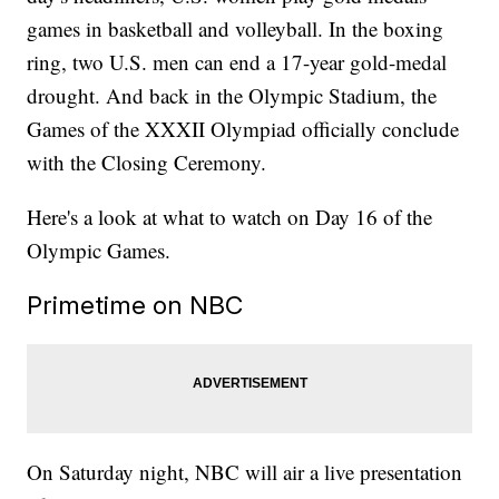
games in basketball and volleyball. In the boxing
ring, two U.S. men can end a 17-year gold-medal
drought. And back in the Olympic Stadium, the
Games of the XXXII Olympiad officially conclude
with the Closing Ceremony.
Here's a look at what to watch on Day 16 of the
Olympic Games.
Primetime on NBC
On Saturday night, NBC will air a live presentation