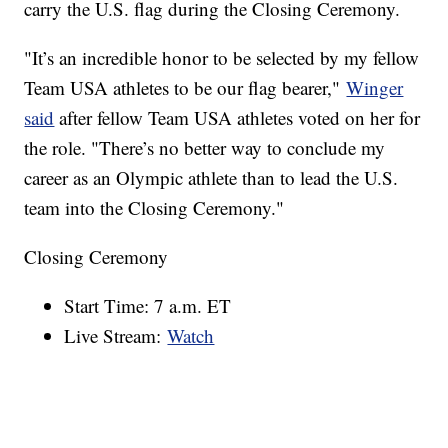
carry the U.S. flag during the Closing Ceremony.
"It’s an incredible honor to be selected by my fellow
Team USA athletes to be our flag bearer,"
Winger
said
after fellow Team USA athletes voted on her for
the role. "There’s no better way to conclude my
career as an Olympic athlete than to lead the U.S.
team into the Closing Ceremony."
Closing Ceremony
Start Time: 7 a.m. ET
Live Stream:
Watch