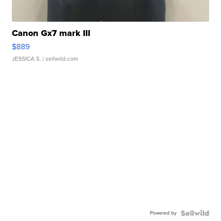
Canon Gx7 mark III
$889
JESSICA S.
| sellwild.com
Powered by