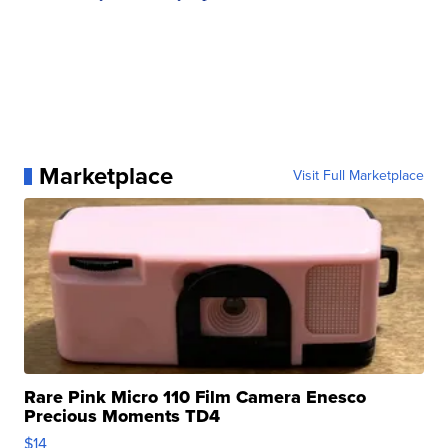
Marketplace
Visit Full Marketplace
Rare Pink Micro 110 Film Camera Enesco
Precious Moments TD4
$14