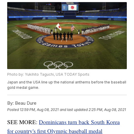
Photo by: Yukihito Taguchi, USA TODAY Sports
Japan and the USA line up the national anthems before the baseball
gold medal game.
By:
Beau Dure
Posted
12:59 PM, Aug 08, 2021
and last updated
2:25 PM, Aug 08, 2021
SEE MORE:
Dominicans turn back South Korea
for country's first Olympic baseball medal