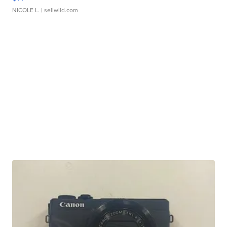
NICOLE L.
| sellwild.com