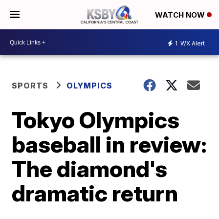
WATCH NOW
1
WX Alert
SPORTS
OLYMPICS
Tokyo Olympics
baseball in review:
The diamond's
dramatic return