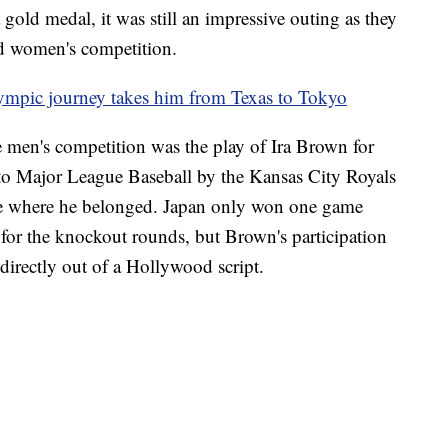
old medal, it was still an impressive outing as they
nd women's competition.
lympic journey takes him from Texas to Tokyo
e men's competition was the play of Ira Brown for
nto Major League Baseball by the Kansas City Royals
 be where he belonged. Japan only won one game
 for the knockout rounds, but Brown's participation
irectly out of a Hollywood script.