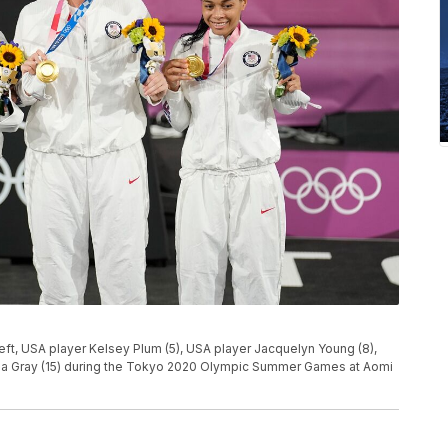
left, USA player Kelsey Plum (5), USA player Jacquelyn Young (8),
isha Gray (15) during the Tokyo 2020 Olympic Summer Games at Aomi