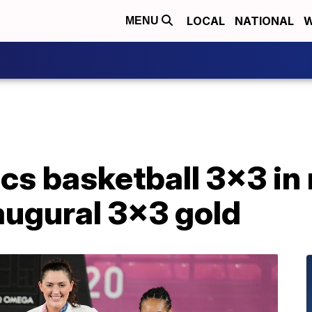
LOCAL
NATIONAL
W
MENU
s basketball 3x3 in 
augural 3x3 gold