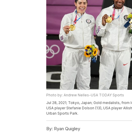
Photo by: Andrew Nelles-USA TODAY Sports
Jul 28, 2021; Tokyo, Japan; Gold medalists, from 
USA player Stefanie Dolson (13), USA player All
Urban Sports Park.
By:
Ryan Quigley