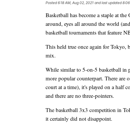
Posted
6:18 AM, Aug 02, 2021
and last updated
8:06
Basketball has become a staple at t
around, eyes all around the world (and
basketball tournaments that feature 
This held true once again for Tokyo, 
mix.
While similar to 5-on-5 basketball in 
more popular counterpart. There are o
court at a time), it's played on a half c
and there are no three-pointers.
The basketball 3x3 competition in To
it certainly did not disappoint.