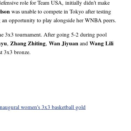
fensive role for Team USA, initially didn't make
lson
was unable to compete in Tokyo after testing
 an opportunity to play alongside her WNBA peers.
he 3x3 tournament. After going 5-2 during pool
uyu
Zhang Zhiting
Wan Jiyuan
Wang Lili
,
,
and
st 3x3 bronze.
inaugural women's 3x3 basketball gold