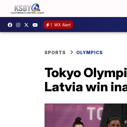
1
WX Alert
SPORTS
OLYMPICS
Tokyo Olympic
Latvia win in