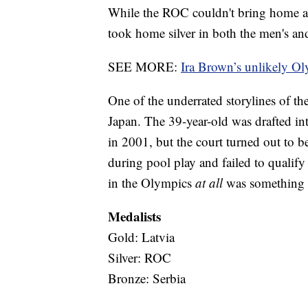
While the ROC couldn't bring home a g
took home silver in both the men's a
SEE MORE:
Ira Brown’s unlikely O
One of the underrated storylines of th
Japan. The 39-year-old was drafted i
in 2001, but the court turned out to
during pool play and failed to qualify
in the Olympics
at all
was something d
Medalists
Gold: Latvia
Silver: ROC
Bronze: Serbia