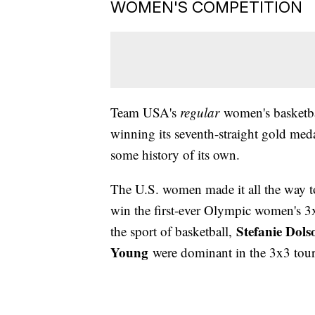
WOMEN'S COMPETITION
Team USA's
regular
women's basketba
winning its seventh-straight gold me
some history of its own.
The U.S. women made it all the way 
win the first-ever Olympic women's 3x
Stefanie Dols
the sport of basketball,
Young
were dominant in the 3x3 tour