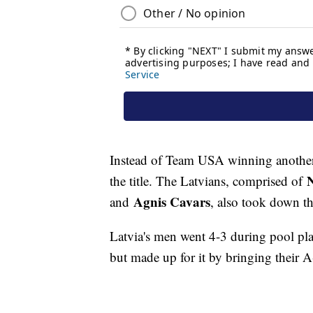
Instead of Team USA winning another 
N
the title. The Latvians, comprised of
Agnis Cavars
and
, also took down t
Latvia's men went 4-3 during pool play
but made up for it by bringing their A