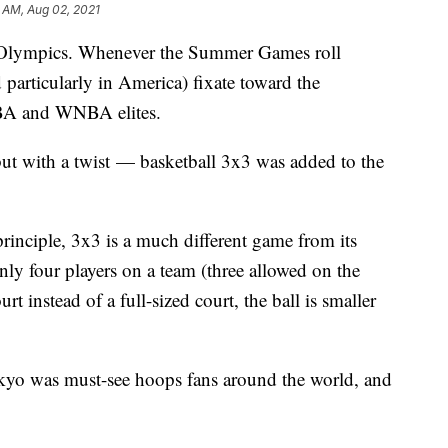
 AM, Aug 02, 2021
he Olympics. Whenever the Summer Games roll
 particularly in America) fixate toward the
NBA and WNBA elites.
but with a twist — basketball 3x3 was added to the
principle, 3x3 is a much different game from its
nly four players on a team (three allowed on the
ourt instead of a full-sized court, the ball is smaller
kyo was must-see hoops fans around the world, and