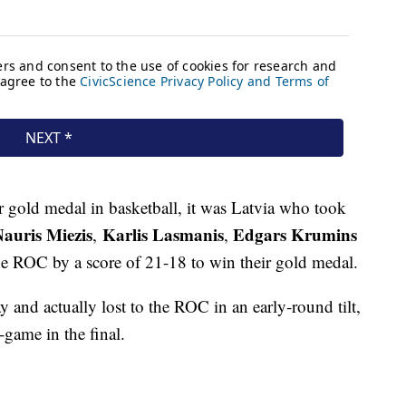
gold medal in basketball, it was Latvia who took
auris Miezis
Karlis Lasmanis
Edgars Krumins
,
,
he ROC by a score of 21-18 to win their gold medal.
 and actually lost to the ROC in an early-round tilt,
-game in the final.