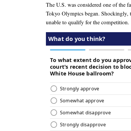
The U.S. was considered one of the fa
Tokyo Olympics began. Shockingly, t
unable to qualify for the competition.