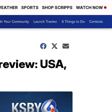
EATHER
SPORTS
SHOP SCRIPPS
WATCH NOW
In Your Community
Launch Tracker
6 Things to Do
Contests
review: USA,