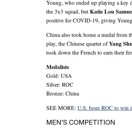
Young, who ended up playing a key de
Katie Lou Samue
the 3x3 squad, but
positive for COVID-19, giving Young
China also took home a medal from t
Yang Sh
play, the Chinese quartet of
took down the French to earn their fir
Medalists
Gold: USA
Silver: ROC
Bronze: China
SEE MORE:
U.S. bests ROC to win 
MEN'S COMPETITION