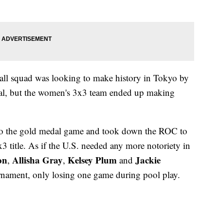
ll squad was looking to make history in Tokyo by
dal, but the women's 3x3 team ended up making
to the gold medal game and took down the ROC to
3 title. As if the U.S. needed any more notoriety in
on
Allisha Gray
Kelsey Plum
Jackie
,
,
and
nament, only losing one game during pool play.