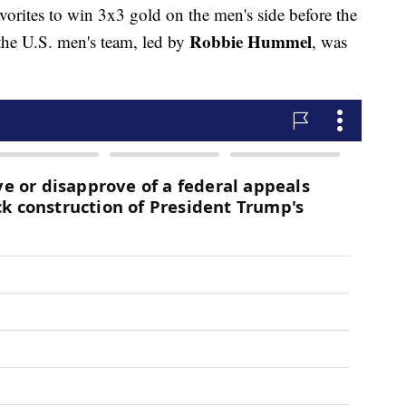
vorites to win 3x3 gold on the men's side before the
Robbie Hummel
he U.S. men's team, led by
, was