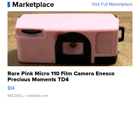
Marketplace
Visit Full Marketplace
Rare Pink Micro 110 Film Camera Enesco
Precious Moments TD4
$14
NICOLE L.
| sellwild.com