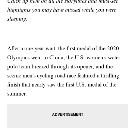
Catch up here on all the storylines and must-see
highlights you may have missed while you were
sleeping.
After a one-year wait, the first medal of the 2020
Olympics went to China, the U.S. women's water
polo team breezed through its opener, and the
scenic men's cycling road race featured a thrilling
finish that nearly saw the first U.S. medal of the
summer.