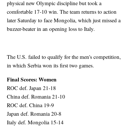
physical new Olympic discipline but took a
comfortable 17-10 win. The team returns to action
later Saturday to face Mongolia, which just missed a
buzzer-beater in an opening loss to Italy.
The U.S. failed to qualify for the men's competition,
in which Serbia won its first two games.
Final Scores: Women
ROC def. Japan 21-18
China def. Romania 21-10
ROC def. China 19-9
Japan def. Romania 20-8
Italy def. Mongolia 15-14