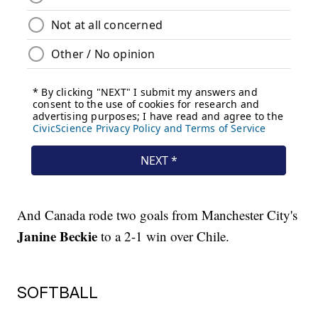
And Canada rode two goals from Manchester City's
Janine Beckie
to a 2-1 win over Chile.
SOFTBALL