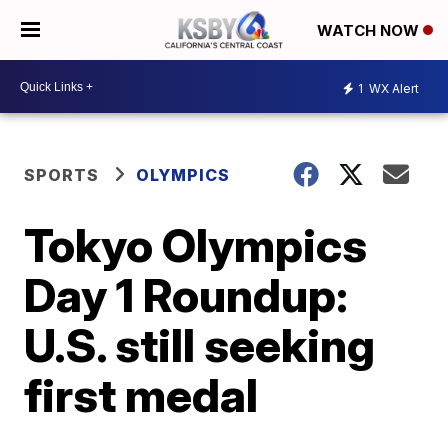
WATCH NOW
1
WX Alert
SPORTS
OLYMPICS
Tokyo Olympics
Day 1 Roundup:
U.S. still seeking
first medal