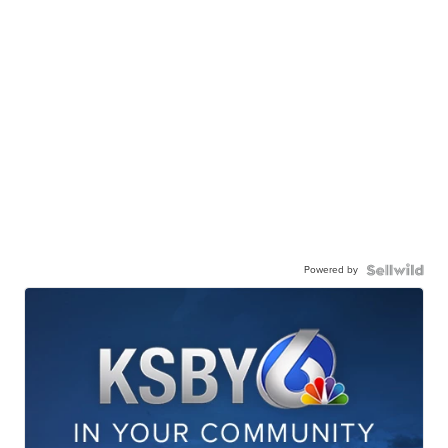
Powered by