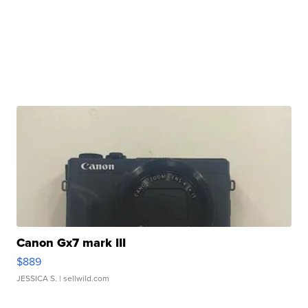
Canon Gx7 mark III
$889
JESSICA S.
| sellwild.com