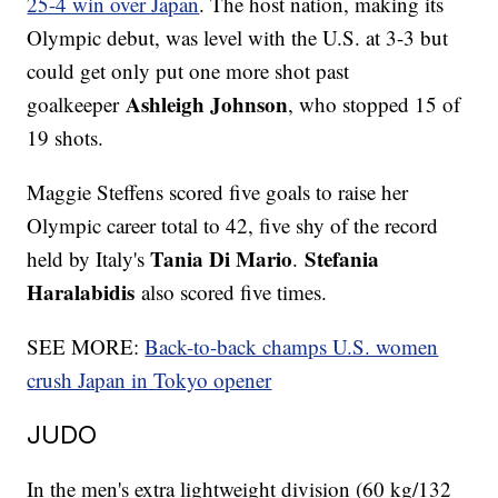
25-4 win over Japan
. The host nation, making its
Olympic debut, was level with the U.S. at 3-3 but
could get only put one more shot past
Ashleigh Johnson
goalkeeper
, who stopped 15 of
19 shots.
Maggie Steffens scored five goals to raise her
Olympic career total to 42, five shy of the record
Tania Di Mario
Stefania
held by Italy's
.
Haralabidis
also scored five times.
SEE MORE:
Back-to-back champs U.S. women
crush Japan in Tokyo opener
JUDO
In the men's extra lightweight division (60 kg/132