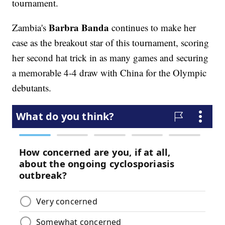
tournament.
Barbra Banda
Zambia's
continues to make her
case as the breakout star of this tournament, scoring
her second hat trick in as many games and securing
a memorable 4-4 draw with China for the Olympic
debutants.