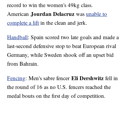
record to win the women's 49kg class.
Jourdan Delacruz
American
was
unable to
complete a lift
in the clean and jerk.
Handball
: Spain scored two late goals and made a
last-second defensive stop to beat European rival
Germany, while Sweden shook off an upset bid
from Bahrain.
Eli Dershwitz
Fencing
: Men's sabre fencer
fell in
the round of 16 as no U.S. fencers reached the
medal bouts on the first day of competition.