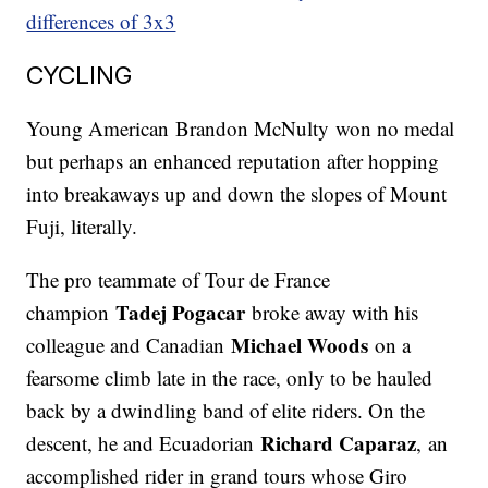
differences of 3x3
CYCLING
Young American Brandon McNulty won no medal
but perhaps an enhanced reputation after hopping
into breakaways up and down the slopes of Mount
Fuji, literally.
The pro teammate of Tour de France
Tadej Pogacar
champion
broke away with his
Michael Woods
colleague and Canadian
on a
fearsome climb late in the race, only to be hauled
back by a dwindling band of elite riders. On the
Richard Caparaz
descent, he and Ecuadorian
, an
accomplished rider in grand tours whose Giro