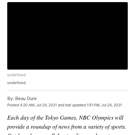
undefined
undefined
By:
Beau Dure
Posted
4:20 AM, Jul 24, 2021
and last updated
1:51 PM, Jul 24, 2021
Each day of the Tokyo Games, NBC Olympics will
provide a roundup of news from a variety of sports.