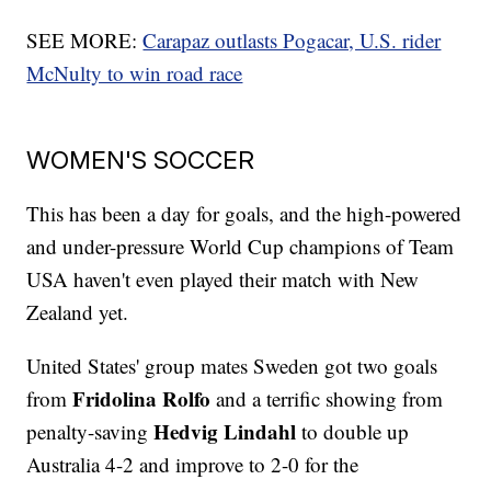
SEE MORE:
Carapaz outlasts Pogacar, U.S. rider
McNulty to win road race
WOMEN'S SOCCER
This has been a day for goals, and the high-powered
and under-pressure World Cup champions of Team
USA haven't even played their match with New
Zealand yet.
United States' group mates Sweden got two goals
Fridolina Rolfo
from
and a terrific showing from
Hedvig Lindahl
penalty-saving
to double up
Australia 4-2 and improve to 2-0 for the