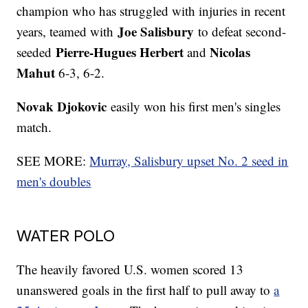
champion who has struggled with injuries in recent
Joe Salisbury
years, teamed with
to defeat second-
Pierre-Hugues Herbert
Nicolas
seeded
and
Mahut
6-3, 6-2.
Novak Djokovic
easily won his first men's singles
match.
SEE MORE:
Murray, Salisbury upset No. 2 seed in
men's doubles
WATER POLO
The heavily favored U.S. women scored 13
unanswered goals in the first half to pull away to
a