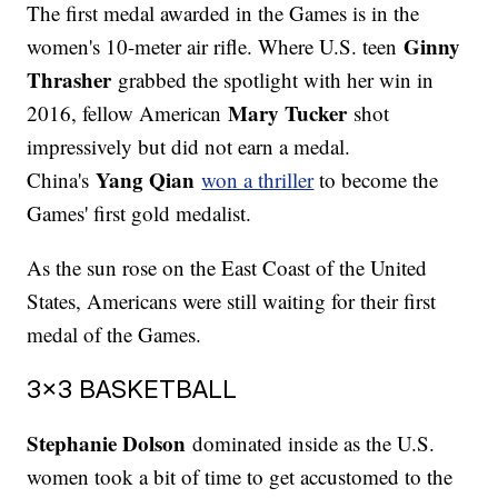
The first medal awarded in the Games is in the
Ginny
women's 10-meter air rifle. Where U.S. teen
Thrasher
grabbed the spotlight with her win in
Mary Tucker
2016, fellow American
shot
impressively but did not earn a medal.
Yang Qian
China's
won a thriller
to become the
Games' first gold medalist.
As the sun rose on the East Coast of the United
States, Americans were still waiting for their first
medal of the Games.
3x3 BASKETBALL
Stephanie Dolson
dominated inside as the U.S.
women took a bit of time to get accustomed to the