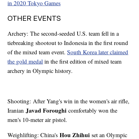
in 2020 Tokyo Games
OTHER EVENTS
Archery: The second-seeded U.S. team fell in a
tiebreaking shootout to Indonesia in the first round
of the mixed team event.
South Korea later claimed
the gold medal
in the first edition of mixed team
archery in Olympic history.
Shooting: After Yang's win in the women's air rifle,
Javad Foroughi
Iranian
comfortably won the
men's 10-meter air pistol.
Hou Zhihui
Weighlifting: China's
set an Olympic