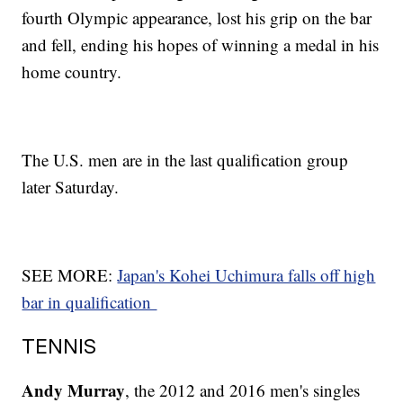
fourth Olympic appearance, lost his grip on the bar
and fell, ending his hopes of winning a medal in his
home country.
The U.S. men are in the last qualification group
later Saturday.
SEE MORE:
Japan's Kohei Uchimura falls off high
bar in qualification
TENNIS
Andy Murray
, the 2012 and 2016 men's singles