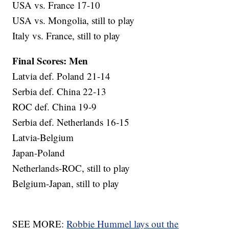
USA vs. France 17-10
USA vs. Mongolia, still to play
Italy vs. France, still to play
Final Scores: Men
Latvia def. Poland 21-14
Serbia def. China 22-13
ROC def. China 19-9
Serbia def. Netherlands 16-15
Latvia-Belgium
Japan-Poland
Netherlands-ROC, still to play
Belgium-Japan, still to play
SEE MORE:
Robbie Hummel lays out the