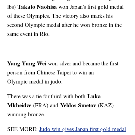
Takato Naohisa
lbs)
won Japan's first gold medal
of these Olympics. The victory also marks his
second Olympic medal after he won bronze in the
same event in Rio.
Yang Yung Wei
won silver and became the first
person from Chinese Taipei to win an
Olympic medal in judo.
Luka
There was a tie for third with both
Mkheidze
Yeldos
Smetov
(FRA) and
(KAZ)
winning bronze.
SEE MORE:
Judo win gives Japan first gold medal