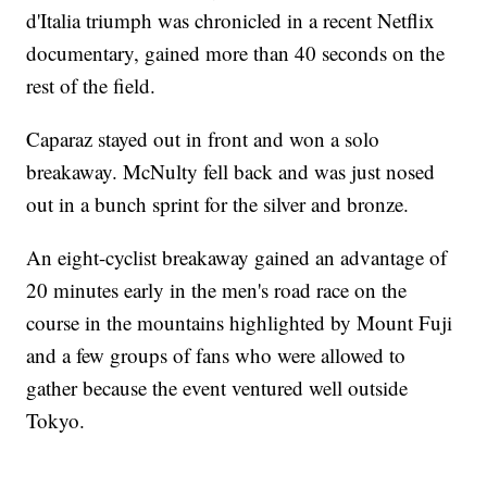
d'Italia triumph was chronicled in a recent Netflix
documentary, gained more than 40 seconds on the
rest of the field.
Caparaz stayed out in front and won a solo
breakaway. McNulty fell back and was just nosed
out in a bunch sprint for the silver and bronze.
An eight-cyclist breakaway gained an advantage of
20 minutes early in the men's road race on the
course in the mountains highlighted by Mount Fuji
and a few groups of fans who were allowed to
gather because the event ventured well outside
Tokyo.