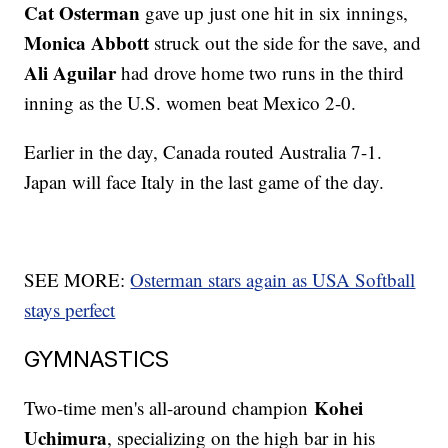
Cat Osterman
gave up just one hit in six innings,
Monica Abbott
struck out the side for the save, and
Ali Aguilar
had drove home two runs in the third
inning as the U.S. women beat Mexico 2-0.
Earlier in the day, Canada routed Australia 7-1.
Japan will face Italy in the last game of the day.
SEE MORE:
Osterman stars again as USA Softball
stays perfect
GYMNASTICS
Kohei
Two-time men's all-around champion
Uchimura
, specializing on the high bar in his