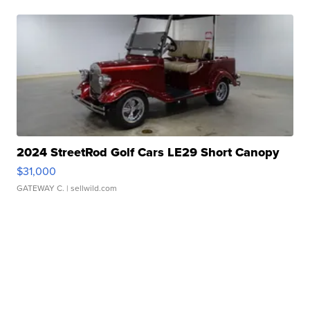
2024 StreetRod Golf Cars LE29 Short Canopy
$31,000
GATEWAY C.
| sellwild.com