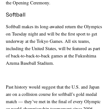
the Opening Ceremony.
Softball
Softball makes its long-awaited return the Olympics
on Tuesday night and will be the first sport to get
underway at the Tokyo Games. All six teams,
including the United States, will be featured as part
of back-to-back-to-back games at the Fukushima
Azuma Baseball Stadium.
Past history would suggest that the U.S. and Japan
are on a collision course for softball’s gold medal
match — they’ve met in the final of every Olympic
or world championship tournament since 2006