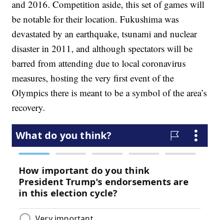
and 2016. Competition aside, this set of games will
be notable for their location. Fukushima was
devastated by an earthquake, tsunami and nuclear
disaster in 2011, and although spectators will be
barred from attending due to local coronavirus
measures, hosting the very first event of the
Olympics there is meant to be a symbol of the area’s
recovery.