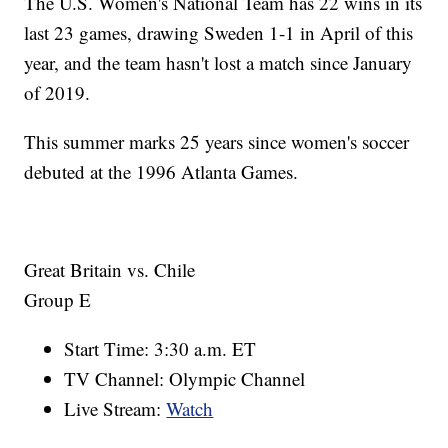
The U.S. Women's National Team has 22 wins in its
last 23 games, drawing Sweden 1-1 in April of this
year, and the team hasn't lost a match since January
of 2019.
This summer marks 25 years since women's soccer
debuted at the 1996 Atlanta Games.
Great Britain vs. Chile
Group E
Start Time: 3:30 a.m. ET
TV Channel: Olympic Channel
Live Stream:
Watch