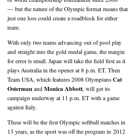
— but the nature of the Olympic format means that
just one loss could create a roadblock for either
team.
With only two teams advancing out of pool play
and straight into the gold medal game, the margin
for error is small. Japan will take the field first as it
plays Australia in the opener at 8 p.m. ET. Then
Cat
Team USA, which features 2008 Olympians
Osterman
Monica Abbott
and
, will get its
campaign underway at 11 p.m. ET with a game
against Italy.
These will be the first Olympic softball matches in
13 years, as the sport was off the program in 2012