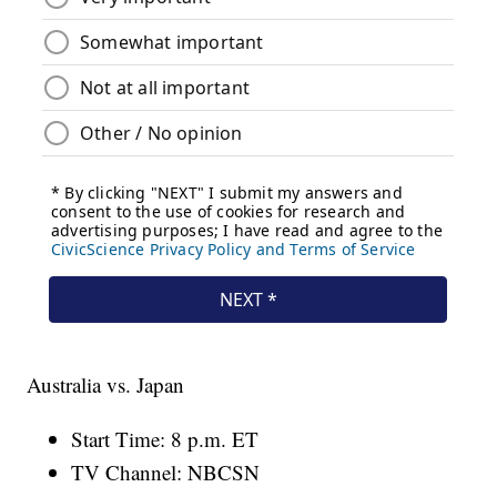
Australia vs. Japan
Start Time: 8 p.m. ET
TV Channel: NBCSN