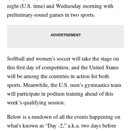
night (U.S. time) and Wednesday morning with
preliminary-round games in two sports.
Softball and women’s soccer will take the stage on
this first day of competition, and the United States
will be among the countries in action for both
sports. Meanwhile, the U.S. men’s gymnastics team
will participate in podium training ahead of this
week’s qualifying session.
Below is a rundown of all the events happening on
what’s known as “Day -2,” a.k.a. two days before