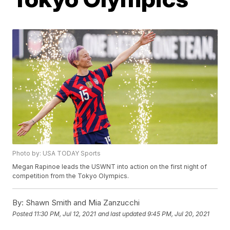
Photo by: USA TODAY Sports
Megan Rapinoe leads the USWNT into action on the first night of
competition from the Tokyo Olympics.
By:
Shawn Smith and Mia Zanzucchi
Posted
11:30 PM, Jul 12, 2021
and last updated
9:45 PM, Jul 20, 2021