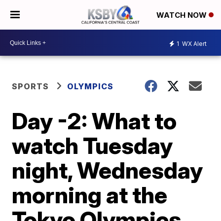
WATCH NOW
1
WX Alert
SPORTS
OLYMPICS
Day -2: What to
watch Tuesday
night, Wednesday
morning at the
Tokyo Olympics