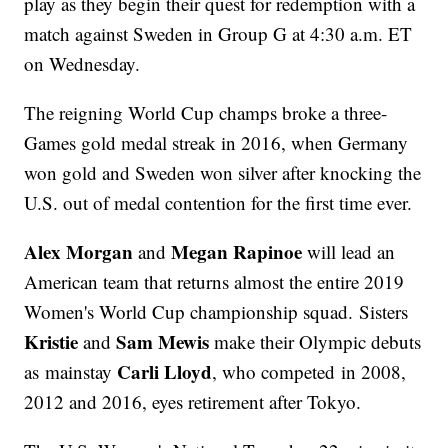
play as they begin their quest for redemption with a
match against Sweden in Group G at 4:30 a.m. ET
on Wednesday.
The reigning World Cup champs broke a three-
Games gold medal streak in 2016, when Germany
won gold and Sweden won silver after knocking the
U.S. out of medal contention for the first time ever.
Alex Morgan
Megan Rapinoe
and
will lead an
American team that returns almost the entire 2019
Women's World Cup championship squad. Sisters
Kristie
Sam Mewis
and
make their Olympic debuts
Carli Lloyd
as mainstay
, who competed in 2008,
2012 and 2016, eyes retirement after Tokyo.