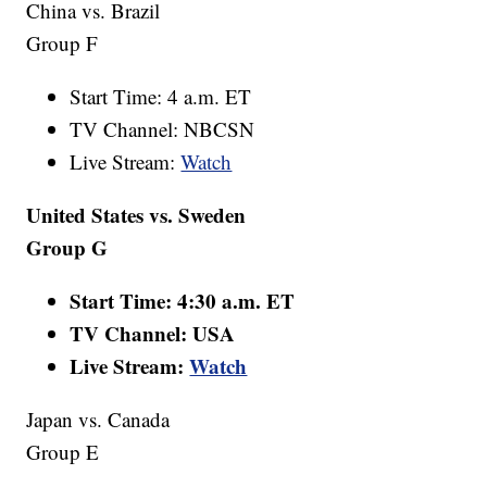
China vs. Brazil
Group F
Start Time: 4 a.m. ET
TV Channel: NBCSN
Live Stream:
Watch
United States vs. Sweden
Group G
Start Time: 4:30 a.m. ET
TV Channel: USA
Live Stream:
Watch
Japan vs. Canada
Group E