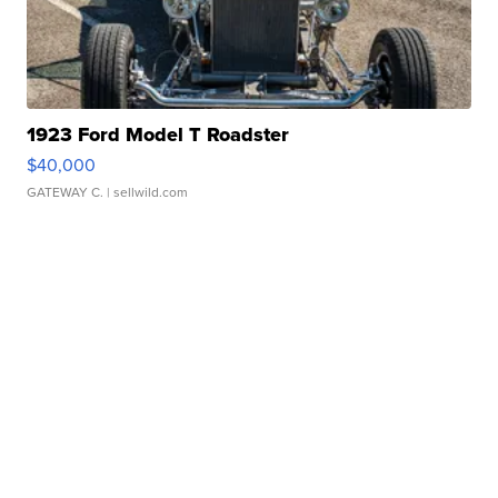
1923 Ford Model T Roadster
$40,000
GATEWAY C.
| sellwild.com