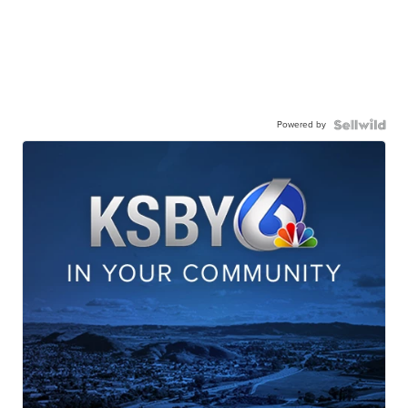
Powered by