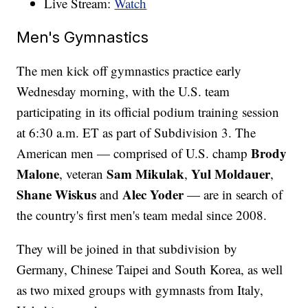
Live Stream:
Watch
Men's Gymnastics
The men kick off gymnastics practice early
Wednesday morning, with the U.S. team
participating in its official podium training session
at 6:30 a.m. ET as part of Subdivision 3. The
Brody
American men — comprised of U.S. champ
Malone
Sam Mikulak
Yul Moldauer
, veteran
,
,
Shane Wiskus
Alec Yoder
and
— are in search of
the country's first men's team medal since 2008.
They will be joined in that subdivision by
Germany, Chinese Taipei and South Korea, as well
as two mixed groups with gymnasts from Italy,