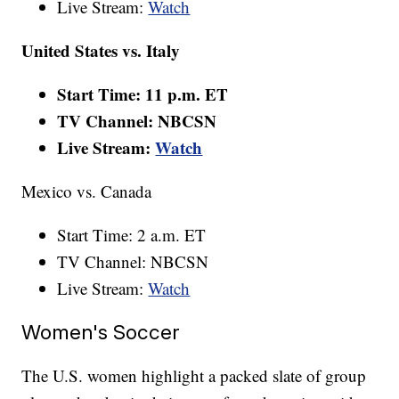
Live Stream:
Watch
United States vs. Italy
Start Time: 11 p.m. ET
TV Channel: NBCSN
Live Stream:
Watch
Mexico vs. Canada
Start Time: 2 a.m. ET
TV Channel: NBCSN
Live Stream:
Watch
Women's Soccer
The U.S. women highlight a packed slate of group