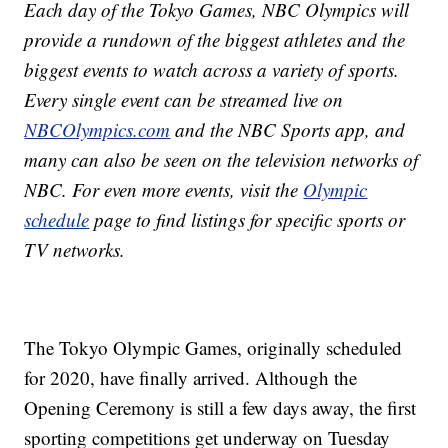
Each day of the Tokyo Games, NBC Olympics will
provide a rundown of the biggest athletes and the
biggest events to watch across a variety of sports.
Every single event can be streamed live on
NBCOlympics.com
and the NBC Sports app, and
many can also be seen on the television networks of
NBC. For even more events, visit the
Olympic
schedule
page to find listings for specific sports or
TV networks.
The Tokyo Olympic Games, originally scheduled
for 2020, have finally arrived. Although the
Opening Ceremony is still a few days away, the first
sporting competitions get underway on Tuesday