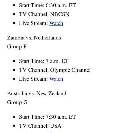
Start Time: 6:30 a.m. ET
TV Channel: NBCSN
Live Stream:
Watch
Zambia vs. Netherlands
Group F
Start Time: 7 a.m. ET
TV Channel: Olympic Channel
Live Stream:
Watch
Australia vs. New Zealand
Group G
Start Time: 7:30 a.m. ET
TV Channel: USA