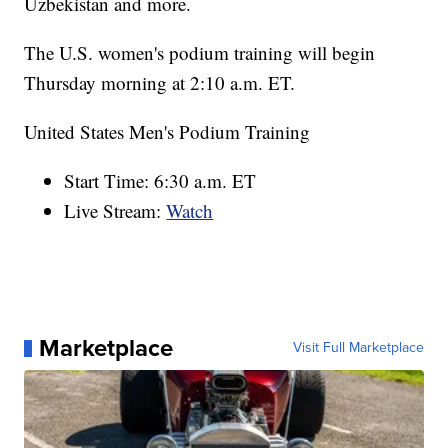
Uzbekistan and more.
The U.S. women's podium training will begin
Thursday morning at 2:10 a.m. ET.
United States Men's Podium Training
Start Time: 6:30 a.m. ET
Live Stream:
Watch
Marketplace
Visit Full Marketplace