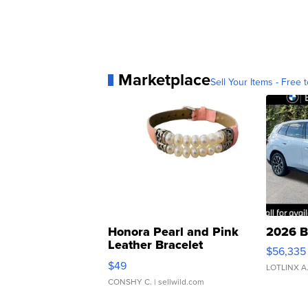
Marketplace
Sell Your Items - Free t
Honora Pearl and Pink
2026 B
Leather Bracelet
$56,335
Adjustable Buckle Clo...
$49
LOTLINX A
CONSHY C.
| sellwild.com