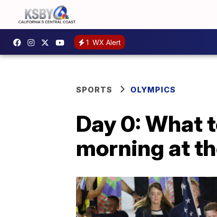
1
WX Alert
SPORTS
OLYMPICS
Day 0: What t
morning at t