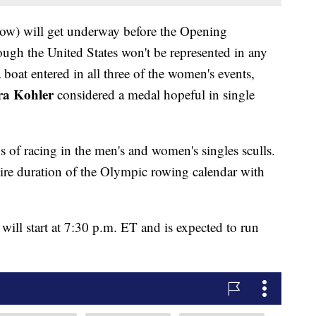
below) will get underway before the Opening
ugh the United States won't be represented in any
a boat entered in all three of the women's events,
a Kohler
considered a medal hopeful in single
ds of racing in the men's and women's singles sculls.
tire duration of the Olympic rowing calendar with
will start at 7:30 p.m. ET and is expected to run