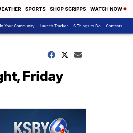
EATHER
SPORTS
SHOP SCRIPPS
WATCH NOW
In Your Community
Launch Tracker
6 Things to Do
Contests
ht, Friday