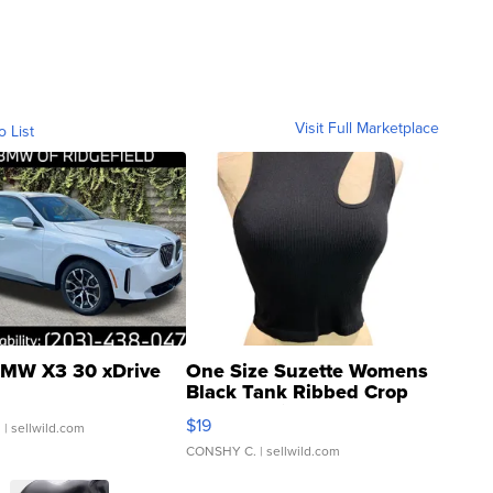
Visit Full Marketplace
o List
MW X3 30 xDrive
One Size Suzette Womens
Black Tank Ribbed Crop
Asymmetrical ...
$19
.
| sellwild.com
CONSHY C.
| sellwild.com