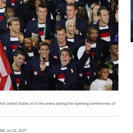
the United States in to the arena during the opening ceremonies of
AM, Jul 22, 2021