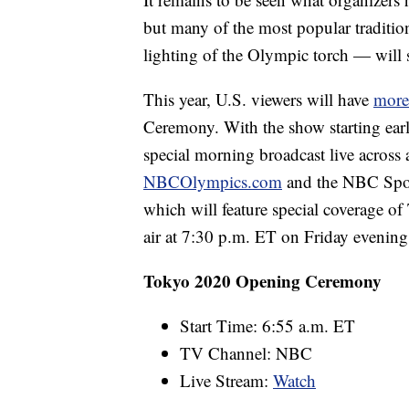
but many of the most popular traditio
lighting of the Olympic torch — will st
This year, U.S. viewers will have
more
Ceremony. With the show starting ear
special morning broadcast live across a
NBCOlympics.com
and the NBC Sport
which will feature special coverage of 
air at 7:30 p.m. ET on Friday evening
Tokyo 2020 Opening Ceremony
Start Time: 6:55 a.m. ET
TV Channel: NBC
Live Stream:
Watch