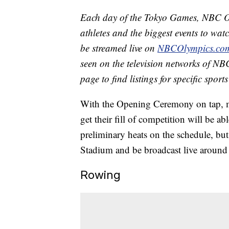
Each day of the Tokyo Games, NBC Ol
athletes and the biggest events to watc
be streamed live on
NBCOlympics.co
seen on the television networks of NBC
page to find listings for specific spor
With the Opening Ceremony on tap, mo
get their fill of competition will be a
preliminary heats on the schedule, but 
Stadium and be broadcast live around
Rowing