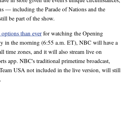
ns — including the Parade of Nations and the
ill be part of the show.
 options than ever
for watching the Opening
ly in the morning (6:55 a.m. ET), NBC will have a
ll time zones, and it will also stream live on
s app. NBC's traditional primetime broadcast,
Team USA not included in the live version, will still
.