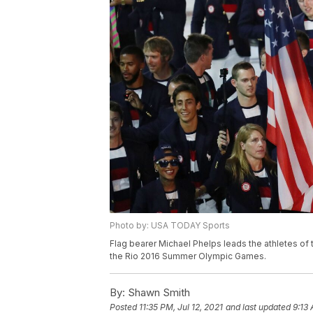
Photo by: USA TODAY Sports
Flag bearer Michael Phelps leads the athletes of 
the Rio 2016 Summer Olympic Games.
By:
Shawn Smith
Posted
11:35 PM, Jul 12, 2021
and last updated
9:13 