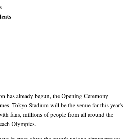
s
eats
on has already begun, the Opening Ceremony
mes. Tokyo Stadium will be the venue for this year's
 with fans, millions of people from all around the
r each Olympics.
have in store given the event's unique circumstances,