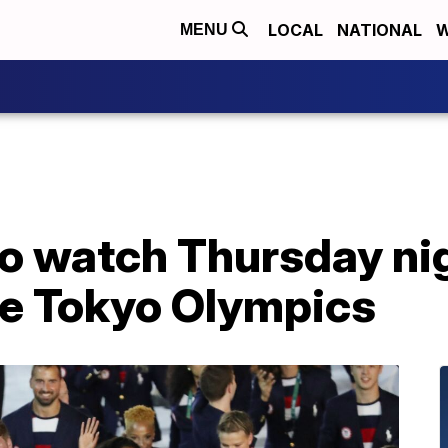
LOCAL
NATIONAL
W
MENU
o watch Thursday nig
he Tokyo Olympics