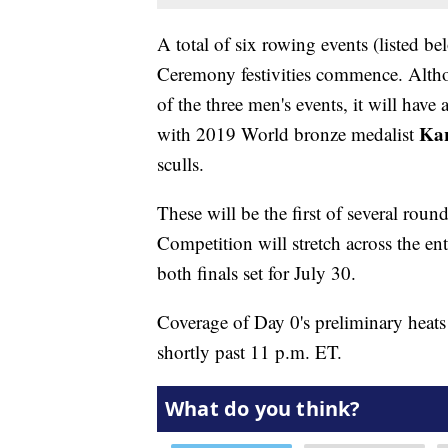
A total of six rowing events (listed 
Ceremony festivities commence. Altho
of the three men's events, it will have 
Kar
with 2019 World bronze medalist
sculls.
These will be the first of several roun
Competition will stretch across the en
both finals set for July 30.
Coverage of Day 0's preliminary heats 
shortly past 11 p.m. ET.