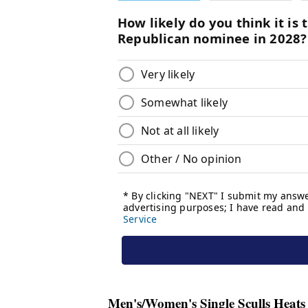
Men's/Women's Single Sculls Heats