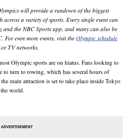
ympics will provide a rundown of the biggest
h across a variety of sports. Every single event can
m
and the NBC Sports app, and many can also be
. For even more events, visit the
Olympic schedule
ts or TV networks.
st Olympic sports are on hiatus. Fans looking to
ble to turn to rowing, which has several hours of
the main attraction is set to take place inside Tokyo
 the world.