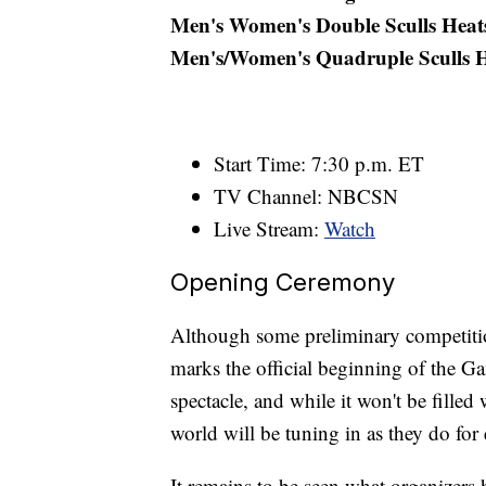
Men's Women's Double Sculls Heat
Men's/Women's Quadruple Sculls H
Start Time: 7:30 p.m. ET
TV Channel: NBCSN
Live Stream:
Watch
Opening Ceremony
Although some preliminary competiti
marks the official beginning of the Ga
spectacle, and while it won't be filled
world will be tuning in as they do fo
It remains to be seen what organizers 