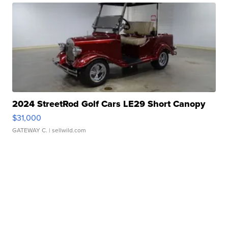
2024 StreetRod Golf Cars LE29 Short Canopy
$31,000
GATEWAY C.
| sellwild.com