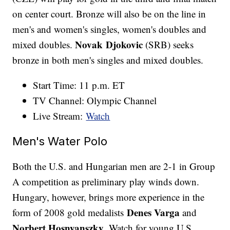
on center court. Bronze will also be on the line in
men's and women's singles, women's doubles and
Novak Djokovic
mixed doubles.
(SRB) seeks
bronze in both men's singles and mixed doubles.
Start Time: 11 p.m. ET
TV Channel: Olympic Channel
Live Stream:
Watch
Men's Water Polo
Both the U.S. and Hungarian men are 2-1 in Group
A competition as preliminary play winds down.
Hungary, however, brings more experience in the
Denes Varga
form of 2008 gold medalists
and
Norbert Hosnyanszky
. Watch for young U.S.