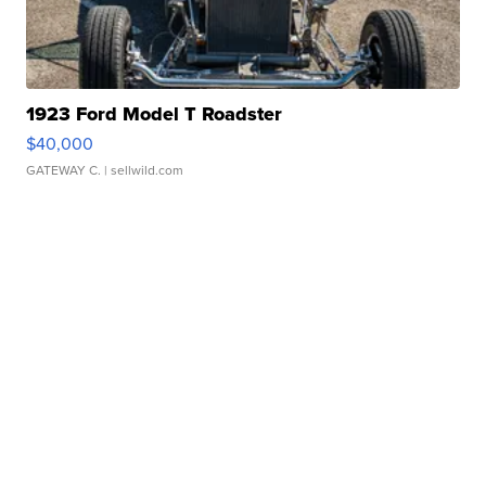
1923 Ford Model T Roadster
$40,000
GATEWAY C.
| sellwild.com