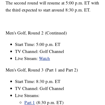
The second round will resume at 5:00 p.m. ET with
the third expected to start around 8:30 p.m. ET.
Men's Golf, Round 2 (Continued)
Start Time: 5:00 p.m. ET
TV Channel: Golf Channel
Live Stream:
Watch
Men's Golf, Round 3 (Part 1 and Part 2)
Start Time: 8:30 p.m. ET
TV Channel: Golf Channel
Live Streams:
Part 1
(8:30 p.m. ET)