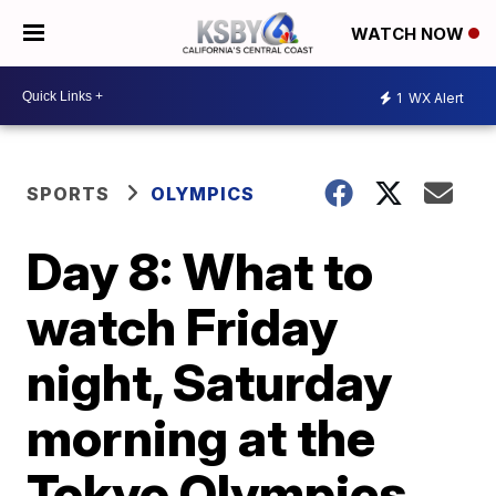
WATCH NOW
1
WX Alert
SPORTS
OLYMPICS
Day 8: What to
watch Friday
night, Saturday
morning at the
Tokyo Olympics