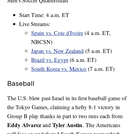
Men's Soccer Quarterfinals
Start Time: 4 a.m. ET
Live Streams:
Spain vs. Cote d'Ivoire
(4 a.m. ET,
NBCSN)
Japan vs. New Zealand
(5 a.m. ET)
Brazil vs. Egypt
(6 a.m. ET)
South Korea vs. Mexico
(7 a.m. ET)
Baseball
The U.S. blew past Israel in its first baseball game of
the Tokyo Games, claiming a hefty 8-1 victory in
Group B play thanks in part to two runs each from
Eddy Alvarez
Tyler Austin
and
. The Americans
will face an undefeated South Korean team which