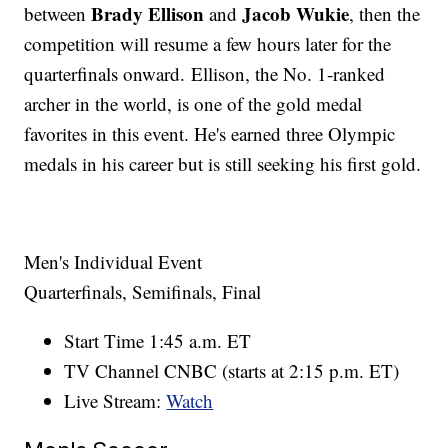
Brady Ellison
Jacob Wukie
between
and
, then the
competition will resume a few hours later for the
quarterfinals onward. Ellison, the No. 1-ranked
archer in the world, is one of the gold medal
favorites in this event. He's earned three Olympic
medals in his career but is still seeking his first gold.
Men's Individual Event
Quarterfinals, Semifinals, Final
Start Time 1:45 a.m. ET
TV Channel CNBC (starts at 2:15 p.m. ET)
Live Stream:
Watch