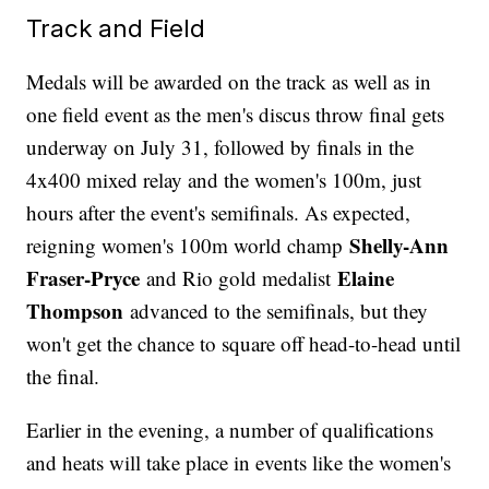
Track and Field
Medals will be awarded on the track as well as in
one field event as the men's discus throw final gets
underway on July 31, followed by finals in the
4x400 mixed relay and the women's 100m, just
hours after the event's semifinals. As expected,
Shelly-Ann
reigning women's 100m world champ
Fraser-Pryce
Elaine
and Rio gold medalist
Thompson
advanced to the semifinals, but they
won't get the chance to square off head-to-head until
the final.
Earlier in the evening, a number of qualifications
and heats will take place in events like the women's