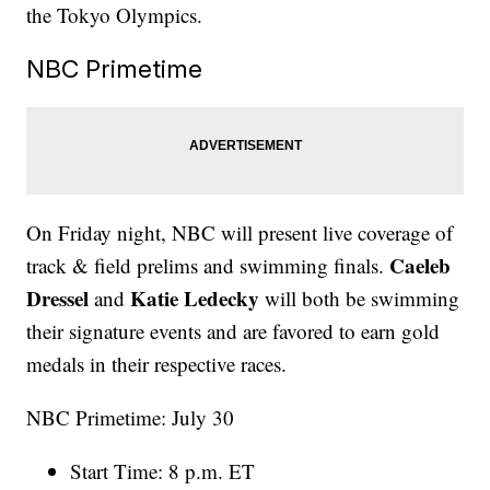
the Tokyo Olympics.
NBC Primetime
On Friday night, NBC will present live coverage of
Caeleb
track & field prelims and swimming finals.
Dressel
Katie Ledecky
and
will both be swimming
their signature events and are favored to earn gold
medals in their respective races.
NBC Primetime: July 30
Start Time: 8 p.m. ET