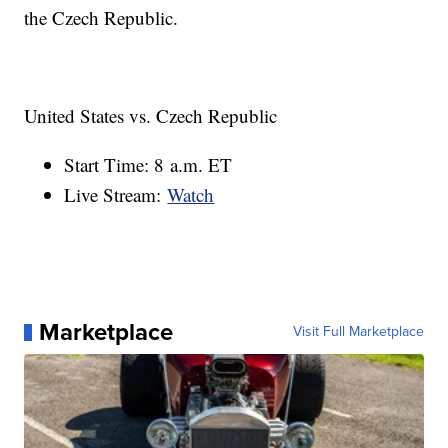
the Czech Republic.
United States vs. Czech Republic
Start Time: 8 a.m. ET
Live Stream:
Watch
Marketplace
Visit Full Marketplace