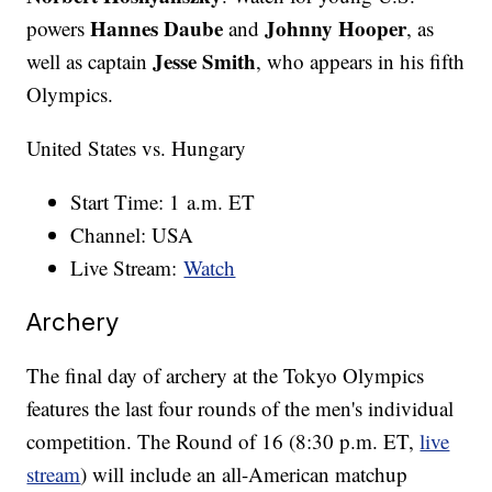
Hannes Daube
Johnny Hooper
powers
and
, as
Jesse Smith
well as captain
, who appears in his fifth
Olympics.
United States vs. Hungary
Start Time: 1 a.m. ET
Channel: USA
Live Stream:
Watch
Archery
The final day of archery at the Tokyo Olympics
features the last four rounds of the men's individual
competition. The Round of 16 (8:30 p.m. ET,
live
stream
) will include an all-American matchup