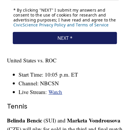
United States vs. ROC
Start Time: 10:05 p.m. ET
Channel: NBCSN
Live Stream:
Watch
Tennis
Belinda Bencic
Marketa Vondrousova
(SUI) and
(CZE) will play for gold in the third and final match