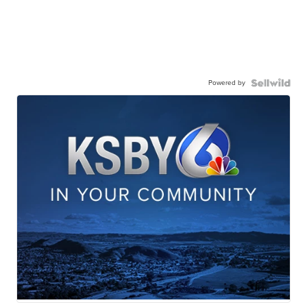
Powered by