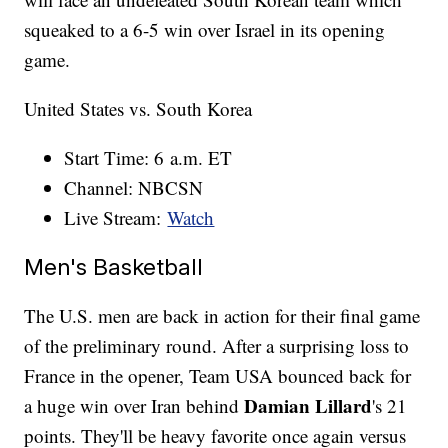
squeaked to a 6-5 win over Israel in its opening
game.
United States vs. South Korea
Start Time: 6 a.m. ET
Channel: NBCSN
Live Stream:
Watch
Men's Basketball
The U.S. men are back in action for their final game
of the preliminary round. After a surprising loss to
France in the opener, Team USA bounced back for
Damian Lillard
a huge win over Iran behind
's 21
points. They'll be heavy favorite once again versus