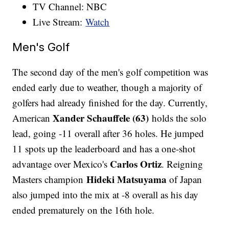
TV Channel: NBC
Live Stream:
Watch
Men's Golf
The second day of the men's golf competition was
ended early due to weather, though a majority of
golfers had already finished for the day. Currently,
Xander Schauffele (63)
American
holds the solo
lead, going -11 overall after 36 holes. He jumped
11 spots up the leaderboard and has a one-shot
Carlos Ortiz
advantage over Mexico's
. Reigning
Hideki Matsuyama
Masters champion
of Japan
also jumped into the mix at -8 overall as his day
ended prematurely on the 16th hole.