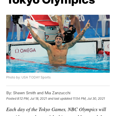
Photo by: USA TODAY Sports
By:
Shawn Smith and Mia Zanzucchi
Posted
8:12 PM, Jul 18, 2021
and last updated
11:54 PM, Jul 30, 2021
Each day of the Tokyo Games, NBC Olympics will