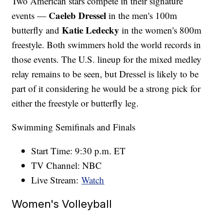
Two American stars compete in their signature
Caeleb Dressel
events —
in the men's 100m
Katie Ledecky
butterfly and
in the women's 800m
freestyle. Both swimmers hold the world records in
those events. The U.S. lineup for the mixed medley
relay remains to be seen, but Dressel is likely to be
part of it considering he would be a strong pick for
either the freestyle or butterfly leg.
Swimming Semifinals and Finals
Start Time: 9:30 p.m. ET
TV Channel: NBC
Live Stream:
Watch
Women's Volleyball