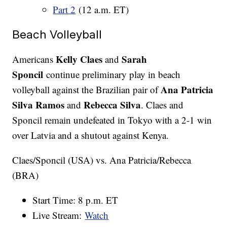
Part 2
(12 a.m. ET)
Beach Volleyball
Kelly Claes
Sarah
Americans
and
Sponcil
continue preliminary play in beach
Ana Patricia
volleyball against the Brazilian pair of
Silva Ramos
Rebecca Silva
and
. Claes and
Sponcil remain undefeated in Tokyo with a 2-1 win
over Latvia and a shutout against Kenya.
Claes/Sponcil (USA) vs. Ana Patricia/Rebecca
(BRA)
Start Time: 8 p.m. ET
Live Stream:
Watch