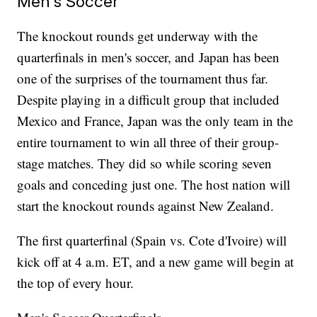
Men's Soccer
The knockout rounds get underway with the
quarterfinals in men's soccer, and Japan has been
one of the surprises of the tournament thus far.
Despite playing in a difficult group that included
Mexico and France, Japan was the only team in the
entire tournament to win all three of their group-
stage matches. They did so while scoring seven
goals and conceding just one. The host nation will
start the knockout rounds against New Zealand.
The first quarterfinal (Spain vs. Cote d'Ivoire) will
kick off at 4 a.m. ET, and a new game will begin at
the top of every hour.