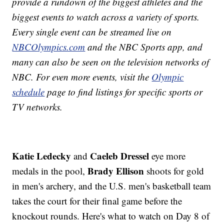
provide a rundown of the biggest athletes and the
biggest events to watch across a variety of sports.
Every single event can be streamed live on
NBCOlympics.com
and the NBC Sports app, and
many can also be seen on the television networks of
NBC. For even more events, visit the
Olympic
schedule
page to find listings for specific sports or
TV networks.
Katie Ledecky
Caeleb Dressel
and
eye more
Brady Ellison
medals in the pool,
shoots for gold
in men's archery, and the U.S. men's basketball team
takes the court for their final game before the
knockout rounds. Here's what to watch on Day 8 of