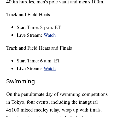
400m hurdles, men's pole vault and men's 100m.
Track and Field Heats
Start Time: 8 p.m. ET
Live Stream:
Watch
Track and Field Heats and Finals
Start Time: 6 a.m. ET
Live Stream:
Watch
Swimming
On the penultimate day of swimming competitions
in Tokyo, four events, including the inaugural
4x100 mixed medley relay, wrap up with finals.