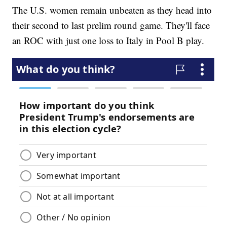
The U.S. women remain unbeaten as they head into
their second to last prelim round game. They'll face
an ROC with just one loss to Italy in Pool B play.