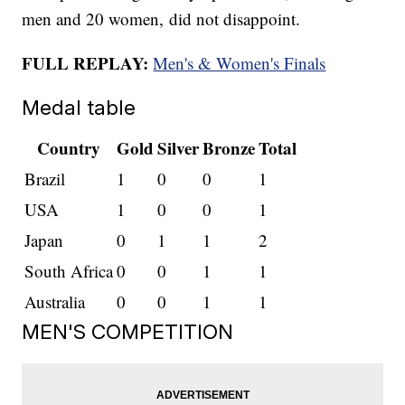
men and 20 women, did not disappoint.
FULL REPLAY:
Men's & Women's Finals
Medal table
Country
Gold
Silver
Bronze
Total
Brazil
1
0
0
1
USA
1
0
0
1
Japan
0
1
1
2
South Africa
0
0
1
1
Australia
0
0
1
1
MEN'S COMPETITION