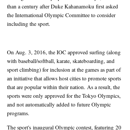
than a century after Duke Kahanamoku first asked
the International Olympic Committee to consider
including the sport.
On Aug. 3, 2016, the IOC approved surfing (along
with baseball/softball, karate, skateboarding, and
sport climbing) for inclusion at the games as part of
an initiative that allows host cities to promote sports
that are popular within their nation. As a result, the
sports were only approved for the Tokyo Olympics,
and not automatically added to future Olympic
programs.
The sport's inaugural Olympic contest, featuring 20