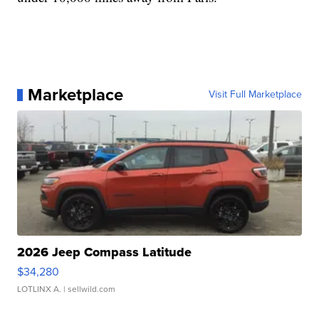
Marketplace
Visit Full Marketplace
2026 Jeep Compass Latitude
$34,280
LOTLINX A.
| sellwild.com