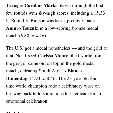
Caroline Marks
Teenager
blazed through the first
few rounds with sky-high scores, including a 15.33
in Round 3. But she was later upset by Japan's
Amuro Tsuzuki
in a low-scoring bronze medal
match (6.80 to 4.26).
The U.S. got a medal nonetheless — and the gold at
Carissa Moore
that. No. 1 seed
, the favorite from
the get-go, came out on top in the gold medal
Bianca
match, defeating South Africa's
Buitendag
14.93 to 8.46. The 28-year-old four-
time world champion rode a celebratory wave on
her way back in to shore, meeting her team for an
emotional celebration.