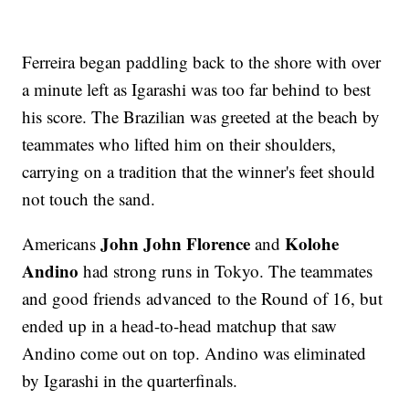
Ferreira began paddling back to the shore with over
a minute left as Igarashi was too far behind to best
his score. The Brazilian was greeted at the beach by
teammates who lifted him on their shoulders,
carrying on a tradition that the winner's feet should
not touch the sand.
John John Florence
Kolohe
Americans
and
Andino
had strong runs in Tokyo. The teammates
and good friends advanced to the Round of 16, but
ended up in a head-to-head matchup that saw
Andino come out on top. Andino was eliminated
by Igarashi in the quarterfinals.