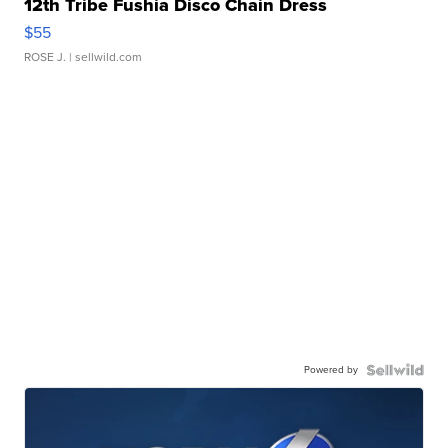
12th Tribe Fushia Disco Chain Dress
$55
ROSE J.
| sellwild.com
Powered by