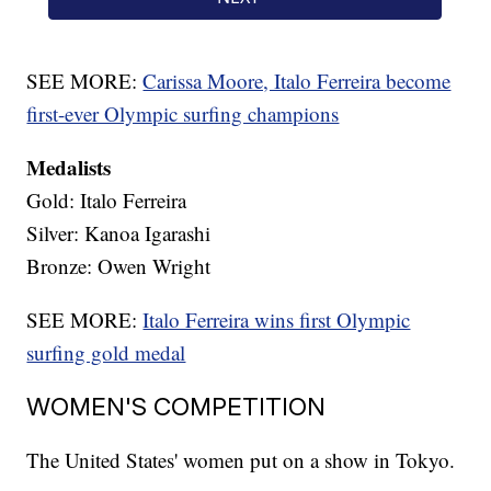
SEE MORE:
Carissa Moore, Italo Ferreira become
first-ever Olympic surfing champions
Medalists
Gold: Italo Ferreira
Silver: Kanoa Igarashi
Bronze: Owen Wright
SEE MORE:
Italo Ferreira wins first Olympic
surfing gold medal
WOMEN'S COMPETITION
The United States' women put on a show in Tokyo.