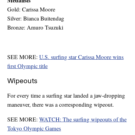
Medalists
Gold: Carissa Moore
Silver: Bianca Buitendag
Bronze: Amuro Tsuzuki
SEE MORE:
U.S. surfing star Carissa Moore wins
first Olympic title
Wipeouts
For every time a surfing star landed a jaw-dropping
maneuver, there was a corresponding wipeout.
SEE MORE:
WATCH: The surfing wipeouts of the
Tokyo Olympic Games