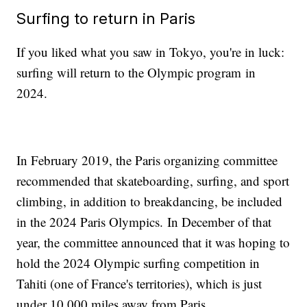
Surfing to return in Paris
If you liked what you saw in Tokyo, you're in luck:
surfing will return to the Olympic program in
2024.
In February 2019, the Paris organizing committee
recommended that skateboarding, surfing, and sport
climbing, in addition to breakdancing, be included
in the 2024 Paris Olympics. In December of that
year, the committee announced that it was hoping to
hold the 2024 Olympic surfing competition in
Tahiti (one of France's territories), which is just
under 10,000 miles away from Paris.