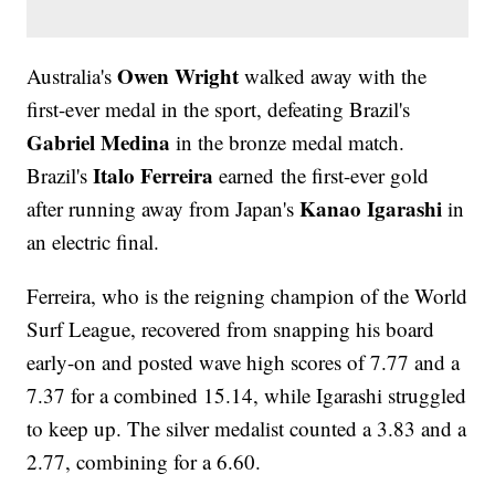
Owen Wright
Australia's
walked away with the
first-ever medal in the sport, defeating Brazil's
Gabriel Medina
in the bronze medal match.
Italo Ferreira
Brazil's
earned the first-ever gold
Kanao Igarashi
after running away from Japan's
in
an electric final.
Ferreira, who is the reigning champion of the World
Surf League, recovered from snapping his board
early-on and posted wave high scores of 7.77 and a
7.37 for a combined 15.14, while Igarashi struggled
to keep up. The silver medalist counted a 3.83 and a
2.77, combining for a 6.60.