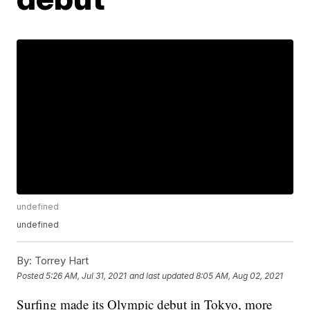
undefined
undefined
By:
Torrey Hart
Posted
5:26 AM, Jul 31, 2021
and last updated
8:05 AM, Aug 02, 2021
Surfing made its Olympic debut in Tokyo, more