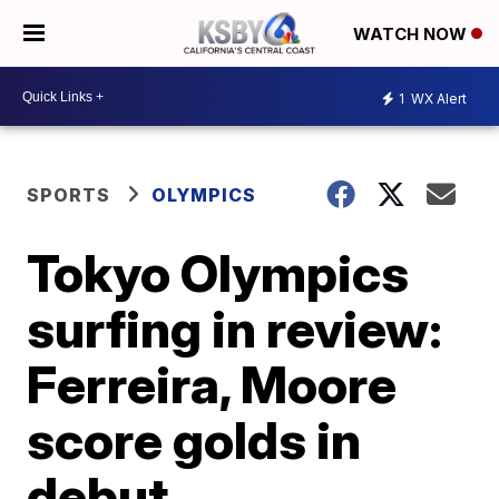
WATCH NOW
1
WX Alert
SPORTS
OLYMPICS
Tokyo Olympics
surfing in review:
Ferreira, Moore
score golds in
debut