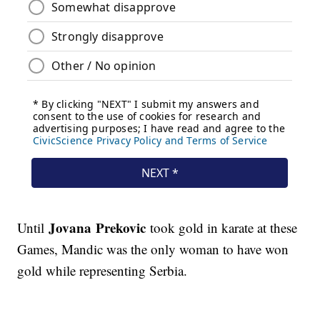
Jovana Prekovic
Until
took gold in karate at these
Games, Mandic was the only woman to have won
gold while representing Serbia.