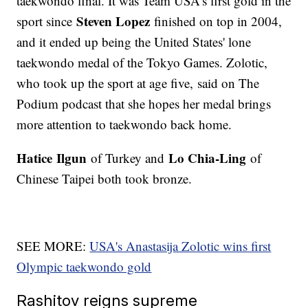
taekwondo final. It was Team USA's first gold in the
Steven Lopez
sport since
finished on top in 2004,
and it ended up being the United States' lone
taekwondo medal of the Tokyo Games. Zolotic,
who took up the sport at age five, said on The
Podium podcast that she hopes her medal brings
more attention to taekwondo back home.
Hatice
Ilgun
Lo Chia-Ling
of Turkey and
of
Chinese Taipei both took bronze.
SEE MORE:
USA's Anastasija Zolotic wins first
Olympic taekwondo gold
Rashitov reigns supreme