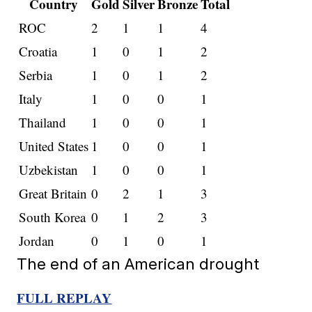
Country
Gold
Silver
Bronze
Total
ROC
2
1
1
4
Croatia
1
0
1
2
Serbia
1
0
1
2
Italy
1
0
0
1
Thailand
1
0
0
1
United States
1
0
0
1
Uzbekistan
1
0
0
1
Great Britain
0
2
1
3
South Korea
0
1
2
3
Jordan
0
1
0
1
The end of an American drought
FULL REPLAY