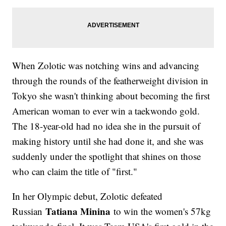
When Zolotic was notching wins and advancing
through the rounds of the featherweight division in
Tokyo she wasn't thinking about becoming the first
American woman to ever win a taekwondo gold.
The 18-year-old had no idea she in the pursuit of
making history until she had done it, and she was
suddenly under the spotlight that shines on those
who can claim the title of "first."
In her Olympic debut, Zolotic defeated
Tatiana Minina
Russian
to win the women's 57kg