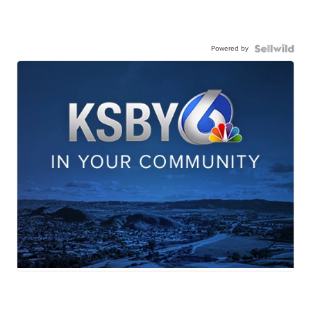
Powered by