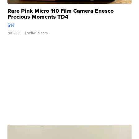
Rare Pink Micro 110 Film Camera Enesco
Precious Moments TD4
$14
NICOLE L.
| sellwild.com