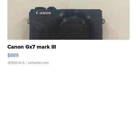
Canon Gx7 mark III
$889
JESSICA S.
| sellwild.com