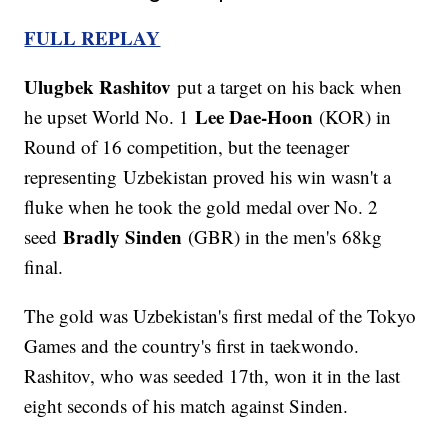
FULL REPLAY
Ulugbek Rashitov
put a target on his back when
Lee Dae-Hoon
he upset World No. 1
(KOR) in
Round of 16 competition, but the teenager
representing Uzbekistan proved his win wasn't a
fluke when he took the gold medal over No. 2
Bradly Sinden
seed
(GBR) in the men's 68kg
final.
The gold was Uzbekistan's first medal of the Tokyo
Games and the country's first in taekwondo.
Rashitov, who was seeded 17th, won it in the last
eight seconds of his match against Sinden.