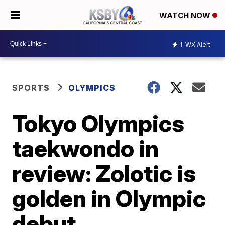
WATCH NOW
1
WX Alert
SPORTS
OLYMPICS
Tokyo Olympics
taekwondo in
review: Zolotic is
golden in Olympic
debut