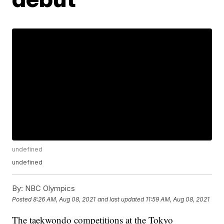
undefined
undefined
By:
NBC Olympics
Posted
8:26 AM, Aug 08, 2021
and last updated
11:59 AM, Aug 08, 2021
The taekwondo competitions at the Tokyo