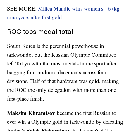
SEE MORE:
Milica Mandic wins women's +67kg
nine years after first gold
ROC tops medal total
South Korea is the perennial powerhouse in
taekwondo, but the Russian Olympic Committee
left Tokyo with the most medals in the sport after
bagging four podium placements across four
divisions. Half of that hardware was gold, making
the ROC the only delegation with more than one
first-place finish.
Maksim Khramtsov
became the first Russian to
ever win a Olympic gold in taekwondo by defeating
Saleh Elsharabaty
Jordan's
in the men's 80kg