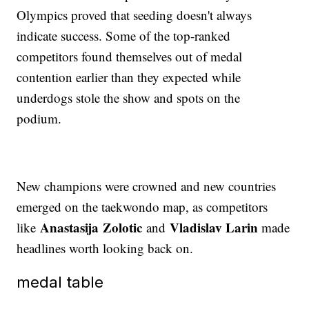
Olympics proved that seeding doesn't always
indicate success. Some of the top-ranked
competitors found themselves out of medal
contention earlier than they expected while
underdogs stole the show and spots on the
podium.
New champions were crowned and new countries
emerged on the taekwondo map, as competitors
Anastasija Zolotic
Vladislav Larin
like
and
made
headlines worth looking back on.
medal table