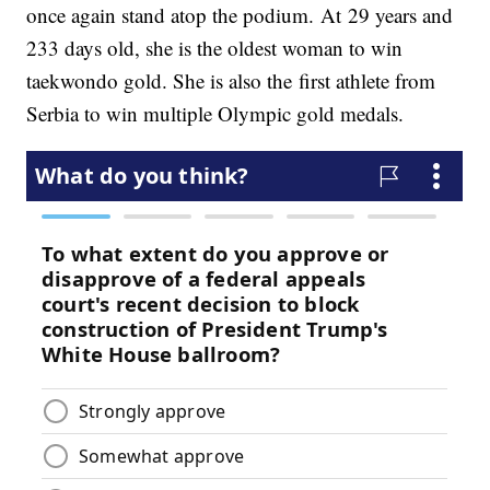
once again stand atop the podium. At 29 years and
233 days old, she is the oldest woman to win
taekwondo gold. She is also the first athlete from
Serbia to win multiple Olympic gold medals.