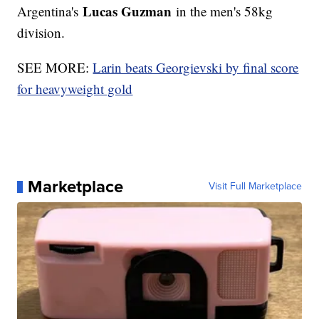
Lucas Guzman
Argentina's
in the men's 58kg
division.
SEE MORE:
Larin beats Georgievski by final score
for heavyweight gold
Marketplace
Visit Full Marketplace