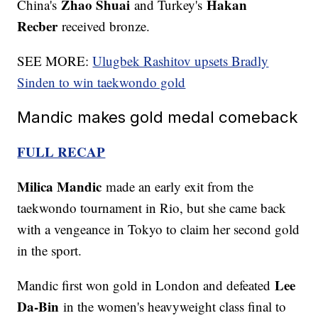
Zhao Shuai
Hakan
China's
and Turkey's
Recber
received bronze.
SEE MORE:
Ulugbek Rashitov upsets Bradly
Sinden to win taekwondo gold
Mandic makes gold medal comeback
FULL RECAP
Milica Mandic
made an early exit from the
taekwondo tournament in Rio, but she came back
with a vengeance in Tokyo to claim her second gold
in the sport.
Lee
Mandic first won gold in London and defeated
Da-Bin
in the women's heavyweight class final to