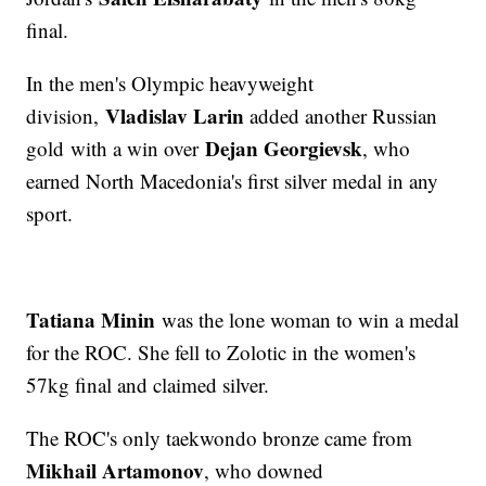
final.
In the men's Olympic heavyweight
Vladislav Larin
division,
added another Russian
Dejan Georgievsk
gold with a win over
, who
earned North Macedonia's first silver medal in any
sport.
Tatiana Minin
was the lone woman to win a medal
for the ROC. She fell to Zolotic in the women's
57kg final and claimed silver.
The ROC's only taekwondo bronze came from
Mikhail Artamonov
, who downed