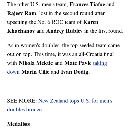
Frances Tiafoe
The other U.S. men's team,
and
Rajeev Ram
, lost in the second round after
Karen
upsetting the No. 6 ROC team of
Khachanov
Andrey Rublev
and
in the first round.
As in women's doubles, the top-seeded team came
out on top. This time, it was an all-Croatia final
Nikola Mektic
Mate Pavic
with
and
taking
Marin Cilic
Ivan Dodig.
down
and
SEE MORE:
New Zealand tops U.S. for men's
doubles bronze
Medalists