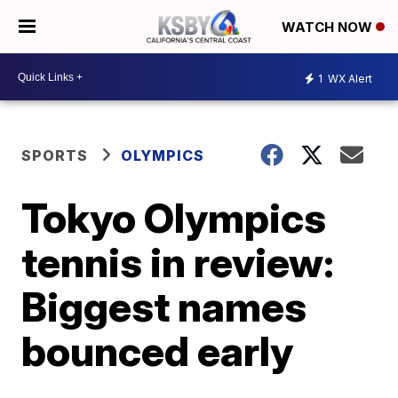
WATCH NOW
1
WX Alert
SPORTS
OLYMPICS
Tokyo Olympics
tennis in review:
Biggest names
bounced early