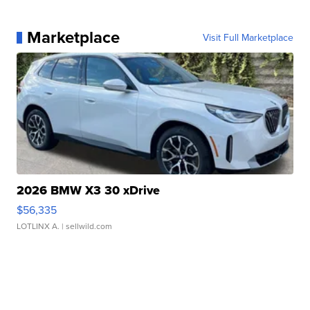
Marketplace
Visit Full Marketplace
2026 BMW X3 30 xDrive
$56,335
LOTLINX A.
| sellwild.com