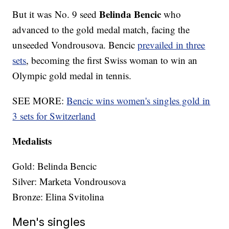
Belinda Bencic
But it was No. 9 seed
who
advanced to the gold medal match, facing the
unseeded Vondrousova. Bencic
prevailed in three
sets
, becoming the first Swiss woman to win an
Olympic gold medal in tennis.
SEE MORE:
Bencic wins women's singles gold in
3 sets for Switzerland
Medalists
Gold: Belinda Bencic
Silver: Marketa Vondrousova
Bronze: Elina Svitolina
Men's singles