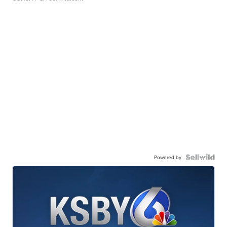
Powered by