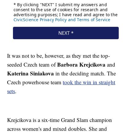
It was not to be, however, as they met the top-
Barbora Krejcikova
seeded Czech team of
and
Katerina Siniakova
in the deciding match. The
Czech powerhouse team
took the win in straight
sets
.
Krejcikova is a six-time Grand Slam champion
across women's and mixed doubles. She and