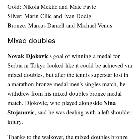
Gold: Nikola Mektic and Mate Pavic
Silver: Marin Cilic and Ivan Dodig
Bronze: Marcus Daniell and Michael Venus
Mixed doubles
Novak Djokovic
's goal of winning a medal for
Serbia in Tokyo looked like it could be achieved via
mixed doubles, but after the tennis superstar lost in
a marathon bronze medal men's singles match, he
withdrew from his mixed doubles bronze medal
Nina
match. Djokovic, who played alongside
Stojanovic
, said he was dealing with a left shoulder
injury.
Thanks to the walkover, the mixed doubles bronze