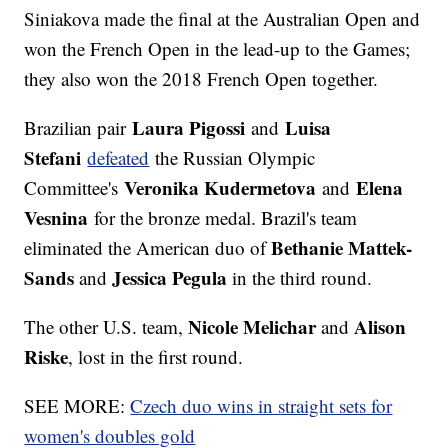
Siniakova made the final at the Australian Open and
won the French Open in the lead-up to the Games;
they also won the 2018 French Open together.
Laura Pigossi
Luisa
Brazilian pair
and
Stefani
defeated
the Russian Olympic
Veronika Kudermetova
Elena
Committee's
and
Vesnina
for the bronze medal. Brazil's team
Bethanie Mattek-
eliminated the American duo of
Sands
Jessica Pegula
and
in the third round.
Nicole Melichar
Alison
The other U.S. team,
and
Riske
, lost in the first round.
SEE MORE:
Czech duo wins in straight sets for
women's doubles gold