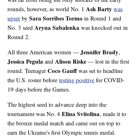
Ash Barty
rounds, however, as world No. 1
was
Sara Sorribes Tormo
upset
by
in Round 1 and
Aryna Sabalenka
No. 3 seed
was knocked out in
Round 2.
Jennifer Brady
All three American women —
,
Jessica Pegula
Alison Riske
and
— lost in the first
Coco Gauff
round. Teenager
was set to headline
the U.S. roster before
testing positive
for COVID-
19 days before the Games.
The highest seed to advance deep into the
Elina Svitolina
tournament was No. 4
, made it to
the bronze medal match and came out on top to
earn the Ukraine's first Olympic tennis medal.