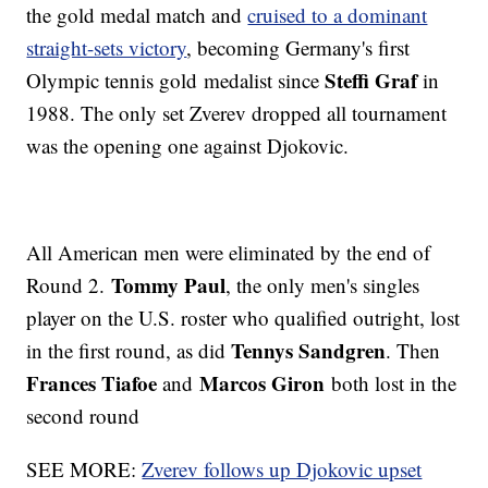
the gold medal match and
cruised to a dominant
straight-sets victory
, becoming Germany's first
Steffi Graf
Olympic tennis gold medalist since
in
1988. The only set Zverev dropped all tournament
was the opening one against Djokovic.
All American men were eliminated by the end of
Tommy Paul
Round 2.
, the only men's singles
player on the U.S. roster who qualified outright, lost
Tennys Sandgren
in the first round, as did
. Then
Frances Tiafoe
Marcos Giron
and
both lost in the
second round
SEE MORE:
Zverev follows up Djokovic upset