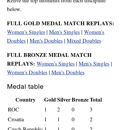
Relive the top moments from each discipline
below.
FULL GOLD MEDAL MATCH REPLAYS:
Women's Singles
|
Men's Singles
|
Women's
Doubles
|
Men's Doubles
|
Mixed Doubles
FULL BRONZE MEDAL MATCH
REPLAYS:
Women's Singles
|
Men's Singles
|
Women's Doubles
|
Men's Doubles
Medal table
Country
Gold
Silver
Bronze
Total
ROC
1
2
0
3
Croatia
1
1
0
2
Czech Republic
1
1
0
2