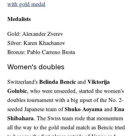
with gold medal
Medalists
Gold: Alexander Zverev
Silver: Karen Khachanov
Bronze: Pablo Carreno Busta
Women's doubles
Belinda Bencic
Viktorija
Switzerland's
and
Golubic
, who were unseeded, started the women's
doubles tournament with a big upset of the No. 2-
Shuko Aoyama
Ena
seeded Japanese team of
and
Shibahara
. The Swiss team rode that momentum
all the way to the gold medal match as Bencic tried