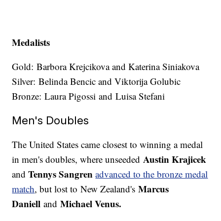
Medalists
Gold: Barbora Krejcikova and Katerina Siniakova
Silver: Belinda Bencic and Viktorija Golubic
Bronze: Laura Pigossi and Luisa Stefani
Men's Doubles
The United States came closest to winning a medal
Austin Krajicek
in men's doubles, where unseeded
Tennys Sangren
and
advanced to the bronze medal
Marcus
match
, but lost to New Zealand's
Daniell
Michael Venus.
and