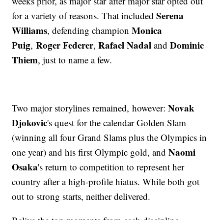
weeks prior, as major star after major star opted out
Serena
for a variety of reasons. That included
Williams
Monica
, defending champion
Puig
Roger Federer
Rafael Nadal
Dominic
,
,
and
Thiem
, just to name a few.
Novak
Two major storylines remained, however:
Djokovic
's quest for the calendar Golden Slam
(winning all four Grand Slams plus the Olympics in
Naomi
one year) and his first Olympic gold, and
Osaka
's return to competition to represent her
country after a high-profile hiatus. While both got
out to strong starts, neither delivered.