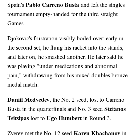
Pablo Carreno Busta
Spain's
and left the singles
tournament empty-handed for the third straight
Games.
Djokovic's frustration visibly boiled over: early in
the second set, he flung his racket into the stands,
and later on, he smashed another. He later said he
was playing "under medications and abnormal
pain," withdrawing from his mixed doubles bronze
medal match.
Daniil Medvedev
, the No. 2 seed, lost to Carreno
Stefanos
Busta in the quarterfinals and No. 3 seed
Tsitsipas
Ugo Humbert
lost to
in Round 3.
Karen Khachanov
Zverev met the No. 12 seed
in