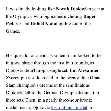
Novak Djokovic
It was finally looking like
's year at
Roger
the Olympics, with big names including
Federer
Rafael Nadal
and
opting out of the
Games.
His quest for a calendar Golden Slam looked to be
in good shape through the first four rounds, as
Alexander
Djokovic didn't drop a single set. But
Zverev
put a sudden end to the twenty-time Grand
Slam champion's dreams in the semifinals as
Djokovic fell to the German Olympic debutant in
three sets. Then, in a nearly three-hour bronze
medal match, Djokovic
lost out on a medal
to