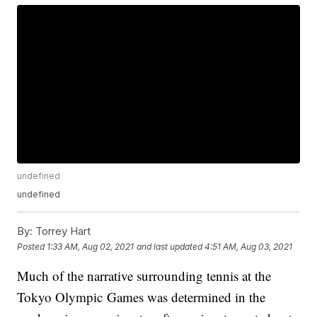
undefined
undefined
By:
Torrey Hart
Posted
1:33 AM, Aug 02, 2021
and last updated
4:51 AM, Aug 03, 2021
Much of the narrative surrounding tennis at the
Tokyo Olympic Games was determined in the