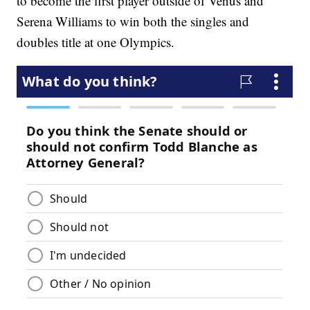
to become the first player outside of Venus and
Serena Williams to win both the singles and
doubles title at one Olympics.