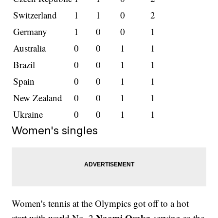
Switzerland
1
1
0
2
Germany
1
0
0
1
Australia
0
0
1
1
Brazil
0
0
1
1
Spain
0
0
1
1
New Zealand
0
0
1
1
Ukraine
0
0
1
1
Women's singles
Women's tennis at the Olympics got off to a hot
Naomi Osaka
start with world No. 2
serving as the