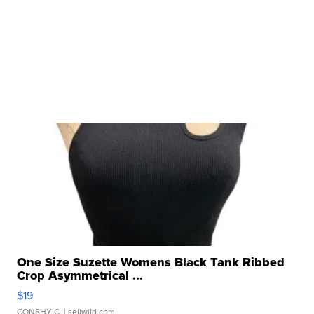
One Size Suzette Womens Black Tank Ribbed
Crop Asymmetrical ...
$19
CONSHY C.
| sellwild.com