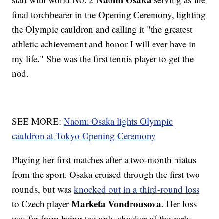
final torchbearer in the Opening Ceremony, lighting
the Olympic cauldron and calling it "the greatest
athletic achievement and honor I will ever have in
my life." She was the first tennis player to get the
nod.
SEE MORE:
Naomi Osaka lights Olympic
cauldron at Tokyo Opening Ceremony
Playing her first matches after a two-month hiatus
from the sport, Osaka cruised through the first two
rounds, but was
knocked out in a third-round loss
Marketa Vondrousova
to Czech player
. Her loss
was far from being the only shocker of the early