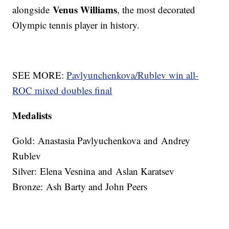
Venus Williams
alongside
, the most decorated
Olympic tennis player in history.
SEE MORE:
Pavlyunchenkova/Rublev win all-
ROC mixed doubles final
Medalists
Gold: Anastasia Pavlyuchenkova and Andrey
Rublev
Silver: Elena Vesnina and Aslan Karatsev
Bronze: Ash Barty and John Peers