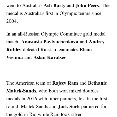
Ash Barty
John Peers
went to Australia's
and
. The
medal is Australia's first in Olympic tennis since
2004.
In an all-Russian Olympic Committee gold medal
Anastasia Pavlyuchenkova
Andrey
match,
and
Rublev
Elena
defeated Russian teammates
Vesnina
Aslan Karatsev
and
Rajeev Ram
Bethanie
The American team of
and
Mattek-Sands
, who both won mixed doubles
medals in 2016 with other partners, lost in the first
Jack Sock
round. Mattek-Sands and
partnered for
the gold in Rio while Ram took silver