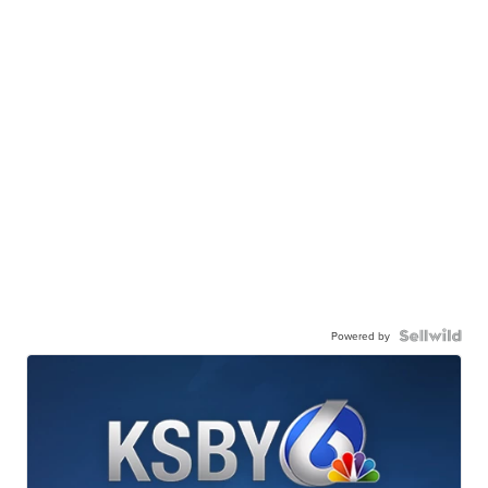
Powered by