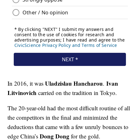
Uladzislau Hancharou
Ivan
In 2016, it was
.
Litvinovich
carried on the tradition in Tokyo.
The 20-year-old had the most difficult routine of all
the competitors in the final and minimized the
deductions that came with a few unruly bounces to
Dong Dong
edge China’s
for the gold.