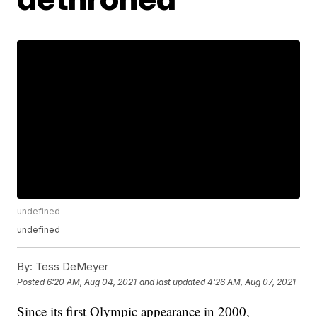
undefined
undefined
By:
Tess DeMeyer
Posted
6:20 AM, Aug 04, 2021
and last updated
4:26 AM, Aug 07, 2021
Since its first Olympic appearance in 2000,