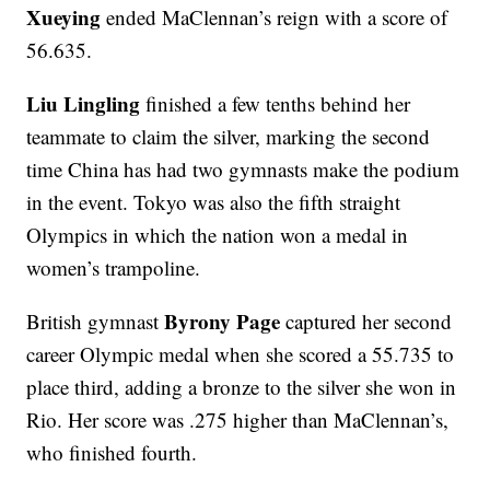
Xueying
ended MaClennan’s reign with a score of
56.635.
Liu Lingling
finished a few tenths behind her
teammate to claim the silver, marking the second
time China has had two gymnasts make the podium
in the event. Tokyo was also the fifth straight
Olympics in which the nation won a medal in
women’s trampoline.
Byrony Page
British gymnast
captured her second
career Olympic medal when she scored a 55.735 to
place third, adding a bronze to the silver she won in
Rio. Her score was .275 higher than MaClennan’s,
who finished fourth.