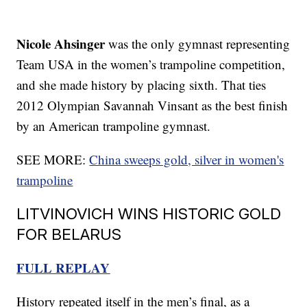
Nicole Ahsinger
was the only gymnast representing
Team USA in the women’s trampoline competition,
and she made history by placing sixth. That ties
2012 Olympian Savannah Vinsant as the best finish
by an American trampoline gymnast.
SEE MORE:
China sweeps gold, silver in women's
trampoline
LITVINOVICH WINS HISTORIC GOLD
FOR BELARUS
FULL REPLAY
History repeated itself in the men’s final, as a