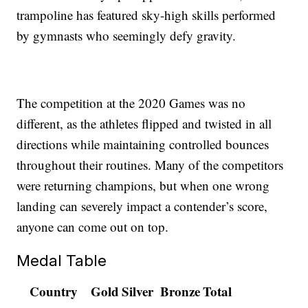
trampoline has featured sky-high skills performed
by gymnasts who seemingly defy gravity.
The competition at the 2020 Games was no
different, as the athletes flipped and twisted in all
directions while maintaining controlled bounces
throughout their routines. Many of the competitors
were returning champions, but when one wrong
landing can severely impact a contender’s score,
anyone can come out on top.
Medal Table
Country
Gold
Silver
Bronze
Total