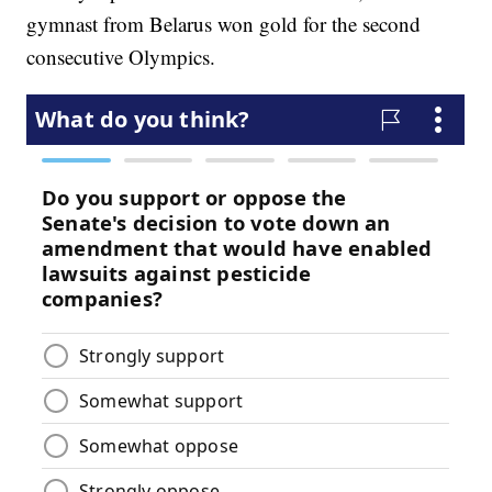
gymnast from Belarus won gold for the second
consecutive Olympics.