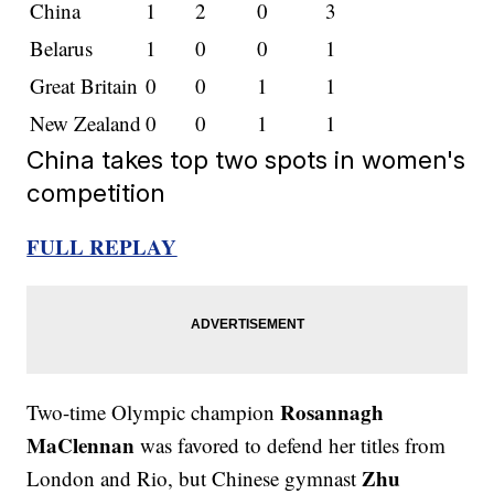
China
1
2
0
3
Belarus
1
0
0
1
Great Britain
0
0
1
1
New Zealand
0
0
1
1
China takes top two spots in women's
competition
FULL REPLAY
Rosannagh
Two-time Olympic champion
MaClennan
was favored to defend her titles from
Zhu
London and Rio, but Chinese gymnast