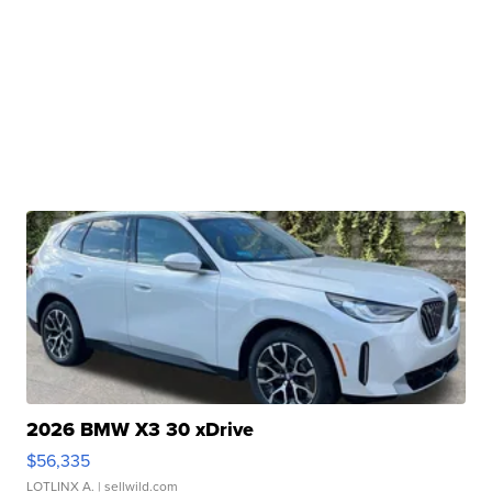
2026 BMW X3 30 xDrive
$56,335
LOTLINX A.
| sellwild.com