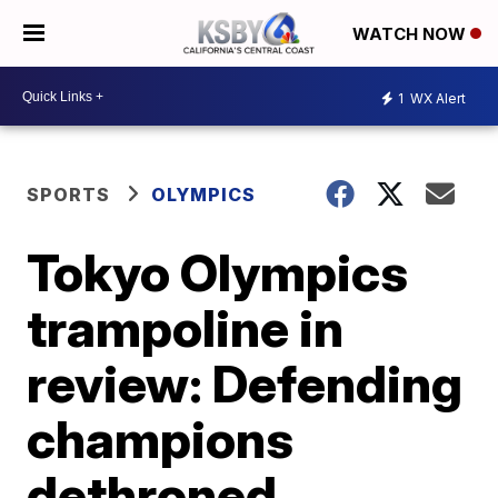
WATCH NOW
1
WX Alert
SPORTS
OLYMPICS
Tokyo Olympics
trampoline in
review: Defending
champions
dethroned