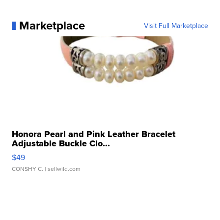
Marketplace
Visit Full Marketplace
Honora Pearl and Pink Leather Bracelet
Adjustable Buckle Clo...
$49
CONSHY C.
| sellwild.com