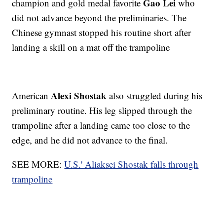
Gao Lei
champion and gold medal favorite
who
did not advance beyond the preliminaries. The
Chinese gymnast stopped his routine short after
landing a skill on a mat off the trampoline
Alexi Shostak
American
also struggled during his
preliminary routine. His leg slipped through the
trampoline after a landing came too close to the
edge, and he did not advance to the final.
SEE MORE:
U.S.' Aliaksei Shostak falls through
trampoline