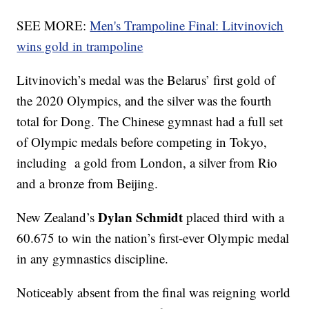
SEE MORE:
Men's Trampoline Final: Litvinovich
wins gold in trampoline
Litvinovich’s medal was the Belarus’ first gold of
the 2020 Olympics, and the silver was the fourth
total for Dong. The Chinese gymnast had a full set
of Olympic medals before competing in Tokyo,
including a gold from London, a silver from Rio
and a bronze from Beijing.
Dylan Schmidt
New Zealand’s
placed third with a
60.675 to win the nation’s first-ever Olympic medal
in any gymnastics discipline.
Noticeably absent from the final was reigning world