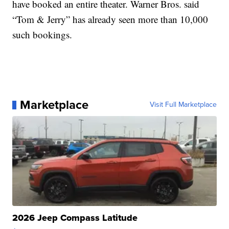
have booked an entire theater. Warner Bros. said
“Tom & Jerry” has already seen more than 10,000
such bookings.
Marketplace
Visit Full Marketplace
2026 Jeep Compass Latitude