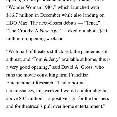
“Wonder Woman 1984,” which launched with
$16.7 million in December while also landing on
HBO Max. The next-closest debuts — “Tenet,”
“The Croods: A New Age” — eked out about $10
million on opening weekend.
“With half of theaters still closed, the pandemic still
a threat, and ‘Tom & Jerry’ available at home, this is
a very good opening,” said David A. Gross, who
runs the movie consulting firm Franchise
Entertainment Research. “Under normal
circumstances, this weekend would comfortably be
above $35 million -- a positive sign for the business
and for theatrical’s pull over home entertainment.”