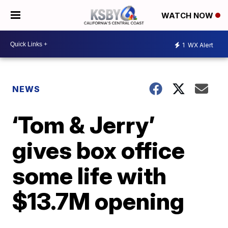
WATCH NOW
1
WX Alert
NEWS
‘Tom & Jerry’
gives box office
some life with
$13.7M opening