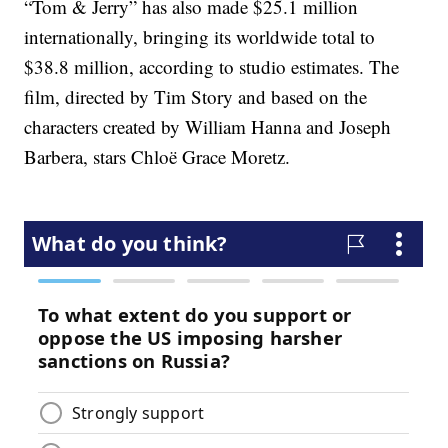
“Tom & Jerry” has also made $25.1 million
internationally, bringing its worldwide total to
$38.8 million, according to studio estimates. The
film, directed by Tim Story and based on the
characters created by William Hanna and Joseph
Barbera, stars Chloë Grace Moretz.