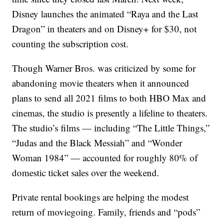
Disney launches the animated “Raya and the Last
Dragon” in theaters and on Disney+ for $30, not
counting the subscription cost.
Though Warner Bros. was criticized by some for
abandoning movie theaters when it announced
plans to send all 2021 films to both HBO Max and
cinemas, the studio is presently a lifeline to theaters.
The studio’s films — including “The Little Things,”
“Judas and the Black Messiah” and “Wonder
Woman 1984” — accounted for roughly 80% of
domestic ticket sales over the weekend.
Private rental bookings are helping the modest
return of moviegoing. Family, friends and “pods”