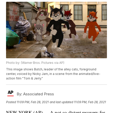
Photo by: (Warner Bros. Pictures via AP)
This image shows Butch, leader of the alley cats, foreground
center, voiced by Nicky Jam, in a scene from the animated/live-
action film "Tom & Jerry."
By:
Associated Press
Posted
11:09 PM, Feb 28, 2021
and last updated
11:09 PM, Feb 28, 2021
NEW YORK (AP) — A not-so-distant recovery for