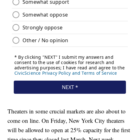
Theaters in some crucial markets are also about to
come on line. On Friday, New York City theaters
will be allowed to open at 25% capacity for the first
time since they closed last March. Next week,