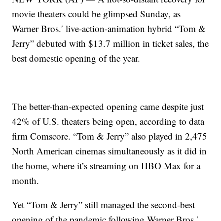
movie theaters could be glimpsed Sunday, as
Warner Bros.′ live-action-animation hybrid “Tom &
Jerry” debuted with $13.7 million in ticket sales, the
best domestic opening of the year.
The better-than-expected opening came despite just
42% of U.S. theaters being open, according to data
firm Comscore. “Tom & Jerry” also played in 2,475
North American cinemas simultaneously as it did in
the home, where it’s streaming on HBO Max for a
month.
Yet “Tom & Jerry” still managed the second-best
opening of the pandemic following Warner Bros.′