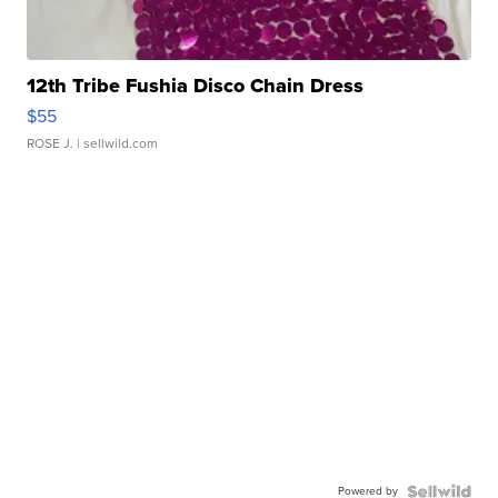
12th Tribe Fushia Disco Chain Dress
$55
ROSE J.
| sellwild.com
Powered by