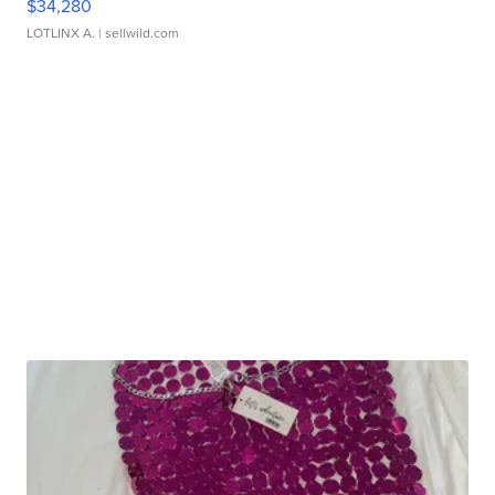
$34,280
LOTLINX A.
| sellwild.com