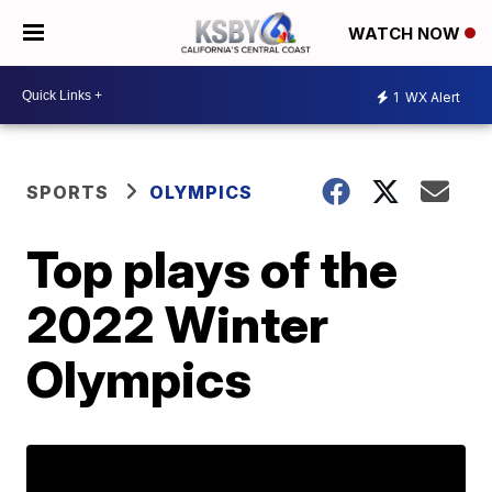
WATCH NOW
1
WX Alert
SPORTS
OLYMPICS
Top plays of the
2022 Winter
Olympics