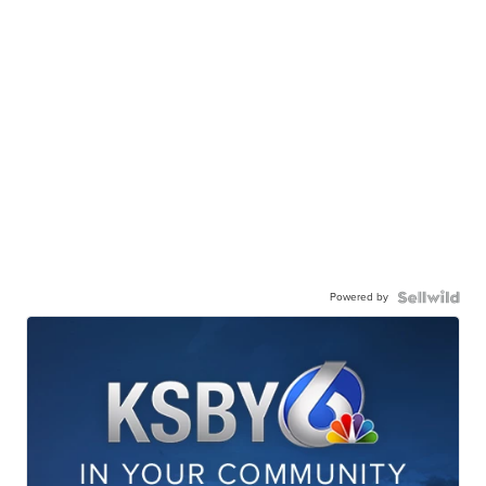
Powered by