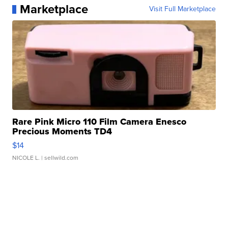
Marketplace
Visit Full Marketplace
Rare Pink Micro 110 Film Camera Enesco
Precious Moments TD4
$14
NICOLE L.
| sellwild.com