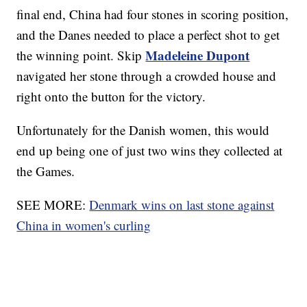
final end, China had four stones in scoring position,
and the Danes needed to place a perfect shot to get
Madeleine Dupont
the winning point. Skip
navigated her stone through a crowded house and
right onto the button for the victory.
Unfortunately for the Danish women, this would
end up being one of just two wins they collected at
the Games.
SEE MORE:
Denmark wins on last stone against
China in women's curling