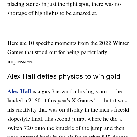
placing stones in just the right spot, there was no
shortage of highlights to be amazed at.
Here are 10 specific moments from the 2022 Winter
Games that stood out for being particularly
impressive.
Alex Hall defies physics to win gold
Alex Hall
is a guy known for his big spins — he
landed a 2160 at this year's X Games! — but it was
his creativity that was on display in the men's freeski
slopestyle final. His second jump, where he did a
switch 720 onto the knuckle of the jump and then
nose buttered back in the air for another 540-degree