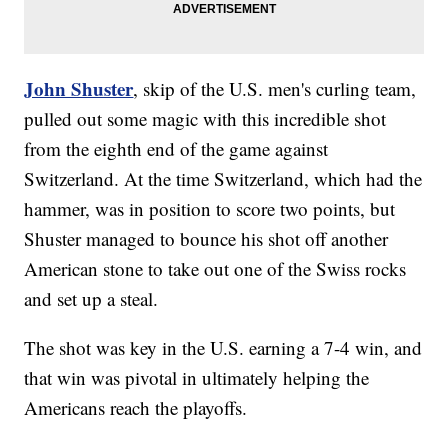
John Shuster
, skip of the U.S. men's curling team,
pulled out some magic with this incredible shot
from the eighth end of the game against
Switzerland. At the time Switzerland, which had the
hammer, was in position to score two points, but
Shuster managed to bounce his shot off another
American stone to take out one of the Swiss rocks
and set up a steal.
The shot was key in the U.S. earning a 7-4 win, and
that win was pivotal in ultimately helping the
Americans reach the playoffs.