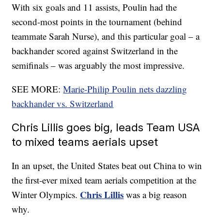
With six goals and 11 assists, Poulin had the
second-most points in the tournament (behind
teammate Sarah Nurse), and this particular goal – a
backhander scored against Switzerland in the
semifinals – was arguably the most impressive.
SEE MORE:
Marie-Philip Poulin nets dazzling
backhander vs. Switzerland
Chris Lillis goes big, leads Team USA
to mixed teams aerials upset
In an upset, the United States beat out China to win
the first-ever mixed team aerials competition at the
Chris Lillis
Winter Olympics.
was a big reason
why.