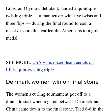
Lillis, an Olympic debutant, landed a quintuple-
twisting triple — a manueuver with five twists and
three flips — during the final round to earn a
massive score that carried the Americans to a gold
medal.
SEE MORE:
USA wins mixed team aerials on
Lillis' quin-twisting triple
Denmark women win on final stone
The women's curling tournament got off to a
dramatic start when a game between Denmark and
China came down to the final stone. Tied 6-6 in the