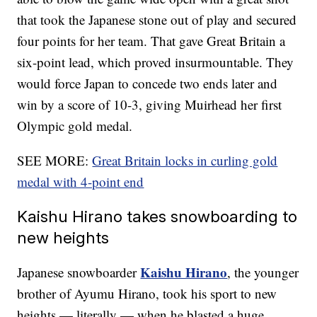
that took the Japanese stone out of play and secured
four points for her team. That gave Great Britain a
six-point lead, which proved insurmountable. They
would force Japan to concede two ends later and
win by a score of 10-3, giving Muirhead her first
Olympic gold medal.
SEE MORE:
Great Britain locks in curling gold
medal with 4-point end
Kaishu Hirano takes snowboarding to
new heights
Kaishu Hirano
Japanese snowboarder
, the younger
brother of Ayumu Hirano, took his sport to new
heights — literally — when he blasted a huge