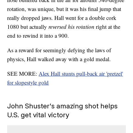
rotation, was unique, but it was his final jump that
really dropped jaws. Hall went for a double cork
1080 but actually
reversed his rotation
right at the
end to rewind it into a 900.
As a reward for seemingly defying the laws of
physics, Hall walked away with a gold medal.
SEE MORE:
Alex Hall stunts pull-back air 'pretzel'
for slopestyle gold
John Shuster's amazing shot helps
U.S. get vital victory