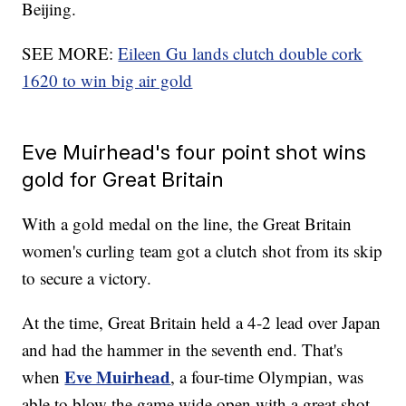
Beijing.
SEE MORE:
Eileen Gu lands clutch double cork
1620 to win big air gold
Eve Muirhead's four point shot wins
gold for Great Britain
With a gold medal on the line, the Great Britain
women's curling team got a clutch shot from its skip
to secure a victory.
At the time, Great Britain held a 4-2 lead over Japan
and had the hammer in the seventh end. That's
Eve Muirhead
when
, a four-time Olympian, was
able to blow the game wide open with a great shot