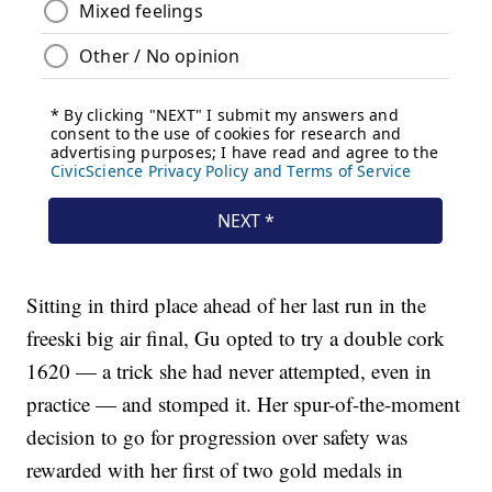
Sitting in third place ahead of her last run in the
freeski big air final, Gu opted to try a double cork
1620 — a trick she had never attempted, even in
practice — and stomped it. Her spur-of-the-moment
decision to go for progression over safety was
rewarded with her first of two gold medals in