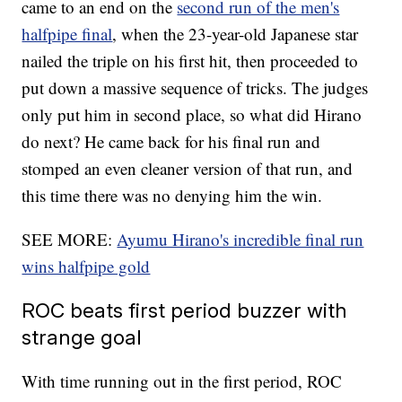
came to an end on the
second run of the men's
halfpipe final
, when the 23-year-old Japanese star
nailed the triple on his first hit, then proceeded to
put down a massive sequence of tricks. The judges
only put him in second place, so what did Hirano
do next? He came back for his final run and
stomped an even cleaner version of that run, and
this time there was no denying him the win.
SEE MORE:
Ayumu Hirano's incredible final run
wins halfpipe gold
ROC beats first period buzzer with
strange goal
With time running out in the first period, ROC