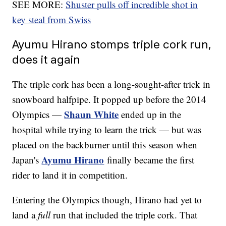
SEE MORE:
Shuster pulls off incredible shot in
key steal from Swiss
Ayumu Hirano stomps triple cork run,
does it again
The triple cork has been a long-sought-after trick in
snowboard halfpipe. It popped up before the 2014
Shaun White
Olympics —
ended up in the
hospital while trying to learn the trick — but was
placed on the backburner until this season when
Ayumu Hirano
Japan's
finally became the first
rider to land it in competition.
Entering the Olympics though, Hirano had yet to
land a
full
run that included the triple cork. That