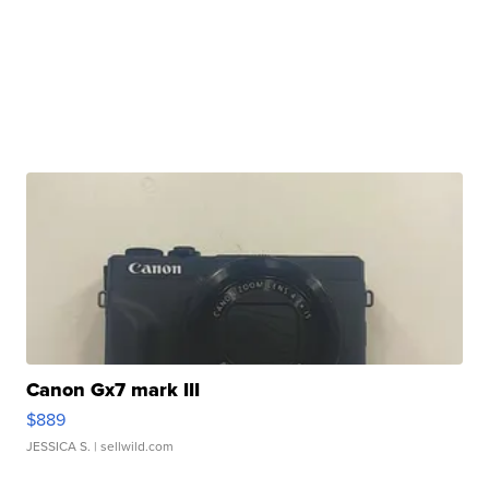
Canon Gx7 mark III
$889
JESSICA S.
| sellwild.com