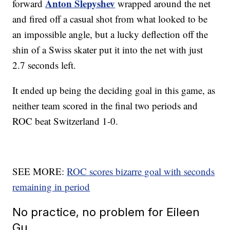
Anton Slepyshev
forward
wrapped around the net
and fired off a casual shot from what looked to be
an impossible angle, but a lucky deflection off the
shin of a Swiss skater put it into the net with just
2.7 seconds left.
It ended up being the deciding goal in this game, as
neither team scored in the final two periods and
ROC beat Switzerland 1-0.
SEE MORE:
ROC scores bizarre goal with seconds
remaining in period
No practice, no problem for Eileen
Gu