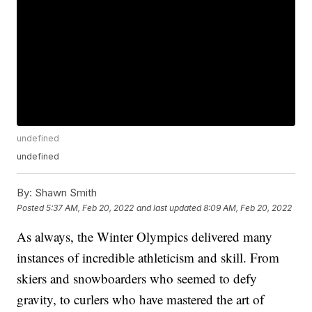
undefined
undefined
By:
Shawn Smith
Posted
5:37 AM, Feb 20, 2022
and last updated
8:09 AM, Feb 20, 2022
As always, the Winter Olympics delivered many
instances of incredible athleticism and skill. From
skiers and snowboarders who seemed to defy
gravity, to curlers who have mastered the art of