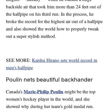
backside air that took him more than 24 feet out of
the halfpipe on his third run. In the process, he
broke the record for the highest air out of a halfpipe
and also showed the world how to properly tweak
out a super stylish method.
SEE MORE:
Kaishu Hirano sets world record in
men's halfpipe
Poulin nets beautiful backhander
Marie-Philip Poulin
Canada's
might be the top
women's hockey player in the world, and she
showed why during her team's gold medal run.