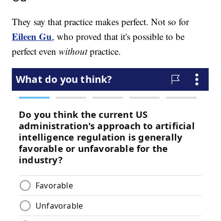
They say that practice makes perfect. Not so for
Eileen Gu
, who proved that it's possible to be
perfect even
without
practice.