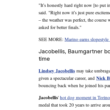
"It’s honestly hard right now [to put 
said. "Right now it’s just pure excitem
– the weather was perfect, the course w
asked for better finals."
SEE MORE:
Marino earns slopestyle
Jacobellis, Baumgartner bou
time
Lindsey Jacobellis
may take umbrage 
Nick 
given a spectacular career, and
bouncing back when he joined his pa
Jacobellis
'
hot dog moment in Torino
medal that took 20 years to arrive aro