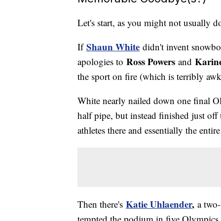
Let's start, as you might not usually 
Shaun White
If
didn't invent snowboa
Ross Powers
Karin
apologies to
and
the sport on fire (which is terribly a
White nearly nailed down one final O
half pipe, but instead finished just of
athletes there and essentially the ent
Katie Uhlaender
,
Then there's
a two
tempted the podium in five Olympics b