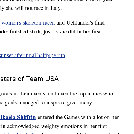
y she will not race in Italy.
a women's skeleton racer
, and Uehlander's final
finished sixth, just as she did in her first
sunset after final halfpipe run
n stars of Team USA
oods in their events, and even the top names who
c goals managed to inspire a great many.
ikaela Shiffrin
entered the Games with a lot on her
frin acknowledged weighty emotions in her first