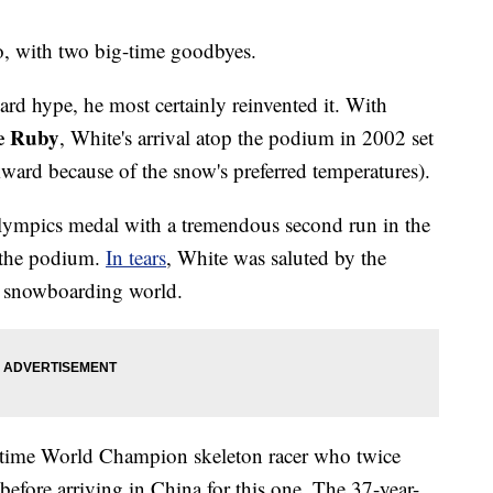
do, with two big-time goodbyes.
rd hype, he most certainly reinvented it. With
e Ruby
, White's arrival atop the podium in 2002 set
wkward because of the snow's preferred temperatures).
lympics medal with a tremendous second run in the
f the podium.
In tears
, White was saluted by the
ire snowboarding world.
-time World Champion skeleton racer who twice
efore arriving in China for this one. The 37-year-