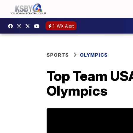
1
WX Alert
SPORTS
OLYMPICS
Top Team USA
Olympics