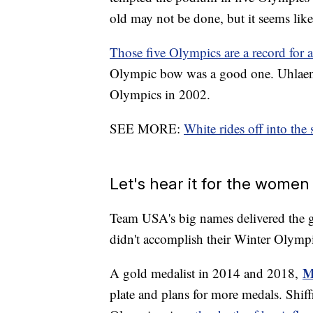
old may not be done, but it seems likel
Those five Olympics are a record for 
Olympic bow was a good one. Uhlaender 
Olympics in 2002.
SEE MORE:
White rides off into the 
Let's hear it for the wome
Team USA's big names delivered the g
didn't accomplish their Winter Olympi
M
A gold medalist in 2014 and 2018,
plate and plans for more medals. Shif