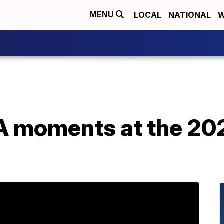
LOCAL
NATIONAL
W
MENU
 moments at the 20