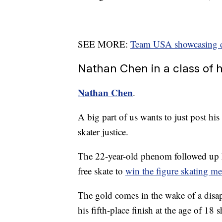
SEE MORE:
Team USA showcasing div
Nathan Chen in a class of 
Nathan Chen
.
A big part of us wants to just post his
skater justice.
The 22-year-old phenom followed up h
free skate to
win the figure skating me
The gold comes in the wake of a dis
his fifth-place finish at the age of 18