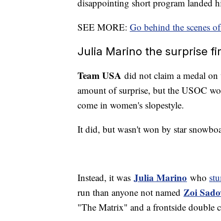
disappointing short program landed h
SEE MORE:
Go behind the scenes of
Julia Marino the surprise 
Team USA
did not claim a medal on 
amount of surprise, but the USOC wou
come in women's slopestyle.
It did, but wasn't won by star snowbo
Julia Marino
Instead, it was
who
st
Zoi Sado
run than anyone not named
"The Matrix" and a frontside double c