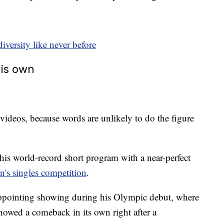
ersity like never before
his own
 videos, because words are unlikely to do the figure
is world-record short program with a near-perfect
n's singles competition
.
appointing showing during his Olympic debut, where
 showed a comeback in its own right after a