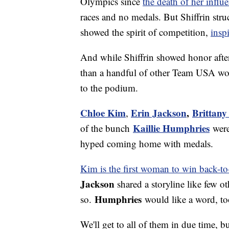
Olympics since
the death of her influen
races and no medals. But Shiffrin str
showed the spirit of competition,
insp
And while Shiffrin showed honor aft
than a handful of other Team USA wom
to the podium.
Chloe Kim
Erin Jackson
,
Brittany
,
Kaillie Humphries
of the bunch
were
hyped coming home with medals.
Kim is the first woman to win back-t
Jackson
shared a storyline like few o
Humphries
so.
would like a word, to
We'll get to all of them in due time, b