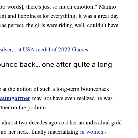
into words], there’s just so much emotion," Marino
ent and happiness for everything, it was a great day
as perfect, the girls were riding well, couldn’t have
 silver, 1st USA medal of 2022 Games
nce back... one after quite a long
at the notion of such a long-term bounceback
Baumgartner
may not have even realized he was
rtner on the podium.
almost two decades ago cost her an individual gold
und her neck, finally materializing
in women's