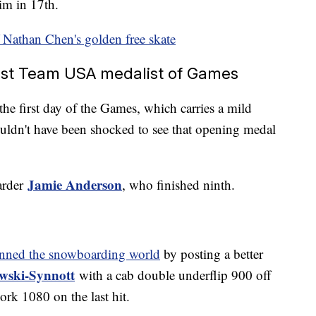
im in 17th.
 Nathan Chen's golden free skate
first Team USA medalist of Games
the first day of the Games, which carries a mild
ldn't have been shocked to see that opening medal
Jamie Anderson
arder
, who finished ninth.
unned the snowboarding world
by posting a better
wski-Synnott
with a cab double underflip 900 off
ork 1080 on the last hit.