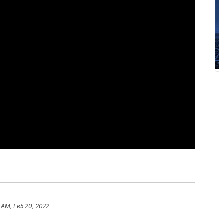
1 AM, Feb 20, 2022