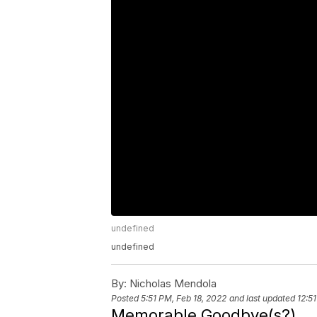
undefined
undefined
By:
Nicholas Mendola
Posted
5:51 PM, Feb 18, 2022
and last updated
12:5
Memorable Goodbye(s?)