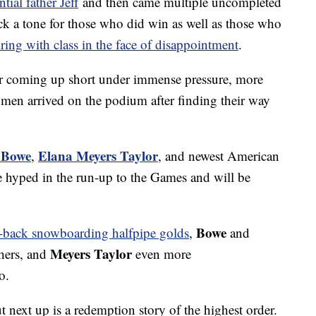
tial father Jeff
and then came multiple uncompleted
uck a tone for those who did win as well as those who
iring with class in the face of disappointment
.
er coming up short under immense pressure, more
en arrived on the podium after finding their way
 Bowe
Elana Meyers Taylor
,
, and newest American
 hyped in the run-up to the Games and will be
Bowe
o-back snowboarding halfpipe golds
,
and
Meyers Taylor
thers, and
even more
o.
ut next up is a redemption story of the highest order.