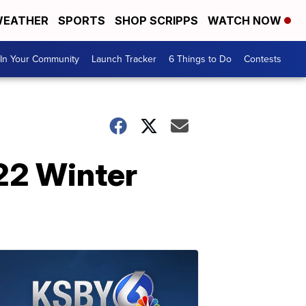
EATHER
SPORTS
SHOP SCRIPPS
WATCH NOW
In Your Community
Launch Tracker
6 Things to Do
Contests
22 Winter