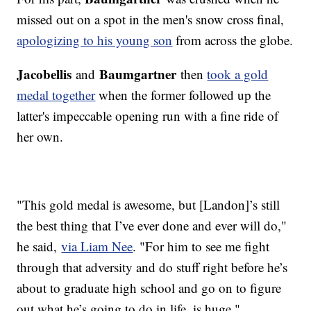
missed out on a spot in the men's snow cross final,
apologizing to his young son
from across the globe.
Jacobellis
Baumgartner
and
then
took a gold
medal together
when the former followed up the
latter's impeccable opening run with a fine ride of
her own.
"This gold medal is awesome, but [Landon]’s still
the best thing that I’ve ever done and ever will do,"
he said,
via Liam Nee
. "For him to see me fight
through that adversity and do stuff right before he’s
about to graduate high school and go on to figure
out what he’s going to do in life, is huge."