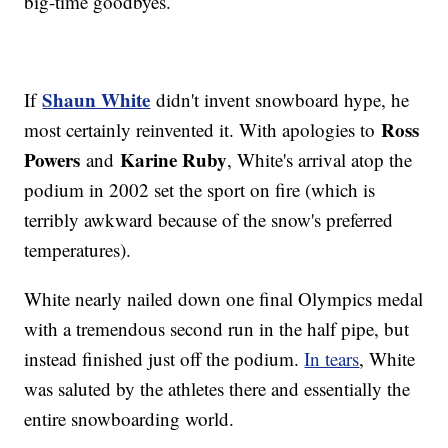
big-time goodbyes.
Shaun White
If
didn't invent snowboard hype, he
Ross
most certainly reinvented it. With apologies to
Powers
Karine Ruby
and
, White's arrival atop the
podium in 2002 set the sport on fire (which is
terribly awkward because of the snow's preferred
temperatures).
White nearly nailed down one final Olympics medal
with a tremendous second run in the half pipe, but
instead finished just off the podium.
In tears
, White
was saluted by the athletes there and essentially the
entire snowboarding world.