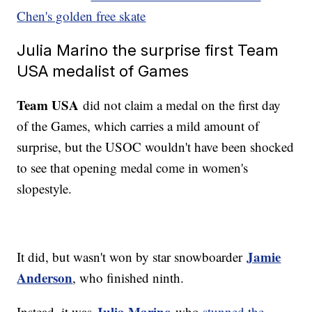
Chen's golden free skate
Julia Marino the surprise first Team
USA medalist of Games
Team USA
did not claim a medal on the first day
of the Games, which carries a mild amount of
surprise, but the USOC wouldn't have been shocked
to see that opening medal come in women's
slopestyle.
Jamie
It did, but wasn't won by star snowboarder
Anderson
, who finished ninth.
Julia Marino
Instead, it was
who
stunned the