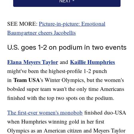
SEE MORE:
Picture-in-picture: Emotional
Baumgartner cheers Jacobellis
U.S. goes 1-2 on podium in two events
Elana Meyers Taylor
Kaillie Humphries
and
might've been the highest-profile 1-2 punch
Team USA
in
's Winter Olympics, but the women's
bobsled super team wasn't the only time Americans
finished with the top two spots on the podium.
The first-ever women's monobob
finished duo-USA
when Humphries winning gold in her first
Olympics as an American citizen and Meyers Taylor