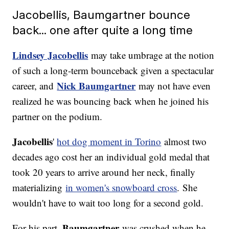
Jacobellis, Baumgartner bounce
back... one after quite a long time
Lindsey Jacobellis
may take umbrage at the notion
of such a long-term bounceback given a spectacular
Nick Baumgartner
career, and
may not have even
realized he was bouncing back when he joined his
partner on the podium.
Jacobellis
'
hot dog moment in Torino
almost two
decades ago cost her an individual gold medal that
took 20 years to arrive around her neck, finally
materializing
in women's snowboard cross
. She
wouldn't have to wait too long for a second gold.
Baumgartner
For his part,
was crushed when he