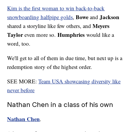
Kim is the first woman to win back-to-back
Bowe
Jackson
snowboarding halfpipe golds
,
and
Meyers
shared a storyline like few others, and
Taylor
Humphries
even more so.
would like a
word, too.
We'll get to all of them in due time, but next up is a
redemption story of the highest order.
SEE MORE:
Team USA showcasing diversity like
never before
Nathan Chen in a class of his own
Nathan Chen
.