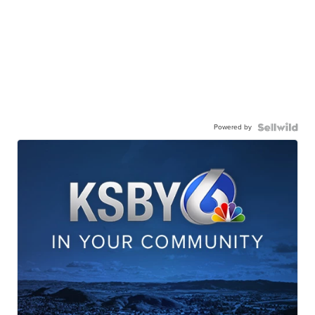
Powered by