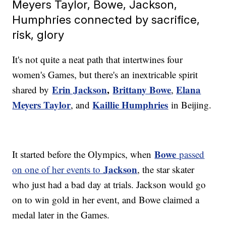
Meyers Taylor, Bowe, Jackson,
Humphries connected by sacrifice,
risk, glory
It's not quite a neat path that intertwines four
women's Games, but there's an inextricable spirit
Erin Jackson
,
Brittany Bowe
Elana
shared by
,
Meyers Taylor
Kaillie Humphries
, and
in Beijing.
Bowe
It started before the Olympics, when
passed
Jackson
on one of her events to
, the star skater
who just had a bad day at trials. Jackson would go
on to win gold in her event, and Bowe claimed a
medal later in the Games.