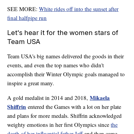
SEE MORE:
White rides off into the sunset after
final halfpipe run
Let's hear it for the women stars of
Team USA
Team USA's big names delivered the goods in their
events, and even the top names who didn't
accomplish their Winter Olympic goals managed to
inspire a great many.
Mikaela
A gold medalist in 2014 and 2018,
Shiffrin
entered the Games with a lot on her plate
and plans for more medals. Shiffrin acknowledged
weighty emotions in her first Olympics since
the
death of her influential father Jeff
and then came