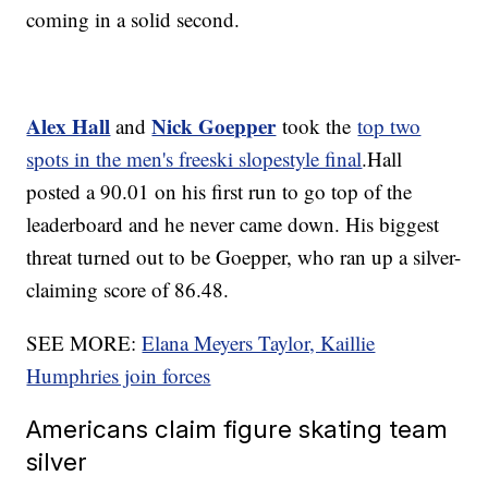
coming in a solid second.
Alex Hall
Nick Goepper
and
took the
top two
spots in the men's freeski slopestyle final
.Hall
posted a 90.01 on his first run to go top of the
leaderboard and he never came down. His biggest
threat turned out to be Goepper, who ran up a silver-
claiming score of 86.48.
SEE MORE:
Elana Meyers Taylor, Kaillie
Humphries join forces
Americans claim figure skating team
silver