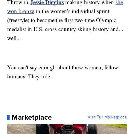
Jessie Diggins
Throw in
making history when
she
won bronze
in the women’s individual sprint
(freestyle) to become the first two-time Olympic
medalist in U.S. cross-country skiing history and...
well...
You can't say enough about these women, fellow
humans. They rule.
Marketplace
Visit Full Marketplace