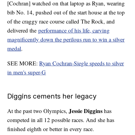
[Cochran] watched on that laptop as Ryan, wearing
bib No. 14, pushed out of the start house at the top
of the craggy race course called The Rock, and
delivered the
performance of his life, carving
magnificently down the perilous run to win a silver
medal
.
SEE MORE:
Ryan Cochran-Siegle speeds to silver
in men's super-G
Diggins cements her legacy
Jessie Diggins
At the past two Olympics,
has
competed in all 12 possible races. And she has
finished eighth or better in every race.