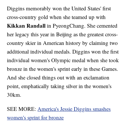
Diggins memorably won the United States' first
cross-country gold when she teamed up with
Kikkan Randall
in PyeongChang. She cemented
her legacy this year in Beijing as the greatest cross-
country skier in American history by claiming two
additional individual medals. Diggins won the first
individual women's Olympic medal when she took
bronze in the women's sprint early in these Games.
And she closed things out with an exclamation
point, emphatically taking silver in the women's
30km.
SEE MORE:
America's Jessie Diggins smashes
women's sprint for bronze