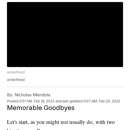
undefined
undefined
By:
Nicholas Mendola
Posted
5:51 PM, Feb 18, 2022
and last updated
5:07 AM, Feb 20, 2022
Memorable Goodbyes
Let's start, as you might not usually do, with two