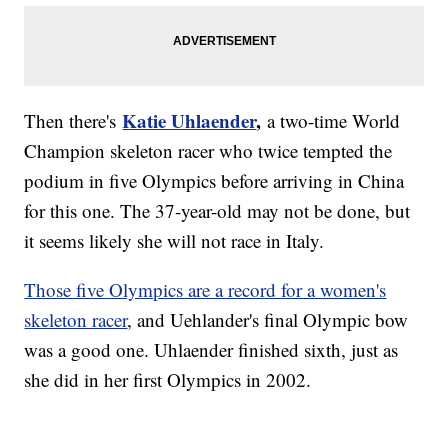
Katie Uhlaender
,
Then there's
a two-time World
Champion skeleton racer who twice tempted the
podium in five Olympics before arriving in China
for this one. The 37-year-old may not be done, but
it seems likely she will not race in Italy.
Those five Olympics are a record for a women's
skeleton racer
, and Uehlander's final Olympic bow
was a good one. Uhlaender finished sixth, just as
she did in her first Olympics in 2002.