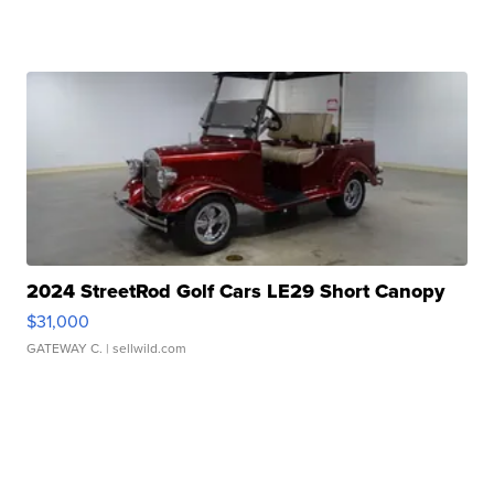
2024 StreetRod Golf Cars LE29 Short Canopy
$31,000
GATEWAY C.
| sellwild.com