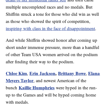
multiple uncompleted races and no medals. But
Shiffrin struck a tone for those who did win as well
as those who showed the spirit of competition,
inspiring with class in the face of disappointment
.
And while Shiffrin showed honor after coming up
short under immense pressure, more than a handful
of other Team USA women arrived on the podium
after finding their way to the podium.
Chloe Kim
Erin Jackson
,
Brittany Bowe
Elana
,
,
Meyers Taylor
, and newest American of the
Kaillie Humphries
bunch
were hyped in the run-
up to the Games and will be hyped coming home
with medals.