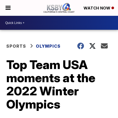
WATCH NOW
SPORTS
OLYMPICS
Top Team USA
moments at the
2022 Winter
Olympics