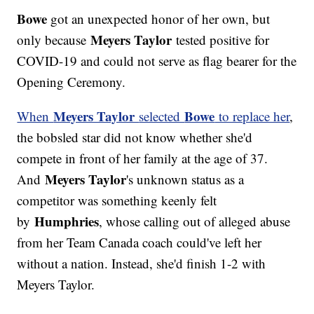
Bowe
got an unexpected honor of her own, but
Meyers Taylor
only because
tested positive for
COVID-19 and could not serve as flag bearer for the
Opening Ceremony.
Meyers Taylor
Bowe
When
selected
to replace her
,
the bobsled star did not know whether she'd
compete in front of her family at the age of 37.
Meyers Taylor
And
's unknown status as a
competitor was something keenly felt
Humphries
by
, whose calling out of alleged abuse
from her Team Canada coach could've left her
without a nation. Instead, she'd finish 1-2 with
Meyers Taylor.