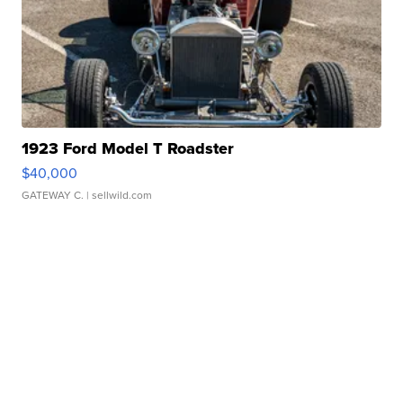
1923 Ford Model T Roadster
$40,000
GATEWAY C.
| sellwild.com