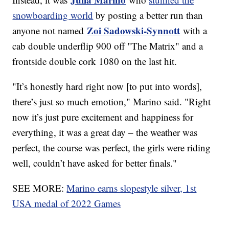
snowboarding world
by posting a better run than
Zoi Sadowski-Synnott
anyone not named
with a
cab double underflip 900 off "The Matrix" and a
frontside double cork 1080 on the last hit.
"It’s honestly hard right now [to put into words],
there’s just so much emotion," Marino said. "Right
now it’s just pure excitement and happiness for
everything, it was a great day – the weather was
perfect, the course was perfect, the girls were riding
well, couldn’t have asked for better finals."
SEE MORE:
Marino earns slopestyle silver, 1st
USA medal of 2022 Games