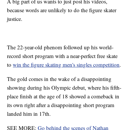
A big part of us wants to just post his videos,
because words are unlikely to do the figure skater
justice.
The 22-year-old phenom followed up his world-
record short program with a near-perfect free skate
to
win the figure skating men's singles competition
.
The gold comes in the wake of a disappointing
showing during his Olympic debut, where his fifth-
place finish at the age of 18 showed a comeback in
its own right after a disappointing short program
landed him in 17th.
SEE MORE:
Go behind the scenes of Nathan