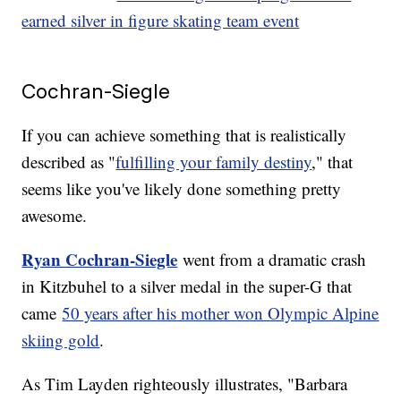
earned silver in figure skating team event
Cochran-Siegle
If you can achieve something that is realistically
described as "
fulfilling your family destiny
," that
seems like you've likely done something pretty
awesome.
Ryan Cochran-Siegle
went from a dramatic crash
in Kitzbuhel to a silver medal in the super-G that
came
50 years after his mother won Olympic Alpine
skiing gold
.
As Tim Layden righteously illustrates, "Barbara