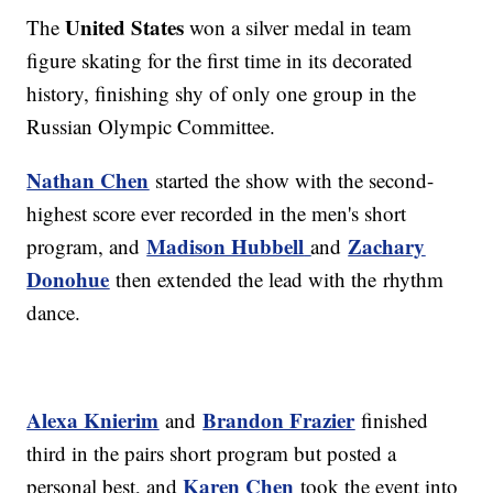
United States
The
won a silver medal in team
figure skating for the first time in its decorated
history, finishing shy of only one group in the
Russian Olympic Committee.
Nathan Chen
started the show with the second-
highest score ever recorded in the men's short
Madison Hubbell
Zachary
program, and
and
Donohue
then extended the lead with the rhythm
dance.
Alexa Knierim
Brandon Frazier
and
finished
third in the pairs short program but posted a
Karen Chen
personal best, and
took the event into