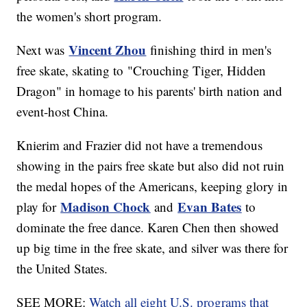
the women's short program.
Vincent Zhou
Next was
finishing third in men's
free skate, skating to "Crouching Tiger, Hidden
Dragon" in homage to his parents' birth nation and
event-host China.
Knierim and Frazier did not have a tremendous
showing in the pairs free skate but also did not ruin
the medal hopes of the Americans, keeping glory in
Madison Chock
Evan Bates
play for
and
to
dominate the free dance. Karen Chen then showed
up big time in the free skate, and silver was there for
the United States.
SEE MORE:
Watch all eight U.S. programs that