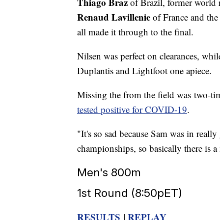
Thiago Braz
of Brazil, former worl
Renaud Lavillenie
of France and th
all made it through to the final.
Nilsen was perfect on clearances, whil
Duplantis and Lightfoot one apiece.
Missing the from the field was two-t
tested positive for COVID-19
.
"It's so sad because Sam was in reall
championships, so basically there is a
Men's 800m
1st Round (8:50pET)
RESULTS
|
REPLAY