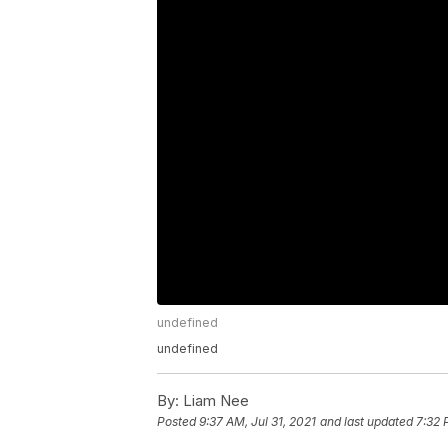
undefined
undefined
By:
Liam Nee
Posted
9:37 AM, Jul 31, 2021
and last updated
7:32 