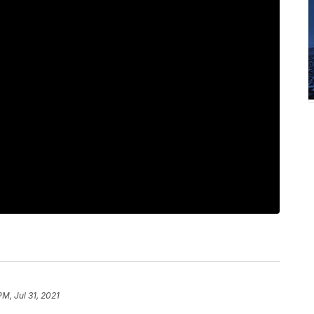
PM, Jul 31, 2021