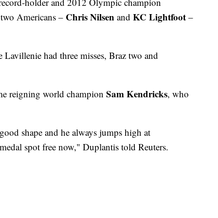
d record-holder and 2012 Olympic champion
Chris Nilsen
KC Lightfoot
e two Americans –
and
–
e Lavillenie had three misses, Braz two and
Sam Kendricks
ime reigning world champion
, who
y good shape and he always jumps high at
 medal spot free now," Duplantis told Reuters.