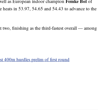
Femke Bol
s well as European indoor champion
of
ve heats in 53.97, 54.65 and 54.43 to advance to the
 two, finishing as the third-fastest overall — among
t 400m hurdles prelim of first round