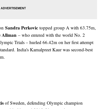
Sandra Perkovic
ion
topped group A with 63.75m,
e Allman
– who entered with the world No. 2
ympic Trials – hurled 66.42m on her first attempt
standard. India's Kamalpreet Kaur was second-best
0m.
is
of Sweden, defending Olympic champion