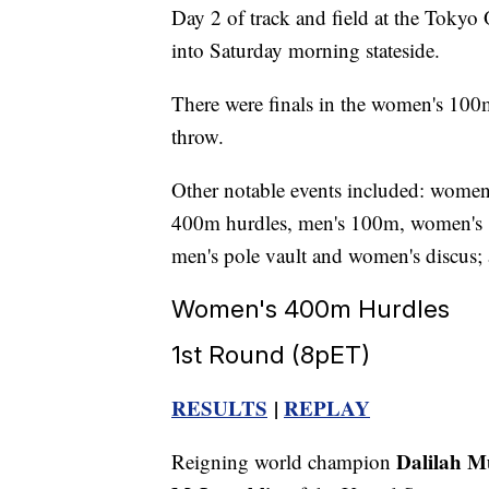
Day 2 of track and field at the Tokyo
into Saturday morning stateside.
There were finals in the women's 100
throw.
Other notable events included: women'
400m hurdles, men's 100m, women's 
men's pole vault and women's discus;
Women's 400m Hurdles
1st Round (8pET)
RESULTS
|
REPLAY
Dalilah 
Reigning world champion