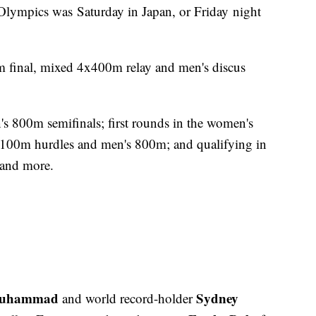
 Olympics was Saturday in Japan, or Friday night
m final, mixed 4x400m relay and men's discus
s 800m semifinals; first rounds in the women's
100m hurdles and men's 800m; and qualifying in
 and more.
Muhammad
Sydney
and world record-holder