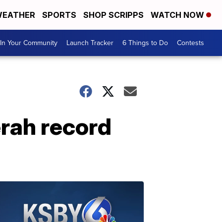
EATHER
SPORTS
SHOP SCRIPPS
WATCH NOW
In Your Community
Launch Tracker
6 Things to Do
Contests
rah record