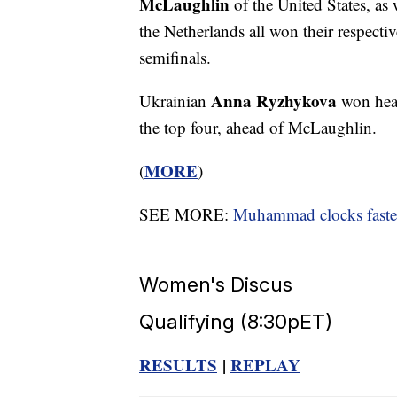
McLaughlin
of the United States, a
the Netherlands all won their respecti
semifinals.
Anna Ryzhykova
Ukrainian
won heat
the top four, ahead of McLaughlin.
MORE
(
)
SEE MORE:
Muhammad clocks fastes
Women's Discus
Qualifying (8:30pET)
RESULTS
|
REPLAY