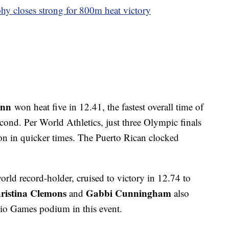
y closes strong for 800m heat victory
inn
won heat five in 12.41, the fastest overall time of
cond. Per World Athletics, just three Olympic finals
n in quicker times. The Puerto Rican clocked
rld record-holder, cruised to victory in 12.74 to
ristina Clemons
Gabbi Cunningham
and
also
io Games podium in this event.