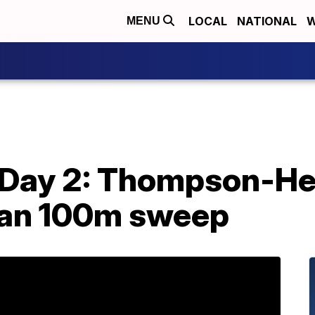
LOCAL
NATIONAL
W
MENU
d Day 2: Thompson-He
can 100m sweep