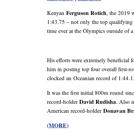
Ferguson Rotich
Kenyan
, the 2019 
1:43.75 – not only the top qualifying 
time ever at the Olympics outside of a 
His efforts were extremely beneficial fo
him in posting top four overall first
clocked an Oceanian record of 1:44.13 
It was the first initial 800m round si
David Rudisha
record-holder
. Also 
Donavan Bra
American record-holder
MORE
(
)