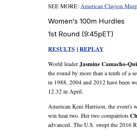
SEE MORE:
American Clayton Murph
Women's 100m Hurdles
1st Round (9:45pET)
RESULTS
|
REPLAY
Jasmine Camacho-Qu
World leader
the round by more than a tenth of a se
in 1988, 2004 and 2012 have been wo
12.32 in April.
American Keni Harrison, the event's wo
Ch
win heat two. Her two compatriots
advanced. The U.S. swept the 2016 R