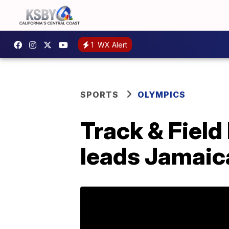
1
WX Alert
SPORTS
OLYMPICS
Track & Fiel
leads Jamai