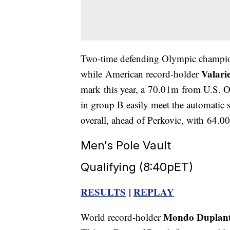
Two-time defending Olympic champ
Valari
while American record-holder
mark this year, a 70.01m from U.S. Ol
in group B easily meet the automatic 
overall, ahead of Perkovic, with 64.0
Men's Pole Vault
Qualifying (8:40pET)
RESULTS
|
REPLAY
Mondo Duplant
World record-holder