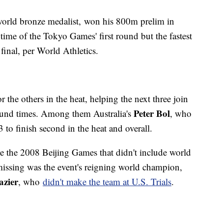
world bronze medalist, won his 800m prelim in
time of the Tokyo Games' first round but the fastest
final, per World Athletics.
r the others in the heat, helping the next three join
Peter Bol
-round times. Among them Australia's
, who
to finish second in the heat and overall.
nce the 2008 Beijing Games that didn't include world
missing was the event's reigning world champion,
zier
, who
didn't make the team at U.S. Trials
.