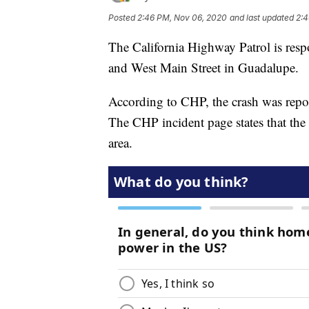
Posted
2:46 PM, Nov 06, 2020
and last updated
2:4
The California Highway Patrol is resp
and West Main Street in Guadalupe.
According to CHP, the crash was report
The CHP incident page states that the 
area.