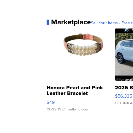
Marketplace
Sell Your Items - Free t
Honora Pearl and Pink
2026 B
Leather Bracelet
$56,335
Adjustable Buckle Clo...
$49
LOTLINX A
CONSHY C.
| sellwild.com