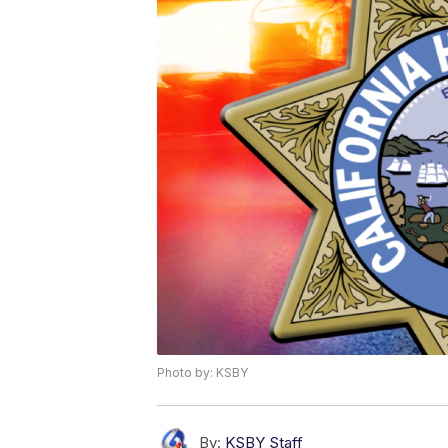
Photo by: KSBY
By:
KSBY Staff