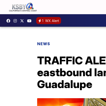
1
WX Alert
NEWS
TRAFFIC ALER
eastbound la
Guadalupe