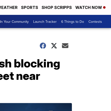
EATHER
SPORTS
SHOP SCRIPPS
WATCH NOW
In Your Community
Launch Tracker
6 Things to Do
Contests
sh blocking
eet near