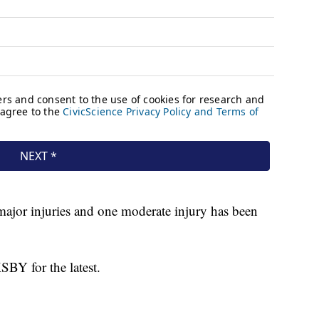
major injuries and one moderate injury has been
SBY for the latest.