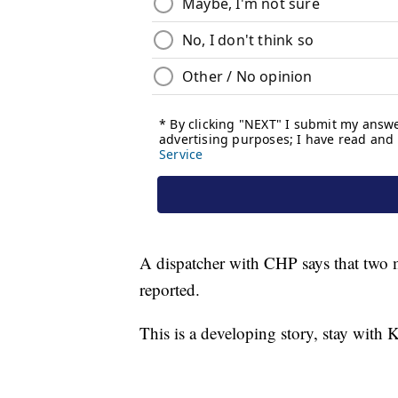
A dispatcher with CHP says that two 
reported.
This is a developing story, stay with K