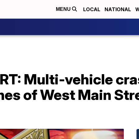
LOCAL
NATIONAL
W
MENU
T: Multi-vehicle cra
nes of West Main Str