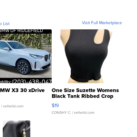
Visit Full Marketplace
o List
MW X3 30 xDrive
One Size Suzette Womens
Black Tank Ribbed Crop
Asymmetrical ...
$19
.
| sellwild.com
CONSHY C.
| sellwild.com