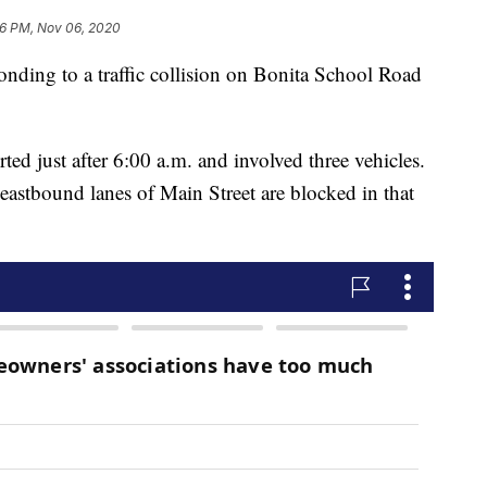
6 PM, Nov 06, 2020
onding to a traffic collision on Bonita School Road
ed just after 6:00 a.m. and involved three vehicles.
eastbound lanes of Main Street are blocked in that