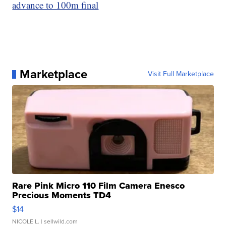
advance to 100m final
Marketplace
Visit Full Marketplace
Rare Pink Micro 110 Film Camera Enesco
Precious Moments TD4
$14
NICOLE L.
| sellwild.com