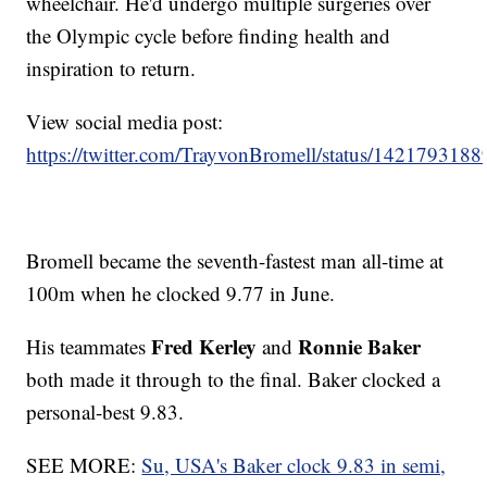
wheelchair. He'd undergo multiple surgeries over
the Olympic cycle before finding health and
inspiration to return.
View social media post:
https://twitter.com/TrayvonBromell/status/14217931
Bromell became the seventh-fastest man all-time at
100m when he clocked 9.77 in June.
Fred Kerley
Ronnie Baker
His teammates
and
both made it through to the final. Baker clocked a
personal-best 9.83.
SEE MORE:
Su, USA's Baker clock 9.83 in semi,