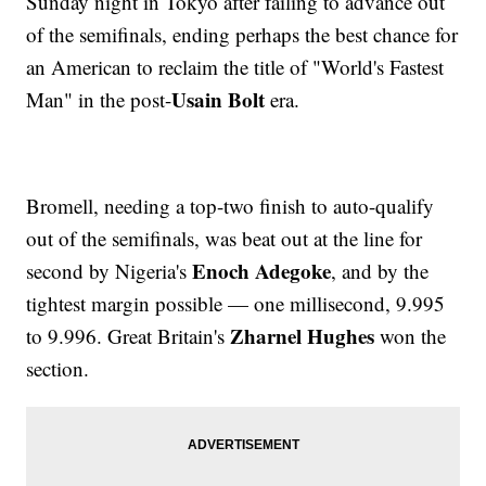
Sunday night in Tokyo after failing to advance out
of the semifinals, ending perhaps the best chance for
an American to reclaim the title of "World's Fastest
Usain Bolt
Man" in the post-
era.
Bromell, needing a top-two finish to auto-qualify
out of the semifinals, was beat out at the line for
Enoch Adegoke
second by Nigeria's
, and by the
tightest margin possible — one millisecond, 9.995
Zharnel Hughes
to 9.996. Great Britain's
won the
section.