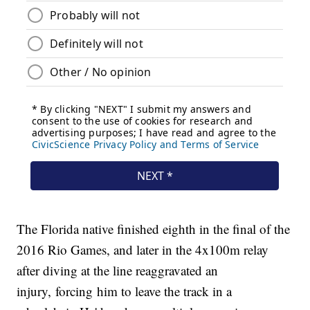
The Florida native finished eighth in the final of the
2016 Rio Games, and later in the 4x100m relay
after diving at the line reaggravated an
injury, forcing him to leave the track in a