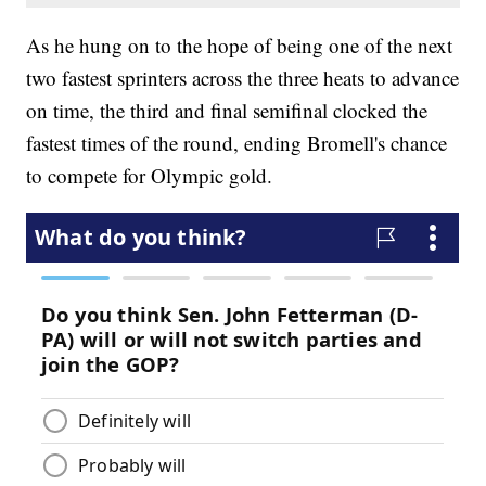
As he hung on to the hope of being one of the next
two fastest sprinters across the three heats to advance
on time, the third and final semifinal clocked the
fastest times of the round, ending Bromell's chance
to compete for Olympic gold.