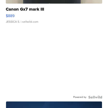
Canon Gx7 mark III
$889
JESSICA S.
| sellwild.com
Powered by