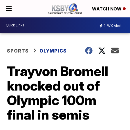
WATCH NOW
1
WX Alert
SPORTS
OLYMPICS
Trayvon Bromell
knocked out of
Olympic 100m
final in semis