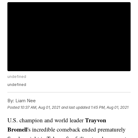
undefined
undefined
By:
Liam Nee
Posted
10:37 AM, Aug 01, 2021
and last updated
1:45 PM, Aug 01, 2021
Trayvon
U.S. champion and world leader
Bromell
's incredible comeback ended prematurely