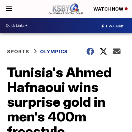
WATCH NOW
1
WX Alert
SPORTS
OLYMPICS
Tunisia's Ahmed
Hafnaoui wins
surprise gold in
men's 400m
freestyle