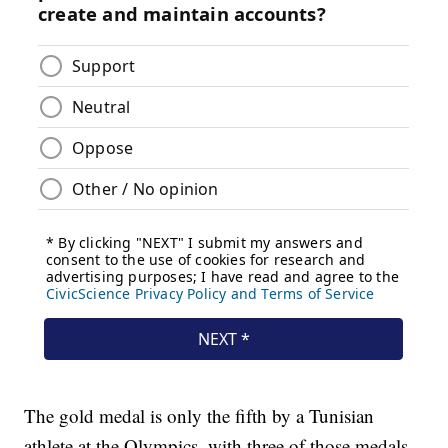
The gold medal is only the fifth by a Tunisian
athlete at the Olympics, with three of those medals