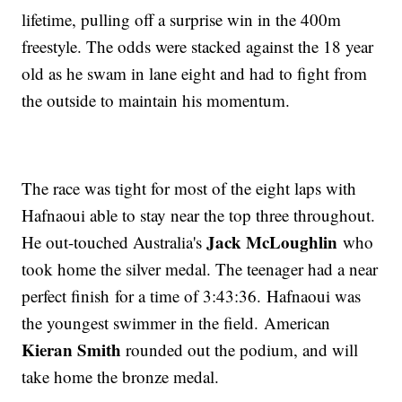
lifetime, pulling off a surprise win in the 400m
freestyle. The odds were stacked against the 18 year
old as he swam in lane eight and had to fight from
the outside to maintain his momentum.
The race was tight for most of the eight laps with
Hafnaoui able to stay near the top three throughout.
Jack McLoughlin
He out-touched Australia's
who
took home the silver medal. The teenager had a near
perfect finish for a time of 3:43:36. Hafnaoui was
the youngest swimmer in the field. American
Kieran Smith
rounded out the podium, and will
take home the bronze medal.