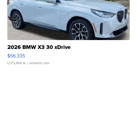
2026 BMW X3 30 xDrive
$56,335
LOTLINX A.
| sellwild.com