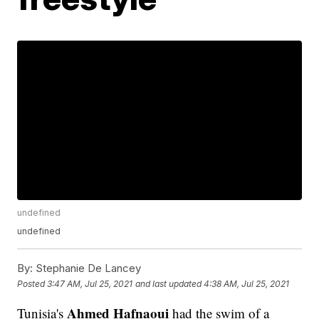
undefined
undefined
By:
Stephanie De Lancey
Posted
3:47 AM, Jul 25, 2021
and last updated
4:38 AM, Jul 25, 2021
Ahmed Hafnaoui
Tunisia's
had the swim of a