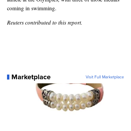
coming in swimming.
Reuters contributed to this report.
Marketplace
Visit Full Marketplace