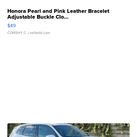
Honora Pearl and Pink Leather Bracelet
Adjustable Buckle Clo...
$49
CONSHY C.
| sellwild.com