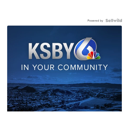
Powered by