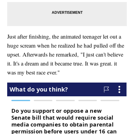
Just after finishing, the animated teenager let out a
huge scream when he realized he had pulled off the
upset. Afterwards he remarked, "I just can't believe
it. It's a dream and it became true. It was great. it
was my best race ever."