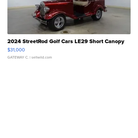
2024 StreetRod Golf Cars LE29 Short Canopy
$31,000
GATEWAY C.
| sellwild.com