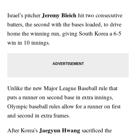
Jeremy Bleich
Israel’s pitcher
hit two consecutive
batters, the second with the bases loaded, to drive
home the winning run, giving South Korea a 6-5
win in 10 innings.
Unlike the new Major League Baseball rule that
puts a runner on second base in extra innings,
Olympic baseball rules allow for a runner on first
and second in extra frames.
Jaegyun Hwang
After Korea’s
sacrificed the