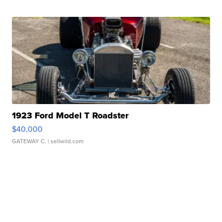
1923 Ford Model T Roadster
$40,000
GATEWAY C.
| sellwild.com