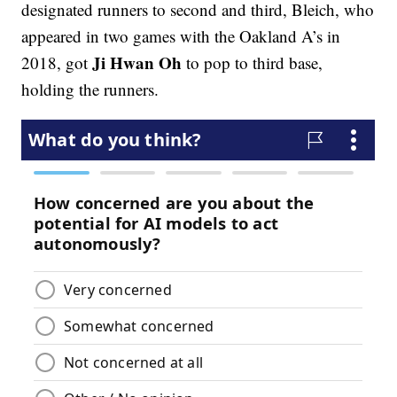
designated runners to second and third, Bleich, who
appeared in two games with the Oakland A’s in
Ji Hwan Oh
2018, got
to pop to third base,
holding the runners.