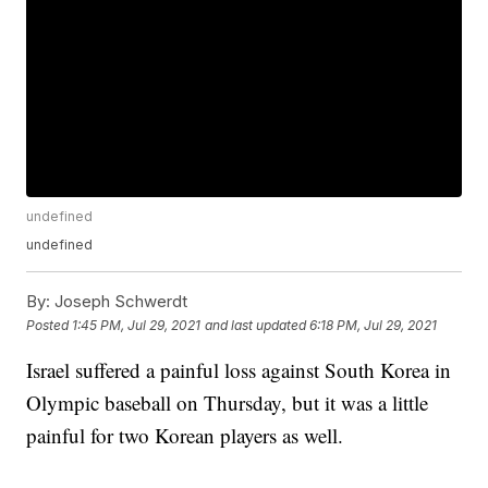
undefined
undefined
By:
Joseph Schwerdt
Posted
1:45 PM, Jul 29, 2021
and last updated
6:18 PM, Jul 29, 2021
Israel suffered a painful loss against South Korea in
Olympic baseball on Thursday, but it was a little
painful for two Korean players as well.