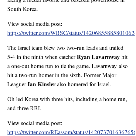
South Korea.
View social media post:
https://twitter.com/WBSC/status/14206855885801062
The Israel team blew two two-run leads and trailed
Ryan Lavarnway
5-4 in the ninth when catcher
hit
a one-out home run to tie the game. Lavarnway also
hit a two-run homer in the sixth. Former Major
Ian Kinsler
Leaguer
also homered for Israel.
Oh led Korea with three hits, including a home run,
and three RBI.
View social media post:
https://twitter.com/REassom/status/142073701636765