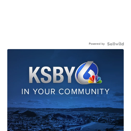
Powered by