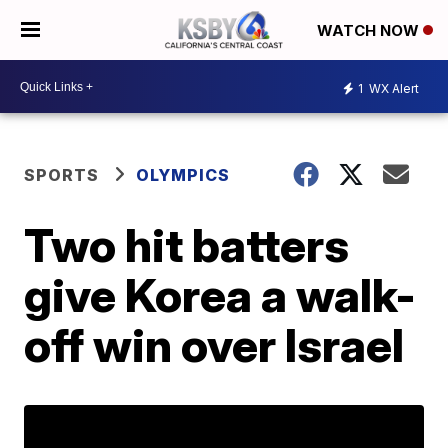
WATCH NOW
1
WX Alert
SPORTS
OLYMPICS
Two hit batters
give Korea a walk-
off win over Israel