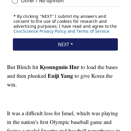
Kyoungmin Hur
But Bleich hit
to load the bases
Euiji Yang
and then plunked
to give Korea the
win.
It was a difficult loss for Israel, which was playing
in the nation’s first Olympic baseball game and
facing a medal favorite and baseball powerhouse in