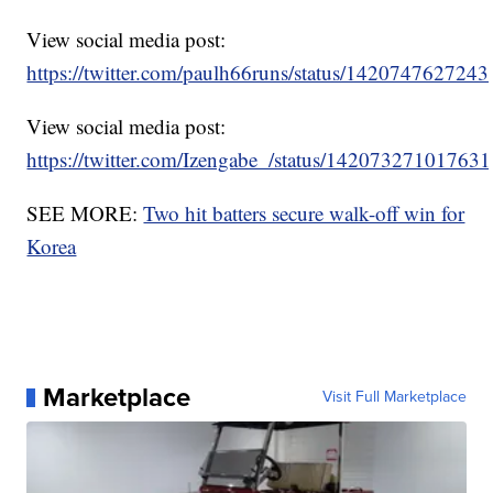
View social media post:
https://twitter.com/paulh66runs/status/142074762724
View social media post:
https://twitter.com/Izengabe_/status/14207327101763
SEE MORE:
Two hit batters secure walk-off win for
Korea
Marketplace
Visit Full Marketplace