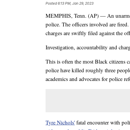
Posted
6:13 PM, Jan 29, 2023
MEMPHIS, Tenn. (AP) — An unarmed B
police. The officers involved are fired
charges are swiftly filed against the of
Investigation, accountability and char
This is often the most Black citizens 
police have killed roughly three peopl
academics and advocates for police re
Tyre Nichols'
fatal encounter with pol