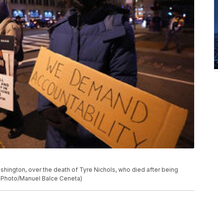
ashington, over the death of Tyre Nichols, who died after being
P Photo/Manuel Balce Ceneta)