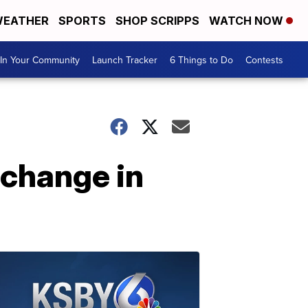
EATHER
SPORTS
SHOP SCRIPPS
WATCH NOW
In Your Community
Launch Tracker
6 Things to Do
Contests
 change in