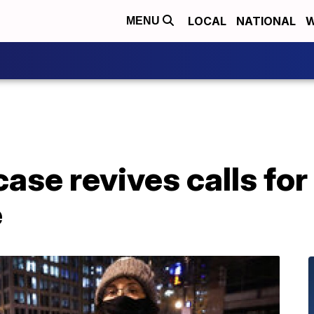
LOCAL
NATIONAL
W
MENU
case revives calls for
e