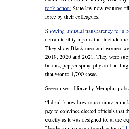
took action:
State law now requires off
force by their colleagues.
Showing unusual transparency for a p
accountability reports that include the
They show Black men and women were 
2019, 2020 and 2021. They were subje
batons, pepper spray, physical beating
that year to 1,700 cases.
Seven uses of force by Memphis police
“I don’t know how much more cumula
pay to convince elected officials that 
exactly as it was designed to, at the 
Henderson, co-executive director of
t