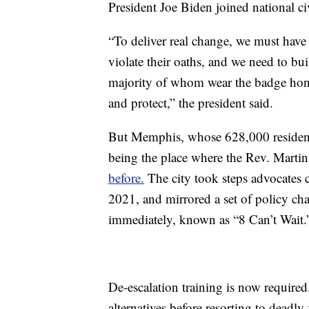
President Joe Biden joined national civi
“To deliver real change, we must have
violate their oaths, and we need to bui
majority of whom wear the badge hono
and protect,” the president said.
But Memphis, whose 628,000 resident
being the place where the Rev. Martin
before.
The city took steps advocates c
2021, and mirrored a set of policy ch
immediately, known as “8 Can’t Wait.
De-escalation training is now required. 
alternatives before resorting to deadly 