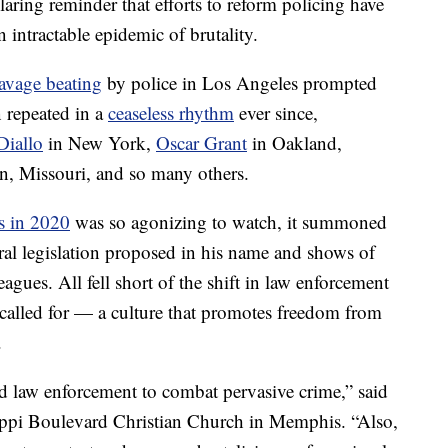
 glaring reminder that efforts to reform policing have
n intractable epidemic of brutality.
avage beating
by police in Los Angeles prompted
n repeated in a
ceaseless rhythm
ever since,
iallo
in New York,
Oscar Grant
in Oakland,
n, Missouri, and so many others.
s in 2020
was so agonizing to watch, it summoned
eral legislation proposed in his name and shows of
eagues. All fell short of the shift in law enforcement
called for — a culture that promotes freedom from
.
d law enforcement to combat pervasive crime,” said
sippi Boulevard Christian Church in Memphis. “Also,