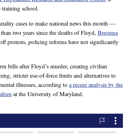
 training school.
utality cases to make national news this month —
than two years since the deaths of Floyd,
Breonna
ff protests, policing reforms have not significantly
m bills after Floyd’s murder, creating civilian
ing, stricter use-of-force limits and alternatives to
 mental illnesses, according to
a recent analysis by the
alism
at the University of Maryland.