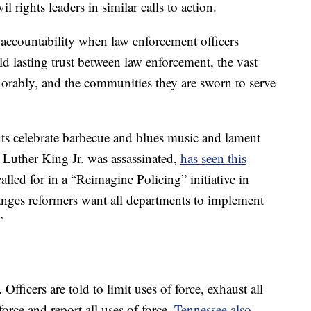
l rights leaders in similar calls to action.
 accountability when law enforcement officers
ld lasting trust between law enforcement, the vast
rably, and the communities they are sworn to serve
s celebrate barbecue and blues music and lament
 Luther King Jr. was assassinated,
has seen this
alled for in a “Reimagine Policing” initiative in
anges reformers want all departments to implement
”
Officers are told to limit uses of force, exhaust all
force and report all uses of force.
Tennessee also