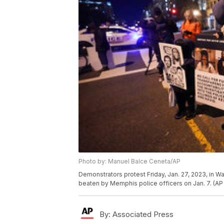
Photo by: Manuel Balce Ceneta/AP
Demonstrators protest Friday, Jan. 27, 2023, in W
beaten by Memphis police officers on Jan. 7. (A
By:
Associated Press