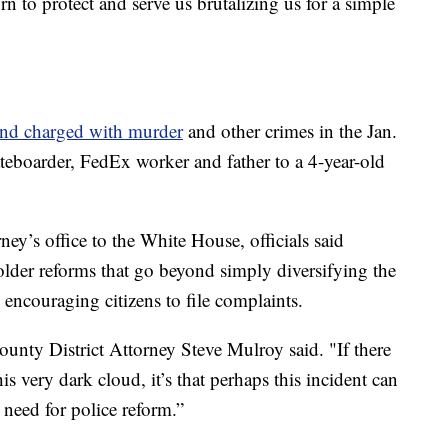
 to protect and serve us brutalizing us for a simple
 and charged with murder
and other crimes in the Jan.
ateboarder, FedEx worker and father to a 4-year-old
rney’s office to the White House, officials said
bolder reforms that go beyond simply diversifying the
 encouraging citizens to file complaints.
unty District Attorney Steve Mulroy said. "If there
is very dark cloud, it’s that perhaps this incident can
 need for police reform.”