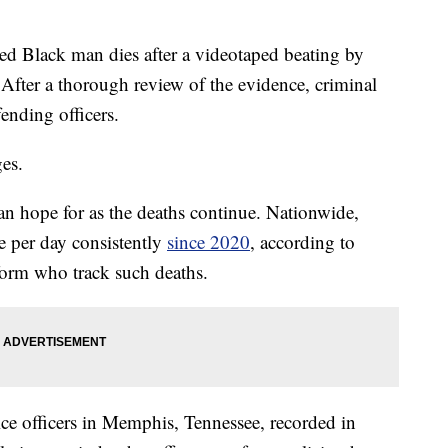
lack man dies after a videotaped beating by
. After a thorough review of the evidence, criminal
fending officers.
ges.
can hope for as the deaths continue. Nationwide,
e per day consistently
since 2020
, according to
form who track such deaths.
ice officers in Memphis, Tennessee, recorded in