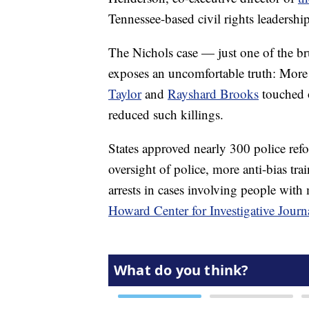
Tennessee-based civil rights leadership
The Nichols case — just one of the br
exposes an uncomfortable truth: More 
Taylor
and
Rayshard Brooks
touched o
reduced such killings.
States approved nearly 300 police refor
oversight of police, more anti-bias train
arrests in cases involving people with
Howard Center for Investigative Journ