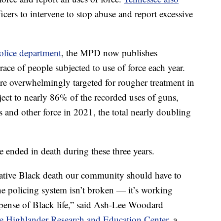
icers to intervene to stop abuse and report excessive
olice department
, the MPD now publishes
 race of people subjected to use of force each year.
overwhelmingly targeted for rougher treatment in
ct to nearly 86% of the recorded uses of guns,
s and other force in 2021, the total nearly doubling
 ended in death during these three years.
tive Black death our community should have to
the policing system isn’t broken — it’s working
expense of Black life,” said Ash-Lee Woodard
he Highlander Research and Education Center,
a