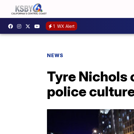
1
WX Alert
NEWS
Tyre Nichols 
police cultur