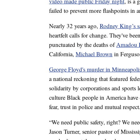
video made public Friday night
, is a
failed to prevent more flashpoints in a
Nearly 32 years ago,
Rodney King’s s
heartfelt calls for change. They've bee
punctuated by the deaths of
Amadou D
California,
Michael Brown
in Ferguso
George Floyd's murder in Minneapoli
a national reckoning that featured fed
solidarity by corporations and sports l
culture Black people in America have 
fear, trust in police and mutual respect
“We need public safety, right? We nee
Jason Turner, senior pastor of Missis