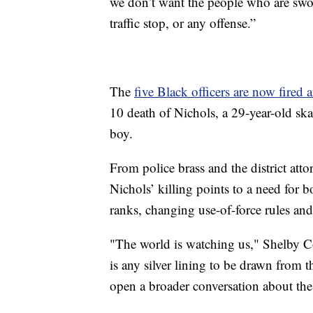
we don’t want the people who are sworn
traffic stop, or any offense.”
The
five Black officers are now fired
10 death of Nichols, a 29-year-old sk
boy.
From police brass and the district atto
Nichols’ killing points to a need for 
ranks, changing use-of-force rules and
"The world is watching us," Shelby Co
is any silver lining to be drawn from th
open a broader conversation about the