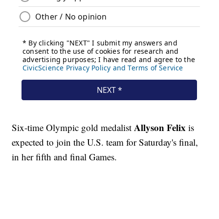
Allyson Felix
Six-time Olympic gold medalist
is
expected to join the U.S. team for Saturday's final,
in her fifth and final Games.