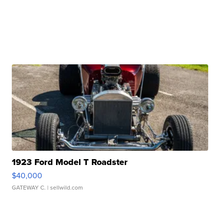
1923 Ford Model T Roadster
$40,000
GATEWAY C.
| sellwild.com