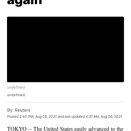
undefined
undefined
By:
Reuters
Posted
2:40 PM, Aug 05, 2021
and last updated
4:31 AM, Aug 06, 2021
TOKYO -- The United States easily advanced to the