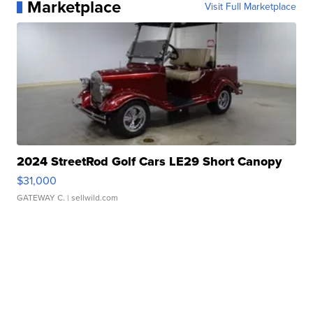
Marketplace
Visit Full Marketplace
2024 StreetRod Golf Cars LE29 Short Canopy
$31,000
GATEWAY C.
| sellwild.com