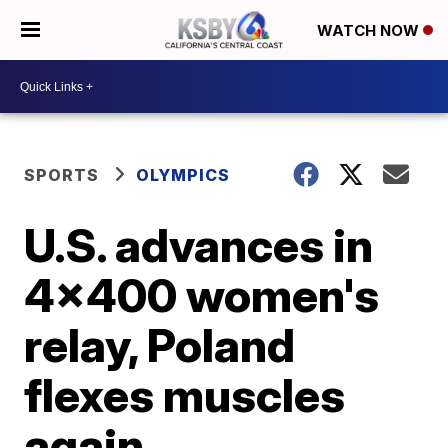
WATCH NOW
SPORTS
OLYMPICS
U.S. advances in
4x400 women's
relay, Poland
flexes muscles
again