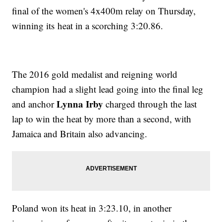
final of the women's 4x400m relay on Thursday,
winning its heat in a scorching 3:20.86.
The 2016 gold medalist and reigning world
champion had a slight lead going into the final leg
Lynna Irby
and anchor
charged through the last
lap to win the heat by more than a second, with
Jamaica and Britain also advancing.
Poland won its heat in 3:23.10, in another