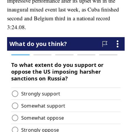
impressive performance after its upset win in the
inaugural mixed event last week, as Cuba finished
second and Belgium third in a national record
3:24.08.