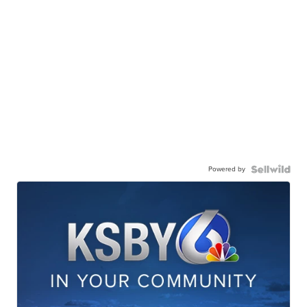
Powered by