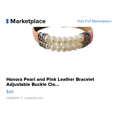
Marketplace
Visit Full Marketplace
Honora Pearl and Pink Leather Bracelet
Adjustable Buckle Clo...
$49
CONSHY C.
| sellwild.com