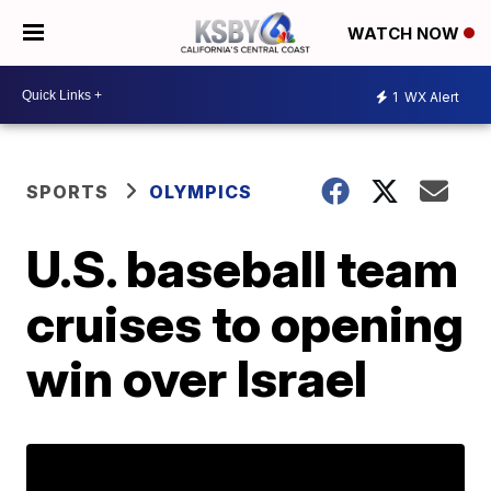
WATCH NOW
1
WX Alert
SPORTS
OLYMPICS
U.S. baseball team
cruises to opening
win over Israel