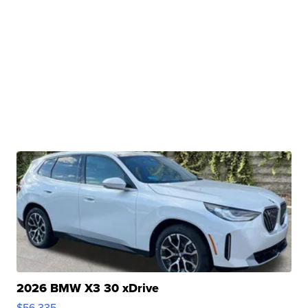
2026 BMW X3 30 xDrive
$56,335