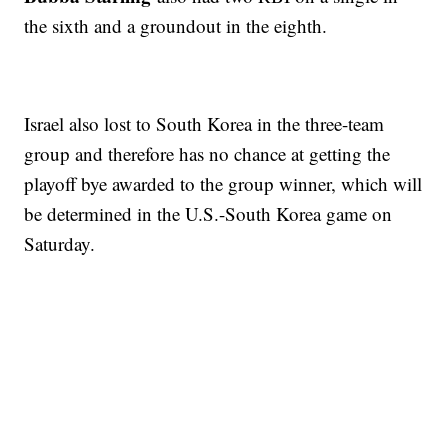
the sixth and a groundout in the eighth.
Israel also lost to South Korea in the three-team
group and therefore has no chance at getting the
playoff bye awarded to the group winner, which will
be determined in the U.S.-South Korea game on
Saturday.