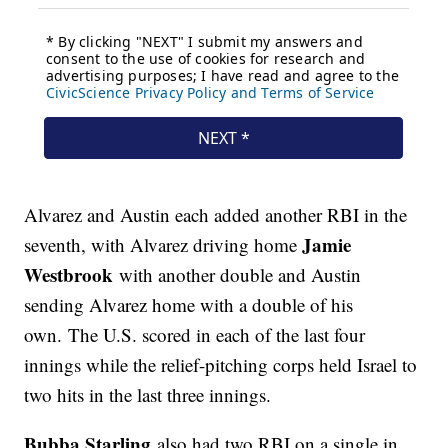
Alvarez and Austin each added another RBI in the
Jamie
seventh, with Alvarez driving home
Westbrook
with another double and Austin
sending Alvarez home with a double of his
own. The U.S. scored in each of the last four
innings while the relief-pitching corps held Israel to
two hits in the last three innings.
Bubba Starling
also had two RBI on a single in