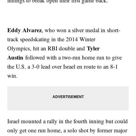
innings to break open their first game back.
Eddy Alvarez
, who won a silver medal in short-
track speedskating in the 2014 Winter
Tyler
Olympics, hit an RBI double and
Austin
followed with a two-run home run to give
the U.S. a 3-0 lead over Israel en route to an 8-1
win.
Israel mounted a rally in the fourth inning but could
only get one run home, a solo shot by former major