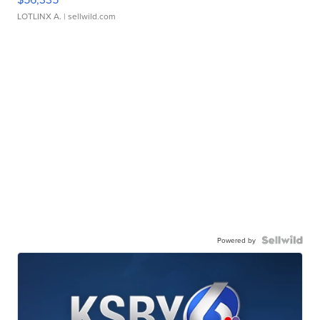
LOTLINX A.
| sellwild.com
Powered by