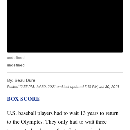
undefined
undefined
By:
Beau Dure
Posted
12:55 PM, Jul 30, 2021
and last updated
7:10 PM, Jul 30, 2021
BOX SCORE
U.S. baseball players had to wait 13 years to return
to the Olympics. They only had to wait three