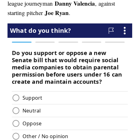
Danny Valencia
league journeyman
, against
Joe Ryan
starting pitcher
.