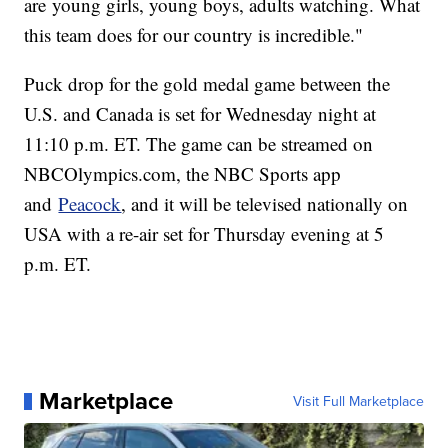
are young girls, young boys, adults watching. What
this team does for our country is incredible."
Puck drop for the gold medal game between the
U.S. and Canada is set for Wednesday night at
11:10 p.m. ET. The game can be streamed on
NBCOlympics.com, the NBC Sports app
and
Peacock
, and it will be televised nationally on
USA with a re-air set for Thursday evening at 5
p.m. ET.
Marketplace
Visit Full Marketplace