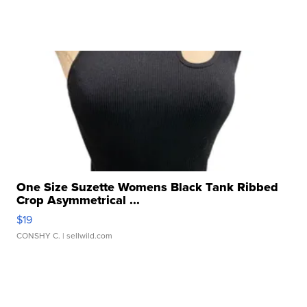
One Size Suzette Womens Black Tank Ribbed
Crop Asymmetrical ...
$19
CONSHY C.
| sellwild.com