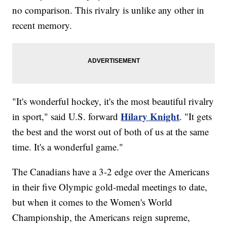
no comparison. This rivalry is unlike any other in
recent memory.
"It's wonderful hockey, it's the most beautiful rivalry
Hilary Knight
in sport," said U.S. forward
. "It gets
the best and the worst out of both of us at the same
time. It's a wonderful game."
The Canadians have a 3-2 edge over the Americans
in their five Olympic gold-medal meetings to date,
but when it comes to the Women's World
Championship, the Americans reign supreme,