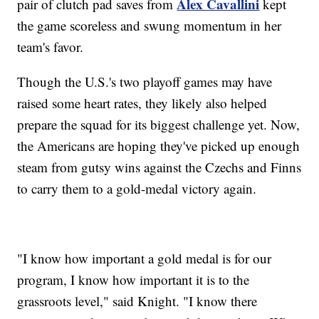
Alex Cavallini
pair of clutch pad saves from
kept
the game scoreless and swung momentum in her
team's favor.
Though the U.S.'s two playoff games may have
raised some heart rates, they likely also helped
prepare the squad for its biggest challenge yet. Now,
the Americans are hoping they've picked up enough
steam from gutsy wins against the Czechs and Finns
to carry them to a gold-medal victory again.
"I know how important a gold medal is for our
program, I know how important it is to the
grassroots level," said Knight. "I know there