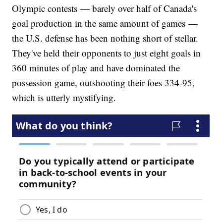
Olympic contests — barely over half of Canada's
goal production in the same amount of games —
the U.S. defense has been nothing short of stellar.
They've held their opponents to just eight goals in
360 minutes of play and have dominated the
possession game, outshooting their foes 334-95,
which is utterly mystifying.