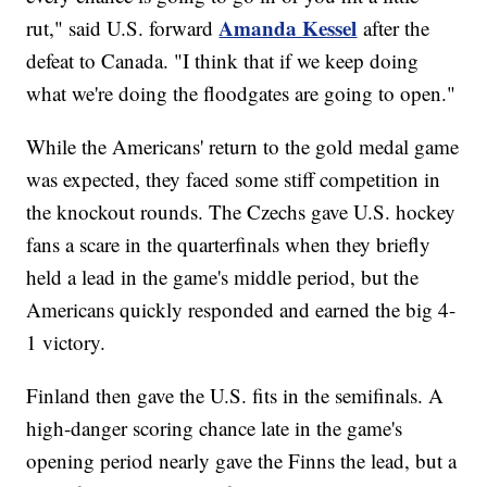
Amanda Kessel
rut," said U.S. forward
after the
defeat to Canada. "I think that if we keep doing
what we're doing the floodgates are going to open."
While the Americans' return to the gold medal game
was expected, they faced some stiff competition in
the knockout rounds. The Czechs gave U.S. hockey
fans a scare in the quarterfinals when they briefly
held a lead in the game's middle period, but the
Americans quickly responded and earned the big 4-
1 victory.
Finland then gave the U.S. fits in the semifinals. A
high-danger scoring chance late in the game's
opening period nearly gave the Finns the lead, but a