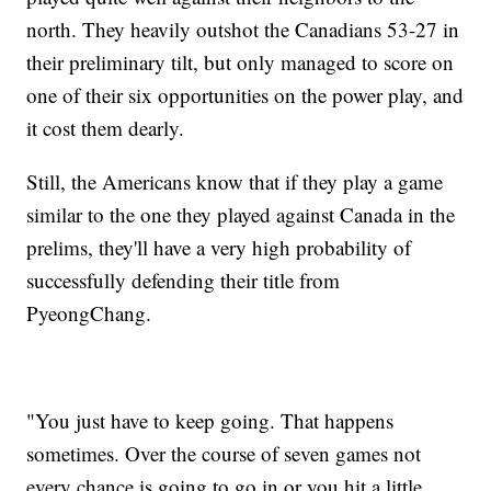
north. They heavily outshot the Canadians 53-27 in
their preliminary tilt, but only managed to score on
one of their six opportunities on the power play, and
it cost them dearly.
Still, the Americans know that if they play a game
similar to the one they played against Canada in the
prelims, they'll have a very high probability of
successfully defending their title from
PyeongChang.
"You just have to keep going. That happens
sometimes. Over the course of seven games not
every chance is going to go in or you hit a little