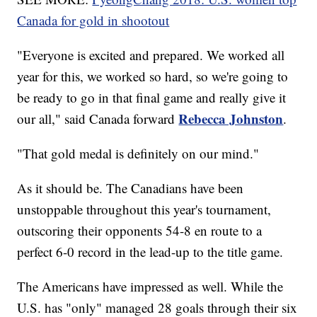
Canada for gold in shootout
"Everyone is excited and prepared. We worked all
year for this, we worked so hard, so we're going to
be ready to go in that final game and really give it
Rebecca Johnston
our all," said Canada forward
.
"That gold medal is definitely on our mind."
As it should be. The Canadians have been
unstoppable throughout this year's tournament,
outscoring their opponents 54-8 en route to a
perfect 6-0 record in the lead-up to the title game.
The Americans have impressed as well. While the
U.S. has "only" managed 28 goals through their six