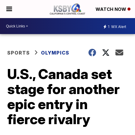
WATCH NOW
1
WX Alert
SPORTS
OLYMPICS
U.S., Canada set
stage for another
epic entry in
fierce rivalry