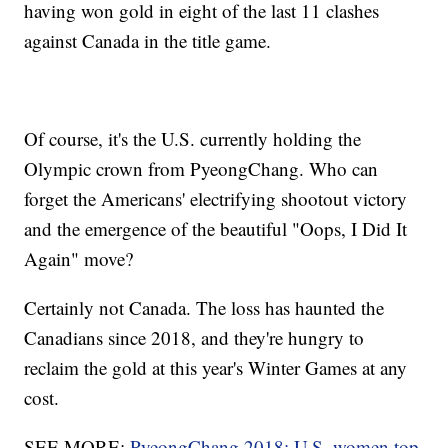
having won gold in eight of the last 11 clashes
against Canada in the title game.
Of course, it's the U.S. currently holding the
Olympic crown from PyeongChang. Who can
forget the Americans' electrifying shootout victory
and the emergence of the beautiful "Oops, I Did It
Again" move?
Certainly not Canada. The loss has haunted the
Canadians since 2018, and they're hungry to
reclaim the gold at this year's Winter Games at any
cost.
SEE MORE:
PyeongChang 2018: U.S. women top