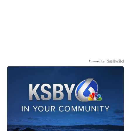
Powered by