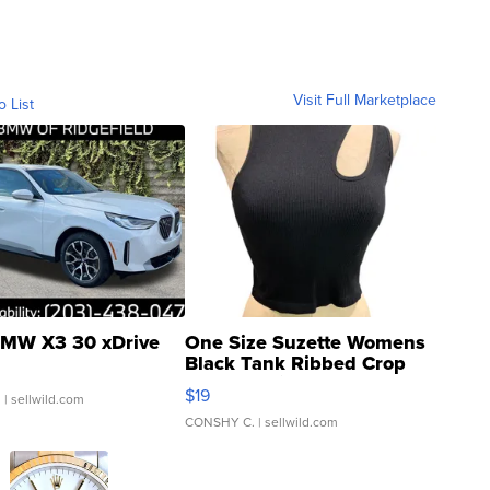
Visit Full Marketplace
o List
MW X3 30 xDrive
One Size Suzette Womens
Black Tank Ribbed Crop
Asymmetrical ...
$19
.
| sellwild.com
CONSHY C.
| sellwild.com