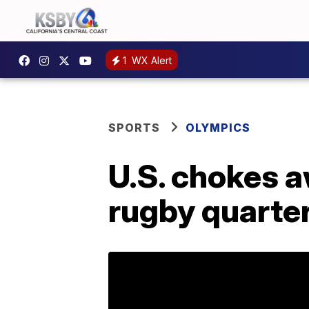
1
WX Alert
SPORTS
OLYMPICS
U.S. chokes a
rugby quarter