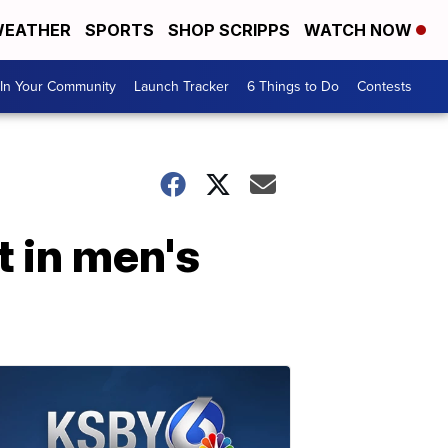
EATHER
SPORTS
SHOP SCRIPPS
WATCH NOW
In Your Community
Launch Tracker
6 Things to Do
Contests
t in men's