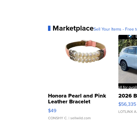
Marketplace
Sell Your Items - Free t
Honora Pearl and Pink
2026 B
Leather Bracelet
$56,335
Adjustable Buckle Clo...
$49
LOTLINX A
CONSHY C.
| sellwild.com