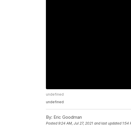
undefined
undefined
By:
Eric Goodman
Posted
9:24 AM, Jul 27, 2021
and last updated
1:54 