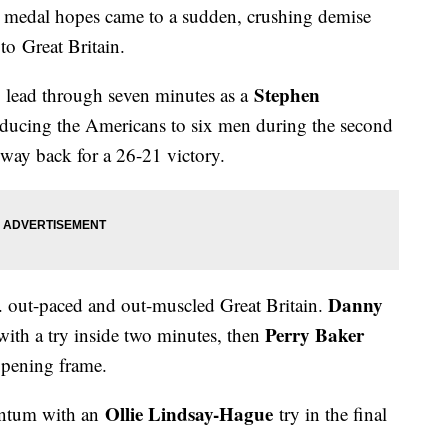
 medal hopes came to a sudden, crushing demise
to Great Britain.
Stephen
 lead through seven minutes as a
educing the Americans to six men during the second
e way back for a 26-21 victory.
Danny
.S. out-paced and out-muscled Great Britain.
Perry Baker
with a try inside two minutes, then
opening frame.
Ollie Lindsay-Hague
entum with an
try in the final