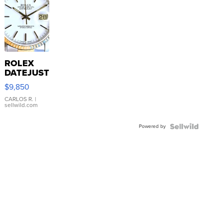
ROLEX
DATEJUST
16233
$9,850
WHITE
DIAL
CARLOS R.
|
sellwild.com
FLUTED
BEZEL
Powered by
TWO-
TONE
JUBILE...