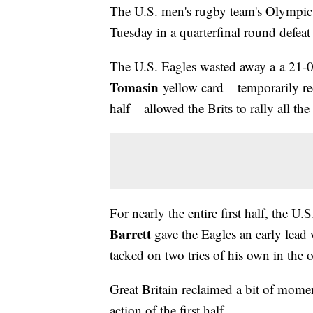
The U.S. men's rugby team's Olympic
Tuesday in a quarterfinal round defeat 
The U.S. Eagles wasted away a a 21-0
Tomasin
yellow card – temporarily r
half – allowed the Brits to rally all th
For nearly the entire first half, the U
Barrett
gave the Eagles an early lead 
tacked on two tries of his own in the 
Great Britain reclaimed a bit of mom
action of the first half.