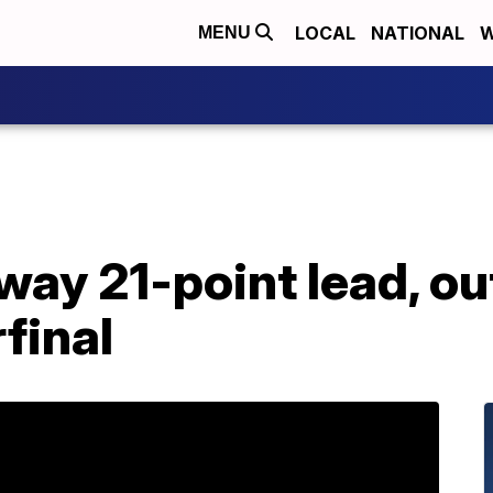
LOCAL
NATIONAL
W
MENU
way 21-point lead, ou
final