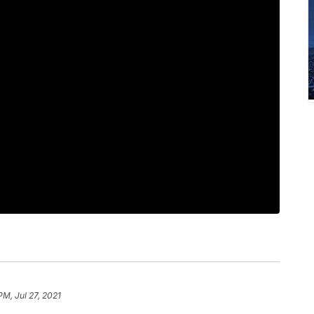
PM, Jul 27, 2021