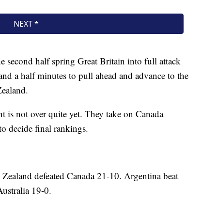
he second half spring Great Britain into full attack
 and a half minutes to pull ahead and advance to the
Zealand.
 is not over quite yet. They take on Canada
o decide final rankings.
w Zealand defeated Canada 21-10. Argentina beat
Australia 19-0.