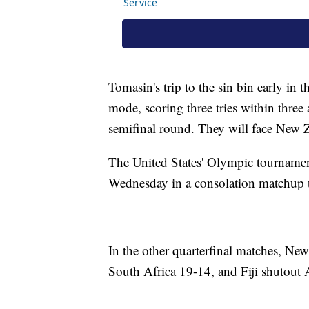
Tomasin's trip to the sin bin early in t
mode, scoring three tries within three
semifinal round. They will face New 
The United States' Olympic tournament
Wednesday in a consolation matchup t
In the other quarterfinal matches, Ne
South Africa 19-14, and Fiji shutout 