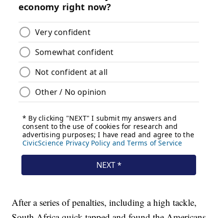
After a series of penalties, including a high tackle,
South Africa quick tapped and found the Americans