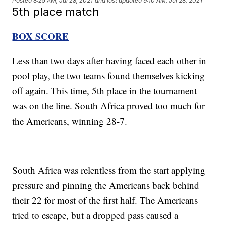
Posted
8:25 AM, Jul 28, 2021
and last updated
9:10 AM, Jul 28, 2021
5th place match
BOX SCORE
Less than two days after having faced each other in
pool play, the two teams found themselves kicking
off again. This time, 5th place in the tournament
was on the line. South Africa proved too much for
the Americans, winning 28-7.
South Africa was relentless from the start applying
pressure and pinning the Americans back behind
their 22 for most of the first half. The Americans
tried to escape, but a dropped pass caused a