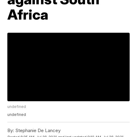
Africa
undefined
undefined
By:
Stephanie De Lancey