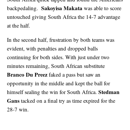
Sakoyisa Makata
backpedaling.
was able to score
untouched giving South Africa the 14-7 advantage
at the half.
In the second half, frustration by both teams was
evident, with penalties and dropped balls
continuing for both sides. With just under two
minutes remaining, South African substitute
Branco Du Preez
faked a pass but saw an
opportunity in the middle and kept the ball for
Stedman
himself sealing the win for South Africa.
Gans
tacked on a final try as time expired for the
28-7 win.