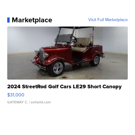
Marketplace
Visit Full Marketplace
2024 StreetRod Golf Cars LE29 Short Canopy
$31,000
GATEWAY C.
| sellwild.com