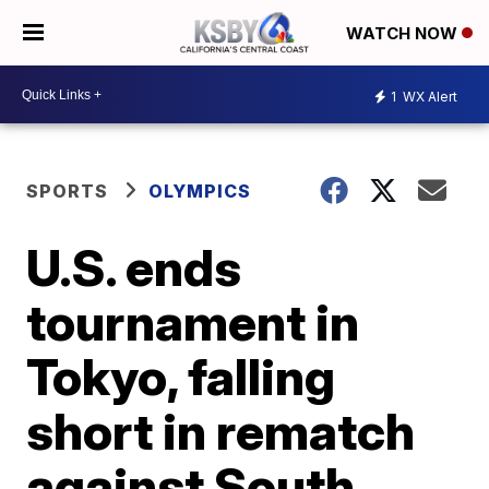
WATCH NOW
1
WX Alert
SPORTS
OLYMPICS
U.S. ends
tournament in
Tokyo, falling
short in rematch
against South