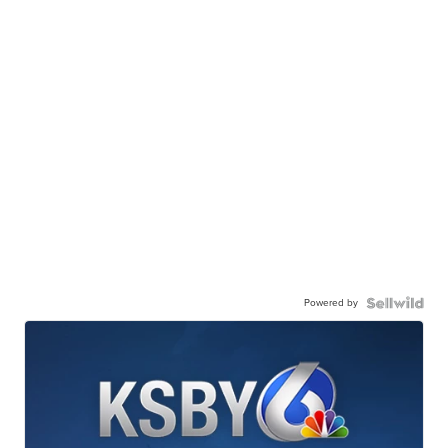
Powered by