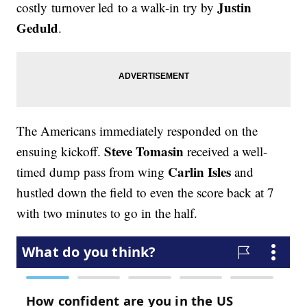
Justin
costly turnover led to a walk-in try by
Geduld
.
The Americans immediately responded on the
Steve Tomasin
ensuing kickoff.
received a well-
Carlin Isles
timed dump pass from wing
and
hustled down the field to even the score back at 7
with two minutes to go in the half.