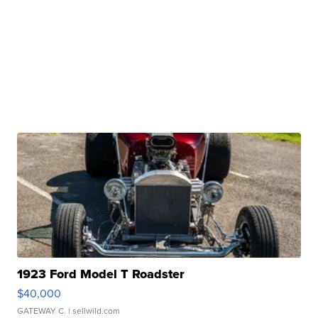
1923 Ford Model T Roadster
$40,000
GATEWAY C.
| sellwild.com