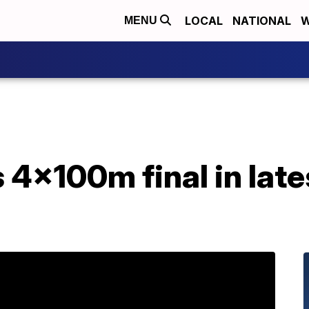
LOCAL
NATIONAL
W
MENU
 4x100m final in late