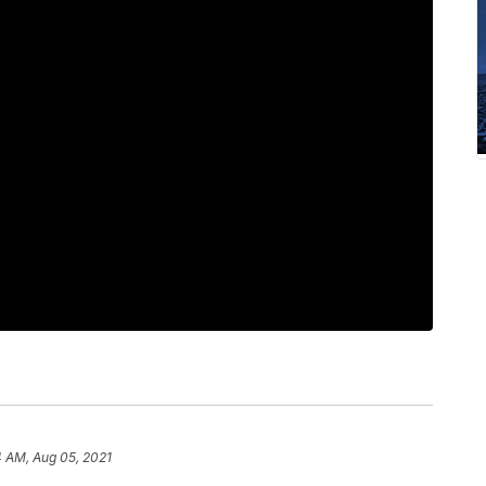
4 AM, Aug 05, 2021