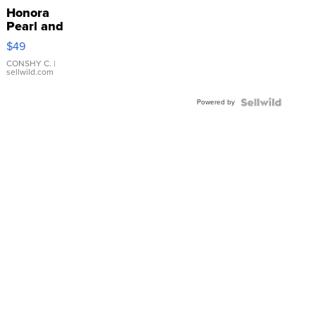
Honora
Pearl and
Pink
$49
Leather
Bracelet
CONSHY C.
|
sellwild.com
Adjustable
Buckle
Powered by
Clo...