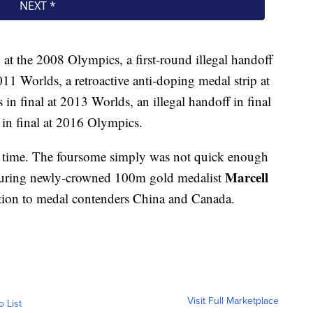
at the 2008 Olympics, a first-round illegal handoff
2011 Worlds, a retroactive anti-doping medal strip at
n final at 2013 Worlds, an illegal handoff in final
 in final at 2016 Olympics.
is time. The foursome simply was not quick enough
Marcell
featuring newly-crowned 100m gold medalist
tion to medal contenders China and Canada.
Visit Full Marketplace
o List