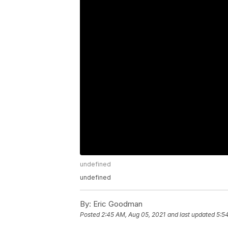
undefined
undefined
By:
Eric Goodman
Posted
2:45 AM, Aug 05, 2021
and last updated
5:5