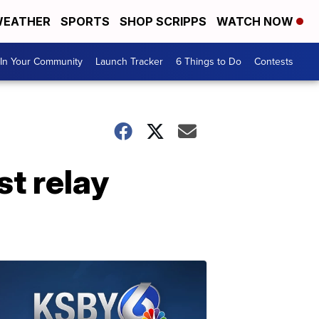
EATHER
SPORTS
SHOP SCRIPPS
WATCH NOW
In Your Community
Launch Tracker
6 Things to Do
Contests
st relay