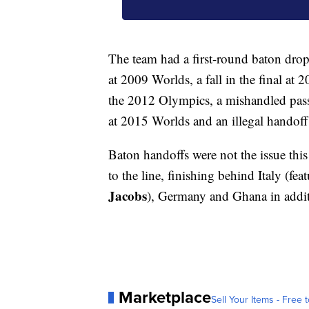
The team had a first-round baton drop 
at 2009 Worlds, a fall in the final at 
the 2012 Olympics, a mishandled pass i
at 2015 Worlds and an illegal handoff
Baton handoffs were not the issue th
to the line, finishing behind Italy (
Jacobs
), Germany and Ghana in addi
Marketplace
Sell Your Items - Free t