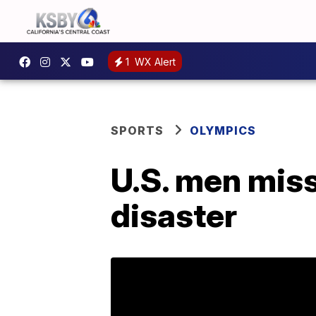
1
WX Alert
SPORTS
OLYMPICS
U.S. men miss
disaster