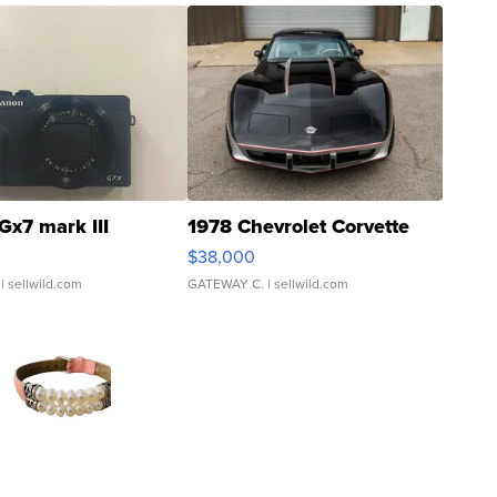
Gx7 mark III
1978 Chevrolet Corvette
$38,000
| sellwild.com
GATEWAY C.
| sellwild.com