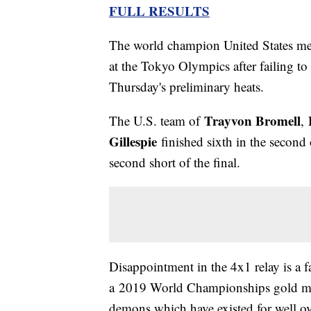
FULL RESULTS
The world champion United States me
at the Tokyo Olympics after failing to 
Thursday's preliminary heats.
Trayvon Bromell
The U.S. team of
,
Gillespie
finished sixth in the second 
second short of the final.
Disappointment in the 4x1 relay is a f
a 2019 World Championships gold meda
demons which have existed for well ov