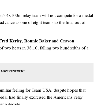
n's 4x100m relay team will not compete for a medal
advance as one of eight teams to the final out of
Fred Kerley
Ronnie Baker
Cravon
,
and
of two heats in 38.10, falling two hundredths of a
amiliar feeling for Team USA, despite hopes that
l had finally exorcised the Americans' relay
er a decade.