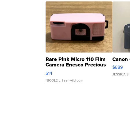
Rare Pink Micro 110 Film
Canon 
Camera Enesco Precious
$889
Moments TD4
$14
JESSICA S.
NICOLE L.
| sellwild.com