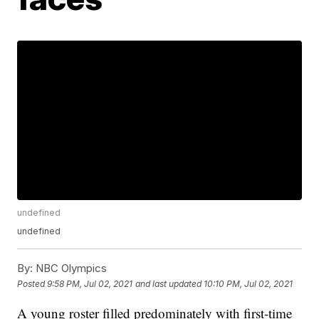
undefined
undefined
By:
NBC Olympics
Posted
9:58 PM, Jul 02, 2021
and last updated
10:10 PM, Jul 02, 2021
A young roster filled predominately with first-time