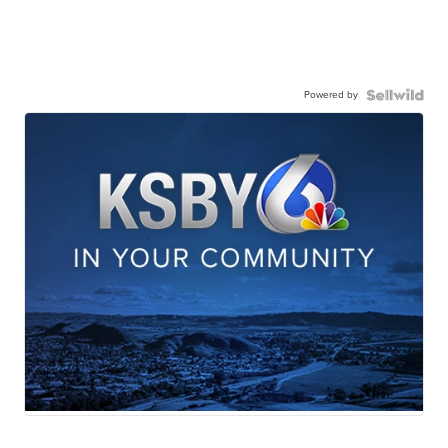
Powered by