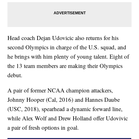
Head coach Dejan Udovicic also returns for his
second Olympics in charge of the U.S. squad, and
he brings with him plenty of young talent. Eight of
the 13 team members are making their Olympics
debut.
A pair of former NCAA champion attackers,
Johnny Hooper (Cal, 2016) and Hannes Daube
(USC, 2018), spearhead a dynamic forward line,
while Alex Wolf and Drew Holland offer Udovivic
a pair of fresh options in goal.