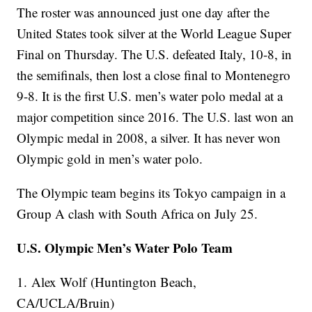
The roster was announced just one day after the
United States took silver at the World League Super
Final on Thursday. The U.S. defeated Italy, 10-8, in
the semifinals, then lost a close final to Montenegro
9-8. It is the first U.S. men’s water polo medal at a
major competition since 2016. The U.S. last won an
Olympic medal in 2008, a silver. It has never won
Olympic gold in men’s water polo.
The Olympic team begins its Tokyo campaign in a
Group A clash with South Africa on July 25.
U.S. Olympic Men’s Water Polo Team
1. Alex Wolf (Huntington Beach,
CA/UCLA/Bruin)