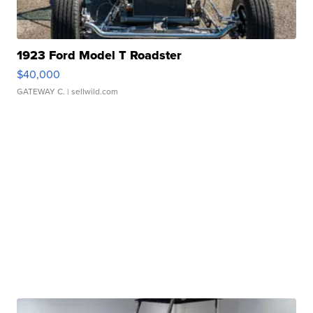
1923 Ford Model T Roadster
$40,000
GATEWAY C.
| sellwild.com