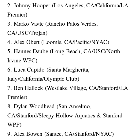
2. Johnny Hooper (Los Angeles, CA/California/LA
Premier)
3. Marko Vavic (Rancho Palos Verdes,
CA/USC/Trojan)
4. Alex Obert (Loomis, CA/Pacific/NYAC)
5. Hannes Daube (Long Beach, CA/USC/North
Irvine WPC)
6. Luca Cupido (Santa Margherita,
Italy/California/Olympic Club)
7. Ben Hallock (Westlake Village, CA/Stanford/LA
Premier)
8. Dylan Woodhead (San Anselmo,
CA/Stanford/Sleepy Hollow Aquatics & Stanford
WPF)
9. Alex Bowen (Santee, CA/Stanford/NYAC)