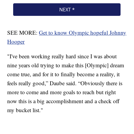
SEE MORE:
Get to know Olympic hopeful Johnny
Hooper
"I've been working really hard since I was about
nine years old trying to make this [Olympic] dream
come true, and for it to finally become a reality, it
feels really good,” Daube said. “Obviously there is
more to come and more goals to reach but right
now this is a big accomplishment and a check off
my bucket list."