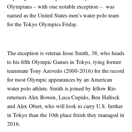
Olympians – with one notable exception – was
named as the United States men’s water polo team
for the Tokyo Olympics Friday.
The exception is veteran Jesse Smith, 38, who heads
to his fifth Olympic Games in Tokyo, tying former
teammate Tony Azevedo (2000-2016) for the record
for most Olympic appearances by an American
water polo athlete. Smith is joined by fellow Rio
returners Alex Bowen, Luca Cupido, Ben Hallock
and Alex Obert, who will look to carry U.S. further
in Tokyo than the 10th place finish they managed in
2016.