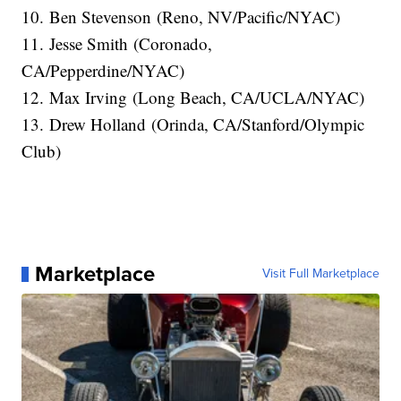
10. Ben Stevenson (Reno, NV/Pacific/NYAC)
11. Jesse Smith (Coronado,
CA/Pepperdine/NYAC)
12. Max Irving (Long Beach, CA/UCLA/NYAC)
13. Drew Holland (Orinda, CA/Stanford/Olympic
Club)
Marketplace
Visit Full Marketplace