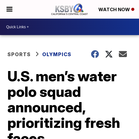
WATCH NOW
SPORTS
OLYMPICS
U.S. men’s water
polo squad
announced,
prioritizing fresh
faces