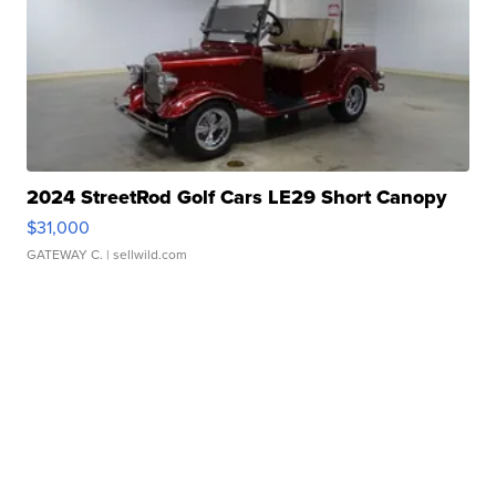
2024 StreetRod Golf Cars LE29 Short Canopy
$31,000
GATEWAY C.
| sellwild.com