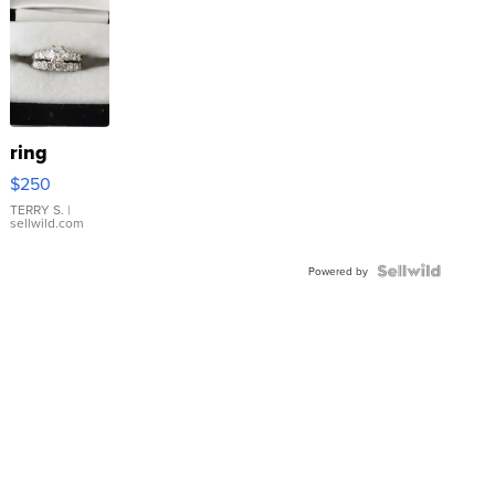
ring
$250
TERRY S.
|
sellwild.com
Powered by