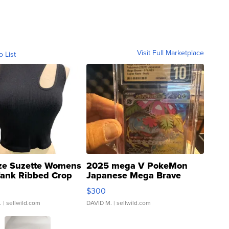
Visit Full Marketplace
o List
ze Suzette Womens
2025 mega V PokeMon
Tank Ribbed Crop
Japanese Mega Brave
rical ...
076/063 Super Rare H...
$300
.
| sellwild.com
DAVID M.
| sellwild.com