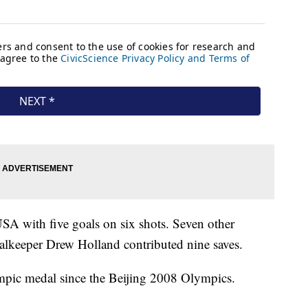
USA with five goals on six shots. Seven other
alkeeper Drew Holland contributed nine saves.
ympic medal since the Beijing 2008 Olympics.