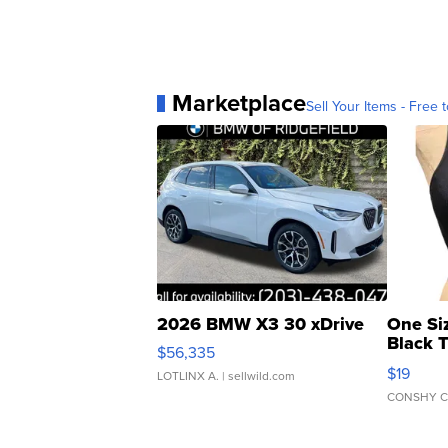
Marketplace
Sell Your Items - Free t
2026 BMW X3 30 xDrive
One Si
Black 
$56,335
Asymmet
$19
LOTLINX A.
| sellwild.com
CONSHY C