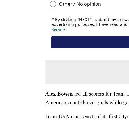
Alex Bowen
led all scorers for Team 
Americans contributed goals while go
Team USA is in search of its first Ol