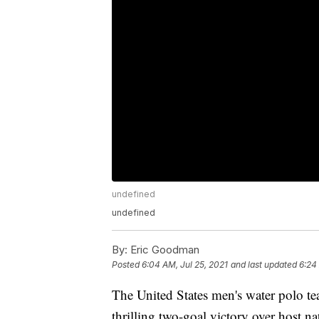
undefined
undefined
By:
Eric Goodman
Posted
6:04 AM, Jul 25, 2021
and last updated
6:24
The United States men's water polo t
thrilling two-goal victory over host n