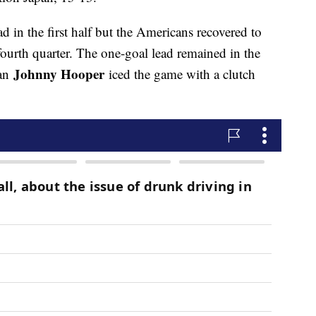
ad in the first half but the Americans recovered to
fourth quarter. The one-goal lead remained in the
Johnny Hooper
ian
iced the game with a clutch