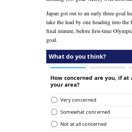
Japan got out to an early three-goal le
take the lead by one heading into the 
final minute, before first-time Olymp
goal.