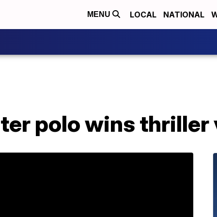
LOCAL
NATIONAL
W
MENU
er polo wins thriller