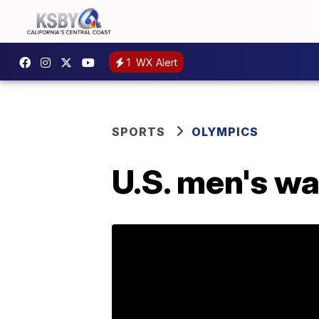
1
WX Alert
SPORTS
OLYMPICS
U.S. men's wat