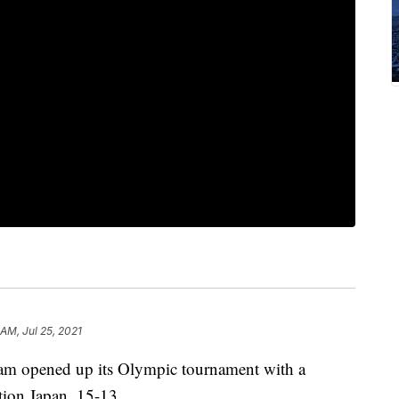
 AM, Jul 25, 2021
eam opened up its Olympic tournament with a
ation Japan, 15-13.