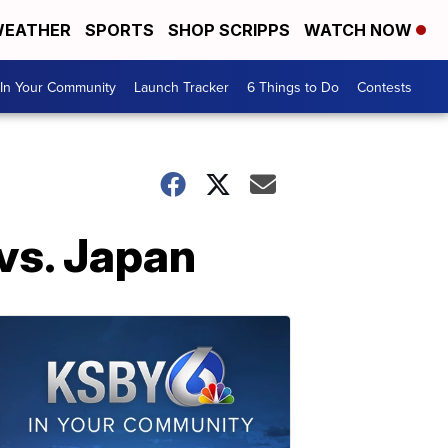
EATHER
SPORTS
SHOP SCRIPPS
WATCH NOW
In Your Community
Launch Tracker
6 Things to Do
Contests
 vs. Japan