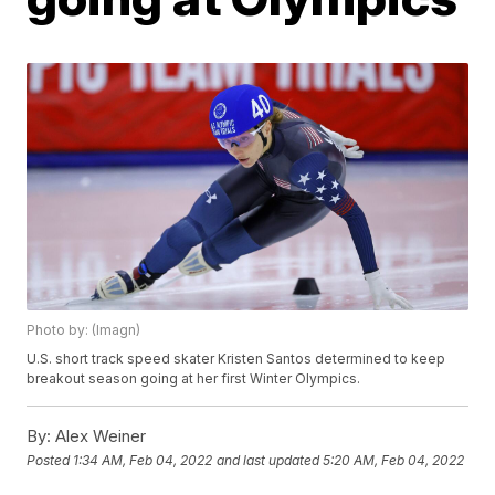
Photo by: (Imagn)
U.S. short track speed skater Kristen Santos determined to keep
breakout season going at her first Winter Olympics.
By:
Alex Weiner
Posted
1:34 AM, Feb 04, 2022
and last updated
5:20 AM, Feb 04, 2022