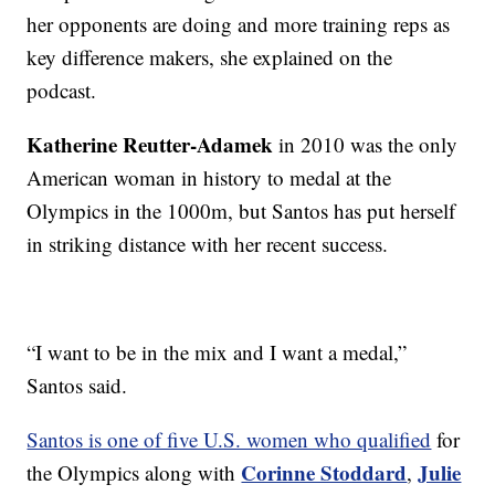
her opponents are doing and more training reps as
key difference makers, she explained on the
podcast.
Katherine Reutter-Adamek
in 2010 was the only
American woman in history to medal at the
Olympics in the 1000m, but Santos has put herself
in striking distance with her recent success.
“I want to be in the mix and I want a medal,”
Santos said.
Santos is one of five U.S. women who qualified
for
Corinne Stoddard
Julie
the Olympics along with
,