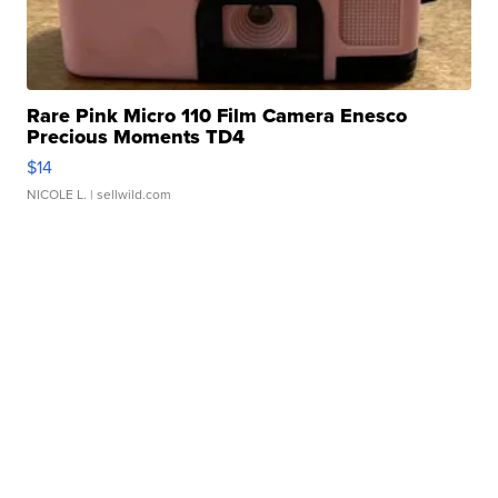
Rare Pink Micro 110 Film Camera Enesco
Precious Moments TD4
$14
NICOLE L.
| sellwild.com