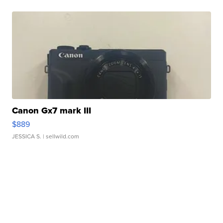
Canon Gx7 mark III
$889
JESSICA S.
| sellwild.com