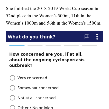
She finished the 2018-2019 World Cup season in
52nd place in the Women’s 500m, 11th in the
Women’s 1000m and 56th in the Women’s 1500m.