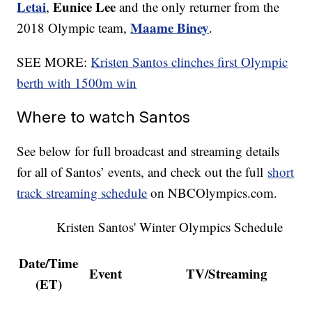
Letai
Eunice Lee
,
and the only returner from the
Maame Biney
2018 Olympic team,
.
SEE MORE:
Kristen Santos clinches first Olympic
berth with 1500m win
Where to watch Santos
See below for full broadcast and streaming details
for all of Santos’ events, and check out the full
short
track streaming schedule
on NBCOlympics.com.
Kristen Santos' Winter Olympics Schedule
Date/Time
Event
TV/Streaming
(ET)