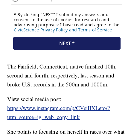
The Fairfield, Connecticut, native finished 10th,
second and fourth, respectively, last season and
broke U.S. records in the 500m and 1000m.
View social media post:
https://www.instagram.com/p/CVsiIIXLeto/?
utm_source=ig_web_copy_link
She points to focusing on herself in races over what