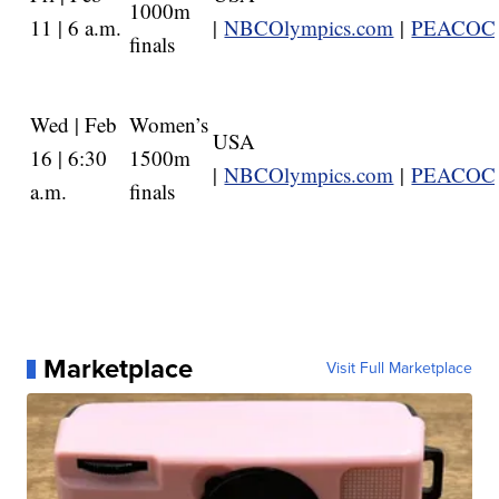
1000m
11 | 6 a.m.
|
NBCOlympics.com
|
PEACOC
finals
Wed | Feb
Women’s
USA
16 | 6:30
1500m
|
NBCOlympics.com
|
PEACOC
a.m.
finals
Marketplace
Visit Full Marketplace