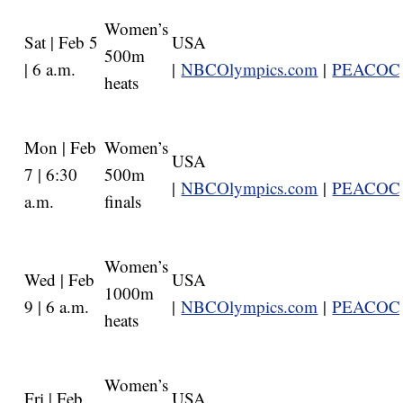
Women’s
Sat | Feb 5
USA
500m
| 6 a.m.
|
NBCOlympics.com
|
PEACOC
heats
Mon | Feb
Women’s
USA
7 | 6:30
500m
|
NBCOlympics.com
|
PEACOC
a.m.
finals
Women’s
Wed | Feb
USA
1000m
9 | 6 a.m.
|
NBCOlympics.com
|
PEACOC
heats
Women’s
Fri | Feb
USA