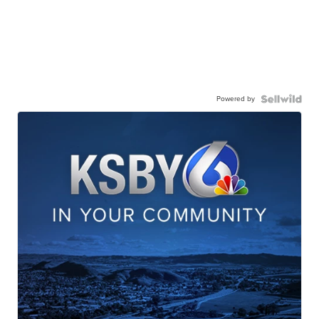
Powered by