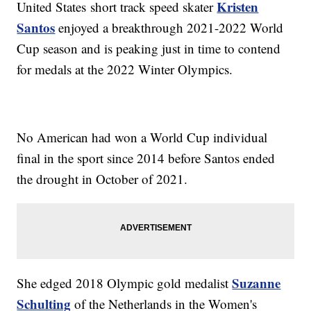
Kristen
United States short track speed skater
Santos
enjoyed a breakthrough 2021-2022 World
Cup season and is peaking just in time to contend
for medals at the 2022 Winter Olympics.
No American had won a World Cup individual
final in the sport since 2014 before Santos ended
the drought in October of 2021.
Suzanne
She edged 2018 Olympic gold medalist
Schulting
of the Netherlands in the Women's