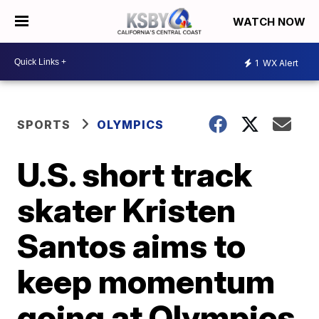
WATCH NOW
1
WX Alert
SPORTS
OLYMPICS
U.S. short track
skater Kristen
Santos aims to
keep momentum
going at Olympics