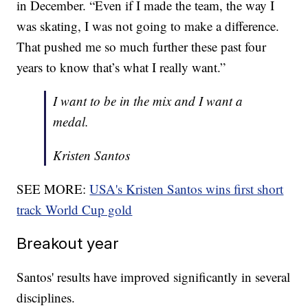
in December. “Even if I made the team, the way I
was skating, I was not going to make a difference.
That pushed me so much further these past four
years to know that’s what I really want.”
I want to be in the mix and I want a
medal.
Kristen Santos
SEE MORE:
USA's Kristen Santos wins first short
track World Cup gold
Breakout year
Santos' results have improved significantly in several
disciplines.