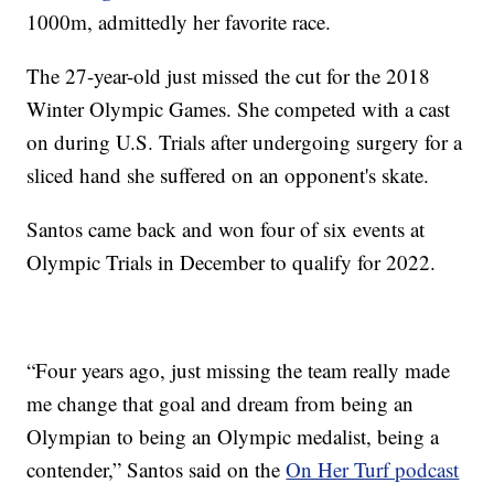
1000m, admittedly her favorite race.
The 27-year-old just missed the cut for the 2018
Winter Olympic Games. She competed with a cast
on during U.S. Trials after undergoing surgery for a
sliced hand she suffered on an opponent's skate.
Santos came back and won four of six events at
Olympic Trials in December to qualify for 2022.
“Four years ago, just missing the team really made
me change that goal and dream from being an
Olympian to being an Olympic medalist, being a
contender,” Santos said on the
On Her Turf podcast