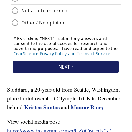
Stoddard, a 20-year-old from Seattle, Washington,
placed third overall at Olympic Trials in December
Kristen Santos
Maame Biney
behind
and
.
View social media post:
https://www.instagram.com/p/CZoC6t_pIx2/?