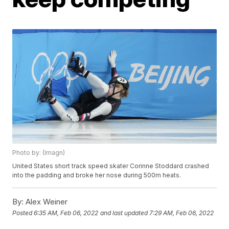
Photo by: (Imagn)
United States short track speed skater Corinne Stoddard crashed
into the padding and broke her nose during 500m heats.
By:
Alex Weiner
Posted
6:35 AM, Feb 06, 2022
and last updated
7:29 AM, Feb 06, 2022