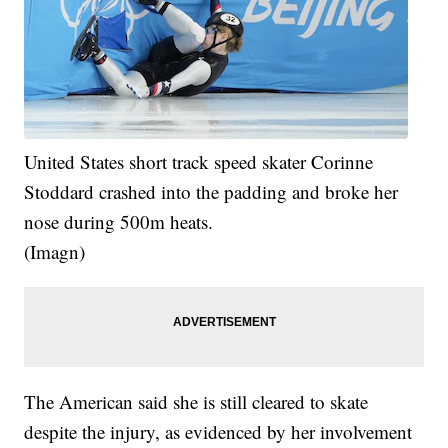
United States short track speed skater Corinne
Stoddard crashed into the padding and broke her
nose during 500m heats.
(Imagn)
The American said she is still cleared to skate
despite the injury, as evidenced by her involvement