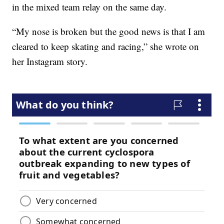
in the mixed team relay on the same day.
“My nose is broken but the good news is that I am
cleared to keep skating and racing,” she wrote on
her Instagram story.