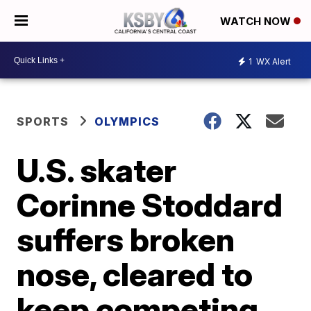
WATCH NOW
1
WX Alert
SPORTS
OLYMPICS
U.S. skater
Corinne Stoddard
suffers broken
nose, cleared to
keep competing