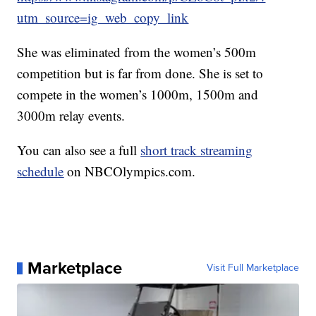
utm_source=ig_web_copy_link
She was eliminated from the women’s 500m
competition but is far from done. She is set to
compete in the women’s 1000m, 1500m and
3000m relay events.
You can also see a full
short track streaming
schedule
on NBCOlympics.com.
Marketplace
Visit Full Marketplace