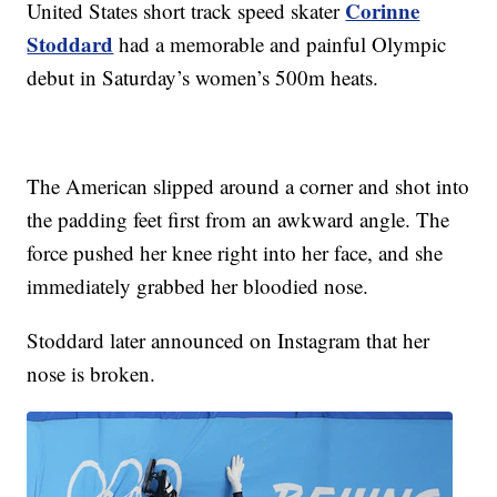
Corinne
United States short track speed skater
Stoddard
had a memorable and painful Olympic
debut in Saturday’s women’s 500m heats.
The American slipped around a corner and shot into
the padding feet first from an awkward angle. The
force pushed her knee right into her face, and she
immediately grabbed her bloodied nose.
Stoddard later announced on Instagram that her
nose is broken.