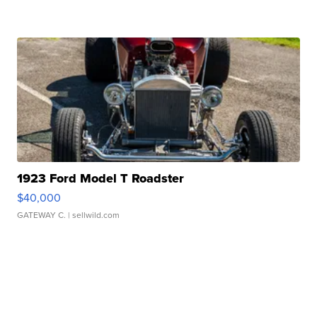
1923 Ford Model T Roadster
$40,000
GATEWAY C.
| sellwild.com