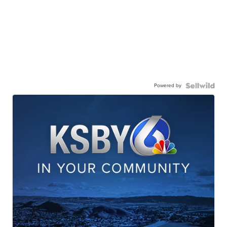
Powered by