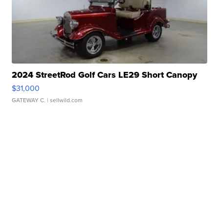
2024 StreetRod Golf Cars LE29 Short Canopy
$31,000
GATEWAY C.
| sellwild.com