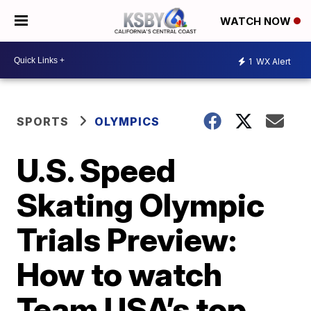
WATCH NOW
1
WX Alert
SPORTS
OLYMPICS
U.S. Speed
Skating Olympic
Trials Preview:
How to watch
Team USA’s top