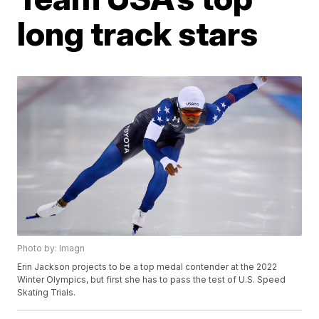
long track stars
Photo by: Imagn
Erin Jackson projects to be a top medal contender at the 2022
Winter Olympics, but first she has to pass the test of U.S. Speed
Skating Trials.