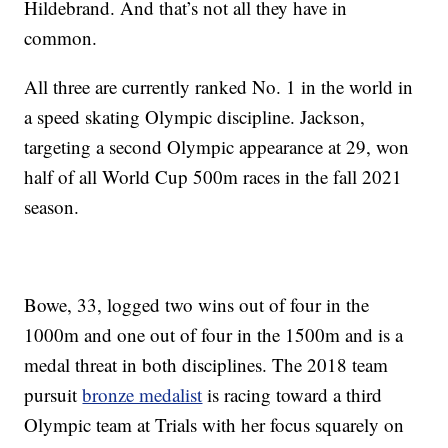
Hildebrand. And that’s not all they have in
common.
All three are currently ranked No. 1 in the world in
a speed skating Olympic discipline. Jackson,
targeting a second Olympic appearance at 29, won
half of all World Cup 500m races in the fall 2021
season.
Bowe, 33, logged two wins out of four in the
1000m and one out of four in the 1500m and is a
medal threat in both disciplines. The 2018 team
pursuit
bronze medalist
is racing toward a third
Olympic team at Trials with her focus squarely on