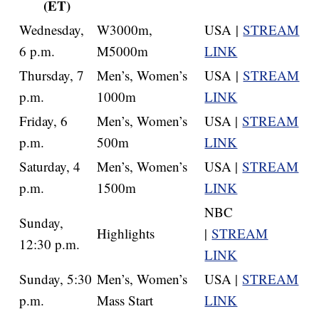
(ET)
Wednesday,
W3000m,
USA |
STREAM
6 p.m.
M5000m
LINK
Thursday, 7
Men’s, Women’s
USA |
STREAM
p.m.
1000m
LINK
Friday, 6
Men’s, Women’s
USA |
STREAM
p.m.
500m
LINK
Saturday, 4
Men’s, Women’s
USA |
STREAM
p.m.
1500m
LINK
NBC
Sunday,
Highlights
|
STREAM
12:30 p.m.
LINK
Sunday, 5:30
Men’s, Women’s
USA |
STREAM
p.m.
Mass Start
LINK