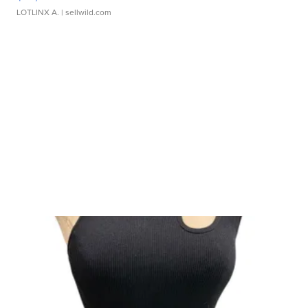
LOTLINX A.
| sellwild.com