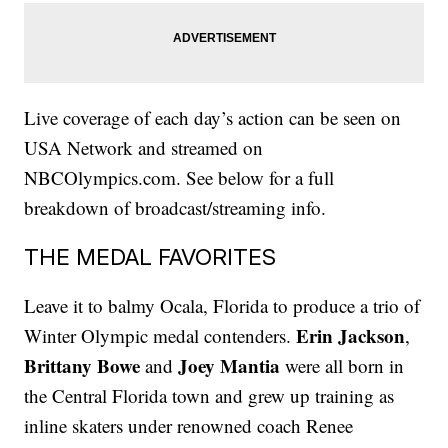
Live coverage of each day’s action can be seen on
USA Network and streamed on
NBCOlympics.com. See below for a full
breakdown of broadcast/streaming info.
THE MEDAL FAVORITES
Leave it to balmy Ocala, Florida to produce a trio of
Erin Jackson
Winter Olympic medal contenders.
,
Brittany Bowe
Joey Mantia
and
were all born in
the Central Florida town and grew up training as
inline skaters under renowned coach Renee