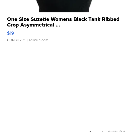
One Size Suzette Womens Black Tank Ribbed
Crop Asymmetrical ...
$19
CONSHY C.
| sellwild.com