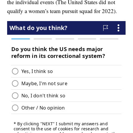
the individual events (The United States did not
qualify a women’s team pursuit squad for 2022).