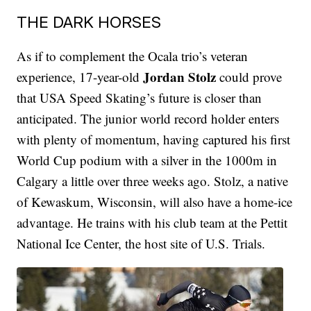
THE DARK HORSES
As if to complement the Ocala trio’s veteran
Jordan Stolz
experience, 17-year-old
could prove
that USA Speed Skating’s future is closer than
anticipated. The junior world record holder enters
with plenty of momentum, having captured his first
World Cup podium with a silver in the 1000m in
Calgary a little over three weeks ago. Stolz, a native
of Kewaskum, Wisconsin, will also have a home-ice
advantage. He trains with his club team at the Pettit
National Ice Center, the host site of U.S. Trials.