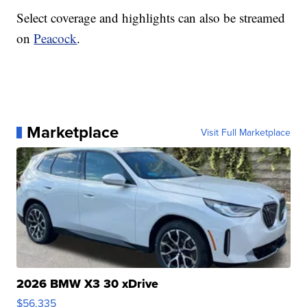
Select coverage and highlights can also be streamed
on
Peacock
.
Marketplace
Visit Full Marketplace
2026 BMW X3 30 xDrive
$56,335