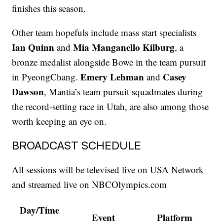
finishes this season.
Other team hopefuls include mass start specialists
Ian Quinn
Mia Manganello Kilburg
and
, a
bronze medalist alongside Bowe in the team pursuit
Emery Lehman
Casey
in PyeongChang.
and
Dawson
, Mantia’s team pursuit squadmates during
the record-setting race in Utah, are also among those
worth keeping an eye on.
BROADCAST SCHEDULE
All sessions will be televised live on USA Network
and streamed live on NBCOlympics.com
Day/Time
Event
Platform