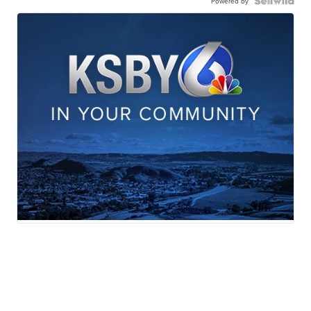
Powered by