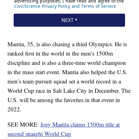
Mantia, 35, is also chasing a third Olympics. He is
ranked first in the world in the men’s 1500m
discipline and is also a three-time world champion
in the mass start event. Mantia also helped the U.S.
men’s team pursuit squad set a world record in a
World Cup race in Salt Lake City in December. The
U.S. will be among the favorites in that event in
2022.
SEE MORE:
Joey Mantia claims 1500m title at
second straight World Cup