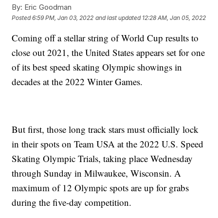
By:
Eric Goodman
Posted
6:59 PM, Jan 03, 2022
and last updated
12:28 AM, Jan 05, 2022
Coming off a stellar string of World Cup results to
close out 2021, the United States appears set for one
of its best speed skating Olympic showings in
decades at the 2022 Winter Games.
But first, those long track stars must officially lock
in their spots on Team USA at the 2022 U.S. Speed
Skating Olympic Trials, taking place Wednesday
through Sunday in Milwaukee, Wisconsin. A
maximum of 12 Olympic spots are up for grabs
during the five-day competition.