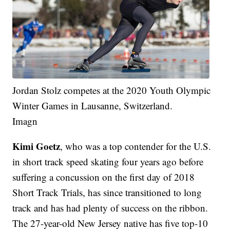
Jordan Stolz competes at the 2020 Youth Olympic
Winter Games in Lausanne, Switzerland.
Imagn
Kimi Goetz
, who was a top contender for the U.S.
in short track speed skating four years ago before
suffering a concussion on the first day of 2018
Short Track Trials, has since transitioned to long
track and has had plenty of success on the ribbon.
The 27-year-old New Jersey native has five top-10