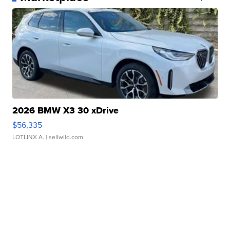
2026 BMW X3 30 xDrive
$56,335
LOTLINX A.
| sellwild.com