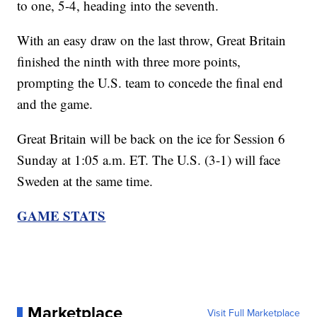
to one, 5-4, heading into the seventh.
With an easy draw on the last throw, Great Britain
finished the ninth with three more points,
prompting the U.S. team to concede the final end
and the game.
Great Britain will be back on the ice for Session 6
Sunday at 1:05 a.m. ET. The U.S. (3-1) will face
Sweden at the same time.
GAME STATS
Marketplace
Visit Full Marketplace