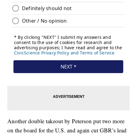
Another double takeout by Peterson put two more
on the board for the U.S. and again cut GBR’s lead