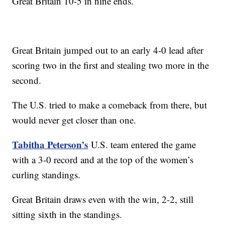
Great Britain 10-5 in nine ends.
Great Britain jumped out to an early 4-0 lead after
scoring two in the first and stealing two more in the
second.
The U.S. tried to make a comeback from there, but
would never get closer than one.
Tabitha Peterson’s
U.S. team entered the game
with a 3-0 record and at the top of the women’s
curling standings.
Great Britain draws even with the win, 2-2, still
sitting sixth in the standings.