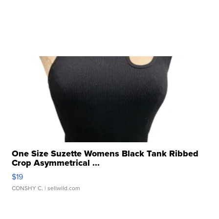
One Size Suzette Womens Black Tank Ribbed
Crop Asymmetrical ...
$19
CONSHY C.
| sellwild.com