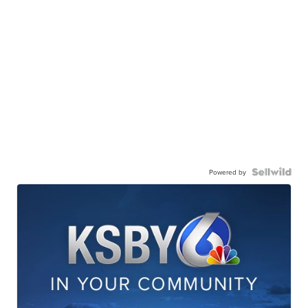
Powered by