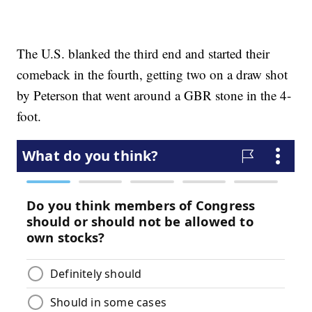
The U.S. blanked the third end and started their
comeback in the fourth, getting two on a draw shot
by Peterson that went around a GBR stone in the 4-
foot.