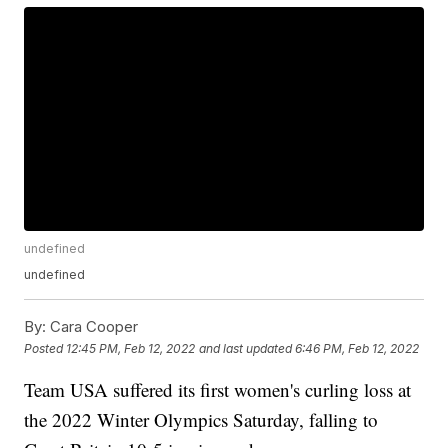
undefined
undefined
By:
Cara Cooper
Posted
12:45 PM, Feb 12, 2022
and last updated
6:46 PM, Feb 12, 2022
Team USA suffered its first women's curling loss at
the 2022 Winter Olympics Saturday, falling to