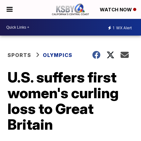
WATCH NOW
1
WX Alert
SPORTS
OLYMPICS
U.S. suffers first
women's curling
loss to Great
Britain