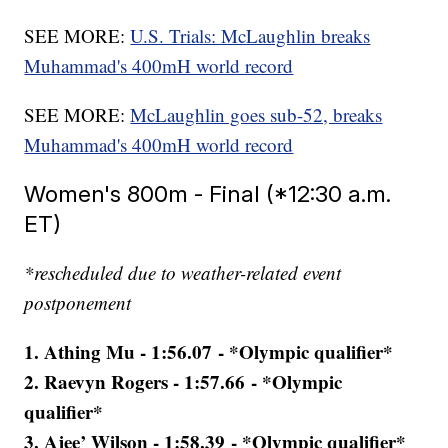
SEE MORE:
U.S. Trials: McLaughlin breaks
Muhammad's 400mH world record
SEE MORE:
McLaughlin goes sub-52, breaks
Muhammad's 400mH world record
Women's 800m - Final (*12:30 a.m.
ET)
*rescheduled due to weather-related event
postponement
1. Athing Mu - 1:56.07 - *Olympic qualifier*
2. Raevyn Rogers - 1:57.66 - *Olympic
qualifier*
3. Ajee’ Wilson - 1:58.39 - *Olympic qualifier*