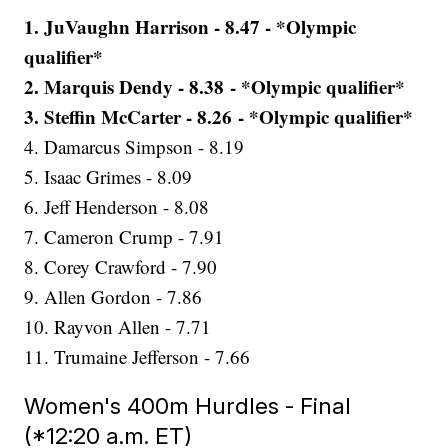
1. JuVaughn Harrison - 8.47 - *Olympic
qualifier*
2. Marquis Dendy - 8.38 - *Olympic qualifier*
3. Steffin McCarter - 8.26 - *Olympic qualifier*
4. Damarcus Simpson - 8.19
5. Isaac Grimes - 8.09
6. Jeff Henderson - 8.08
7. Cameron Crump - 7.91
8. Corey Crawford - 7.90
9. Allen Gordon - 7.86
10. Rayvon Allen - 7.71
11. Trumaine Jefferson - 7.66
Women's 400m Hurdles - Final
(*12:20 a.m. ET)