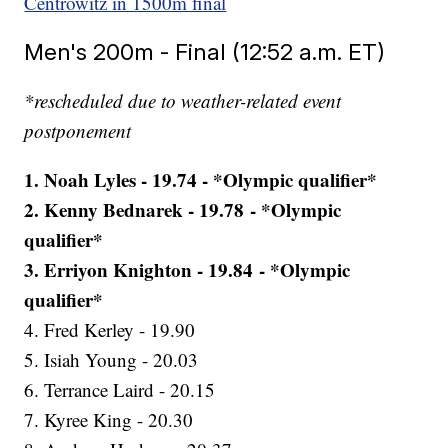
Centrowitz in 1500m final
Men's 200m - Final (12:52 a.m. ET)
*rescheduled due to weather-related event
postponement
1. Noah Lyles - 19.74 - *Olympic qualifier*
2. Kenny Bednarek - 19.78 - *Olympic
qualifier*
3. Erriyon Knighton - 19.84 - *Olympic
qualifier*
4. Fred Kerley - 19.90
5. Isiah Young - 20.03
6. Terrance Laird - 20.15
7. Kyree King - 20.30