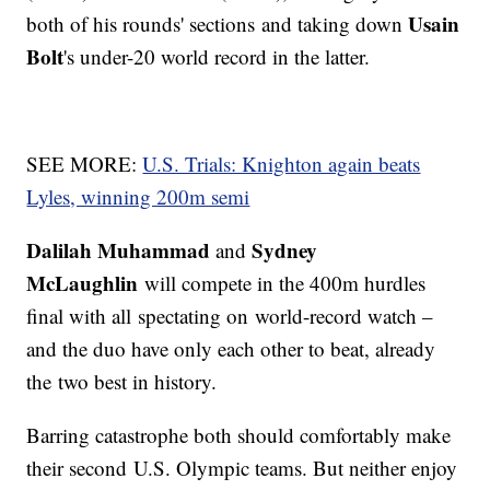
Usain
both of his rounds' sections and taking down
Bolt
's under-20 world record in the latter.
SEE MORE:
U.S. Trials: Knighton again beats
Lyles, winning 200m semi
Dalilah Muhammad
Sydney
and
McLaughlin
will compete in the 400m hurdles
final with all spectating on world-record watch –
and the duo have only each other to beat, already
the two best in history.
Barring catastrophe both should comfortably make
their second U.S. Olympic teams. But neither enjoy