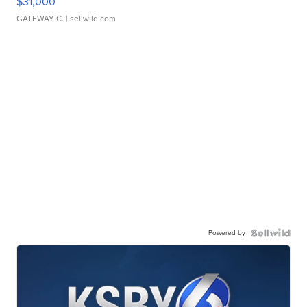
$31,000
GATEWAY C.
| sellwild.com
Powered by