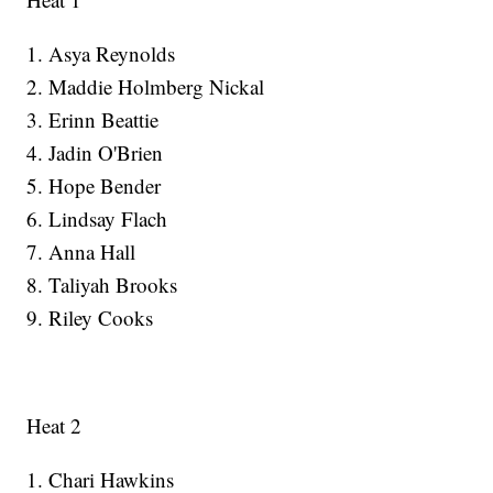
1. Asya Reynolds
2. Maddie Holmberg Nickal
3. Erinn Beattie
4. Jadin O'Brien
5. Hope Bender
6. Lindsay Flach
7. Anna Hall
8. Taliyah Brooks
9. Riley Cooks
Heat 2
1. Chari Hawkins