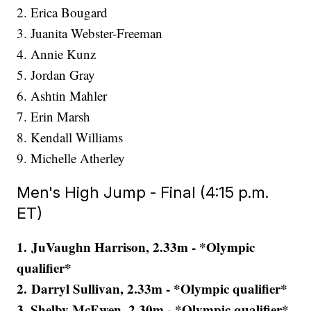
2. Erica Bougard
3. Juanita Webster-Freeman
4. Annie Kunz
5. Jordan Gray
6. Ashtin Mahler
7. Erin Marsh
8. Kendall Williams
9. Michelle Atherley
Men's High Jump - Final (4:15 p.m.
ET)
1. JuVaughn Harrison, 2.33m - *Olympic
qualifier*
2. Darryl Sullivan, 2.33m - *Olympic qualifier*
3. Shelby McEwen, 2.30m - *Olympic qualifier*