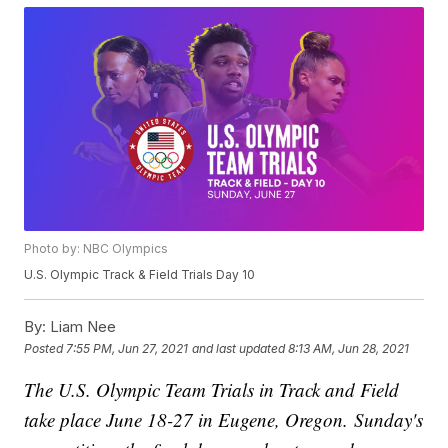
Photo by: NBC Olympics
U.S. Olympic Track & Field Trials Day 10
By:
Liam Nee
Posted
7:55 PM, Jun 27, 2021
and last updated
8:13 AM, Jun 28, 2021
The U.S. Olympic Team Trials in Track and Field
take place June 18-27 in Eugene, Oregon. Sunday's