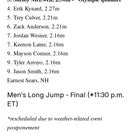
4. Erik Kynard, 2.27m
5. Trey Culver, 2.21m
6. Zack Anderson, 2.21m
7. Jordan Wesner, 2.16m
7. Keenon Laine, 2.16m
9. Mayson Conner, 2.16m
9. Tyler Arroyo, 2.16m
9. Jason Smith, 2.16m
Earnest Sears, NH
Men's Long Jump - Final (*11:30 p.m.
ET)
*rescheduled due to weather-related event
postponement