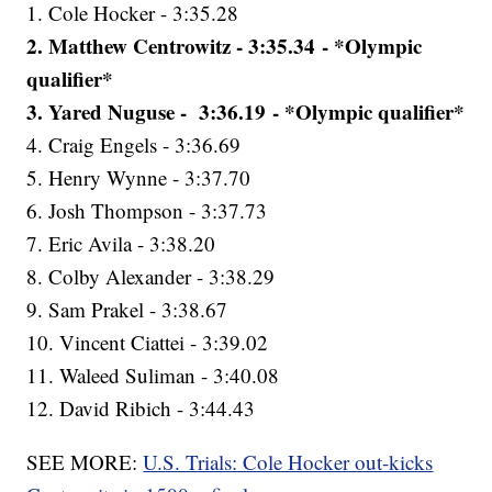
1. Cole Hocker - 3:35.28
2. Matthew Centrowitz - 3:35.34 - *Olympic
qualifier*
3. Yared Nuguse - 3:36.19 - *Olympic qualifier*
4. Craig Engels - 3:36.69
5. Henry Wynne - 3:37.70
6. Josh Thompson - 3:37.73
7. Eric Avila - 3:38.20
8. Colby Alexander - 3:38.29
9. Sam Prakel - 3:38.67
10. Vincent Ciattei - 3:39.02
11. Waleed Suliman - 3:40.08
12. David Ribich - 3:44.43
SEE MORE:
U.S. Trials: Cole Hocker out-kicks