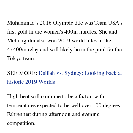
Muhammad’s 2016 Olympic title was Team USA's
first gold in the women's 400m hurdles. She and
McLaughlin also won 2019 world titles in the
4x400m relay and will likely be in the pool for the
Tokyo team.
SEE MORE:
Dalilah vs. Sydney: Looking back at
historic 2019 Worlds
High heat will continue to be a factor, with
temperatures expected to be well over 100 degrees
Fahrenheit during afternoon and evening
competition.