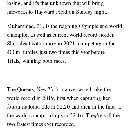
losing, and it's that unknown that will bring
fireworks to Hayward Field on Sunday night.
Muhammad, 31, is the reigning Olympic and world
champion as well as current world record-holder.
She's dealt with injury in 2021, competing in the
400m hurdles just two times this year before
Trials, winning both races.
The Queens, New York, native twice broke the
world record in 2019, first when capturing her
fourth national title in 52.20 and then in the final at
the world championships in 52.16. They're still the
two fastest times ever recorded.