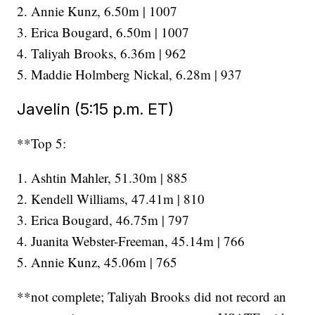
2. Annie Kunz, 6.50m | 1007
3. Erica Bougard, 6.50m | 1007
4. Taliyah Brooks, 6.36m | 962
5. Maddie Holmberg Nickal, 6.28m | 937
Javelin (5:15 p.m. ET)
**Top 5:
1. Ashtin Mahler, 51.30m | 885
2. Kendell Williams, 47.41m | 810
3. Erica Bougard, 46.75m | 797
4. Juanita Webster-Freeman, 45.14m | 766
5. Annie Kunz, 45.06m | 765
**not complete; Taliyah Brooks did not record an