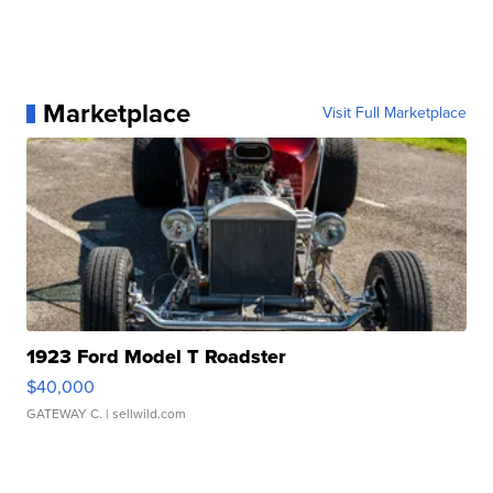
Marketplace
Visit Full Marketplace
1923 Ford Model T Roadster
$40,000
GATEWAY C.
| sellwild.com