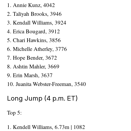
1. Annie Kunz, 4042
2. Taliyah Brooks, 3946
3. Kendall Williams, 3924
4. Erica Bougard, 3912
5. Chari Hawkins, 3856
6. Michelle Atherley, 3776
7. Hope Bender, 3672
8. Ashtin Mahler, 3669
9. Erin Marsh, 3637
10. Juanita Webster-Freeman, 3540
Long Jump (4 p.m. ET)
Top 5:
1. Kendell Williams, 6.73m | 1082