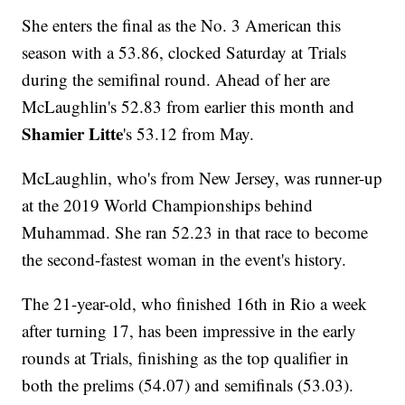
She enters the final as the No. 3 American this
season with a 53.86, clocked Saturday at Trials
during the semifinal round. Ahead of her are
McLaughlin's 52.83 from earlier this month and
Shamier Litte
's 53.12 from May.
McLaughlin, who's from New Jersey, was runner-up
at the 2019 World Championships behind
Muhammad. She ran 52.23 in that race to become
the second-fastest woman in the event's history.
The 21-year-old, who finished 16th in Rio a week
after turning 17, has been impressive in the early
rounds at Trials, finishing as the top qualifier in
both the prelims (54.07) and semifinals (53.03).