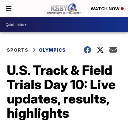
WATCH NOW
SPORTS
OLYMPICS
U.S. Track & Field
Trials Day 10: Live
updates, results,
highlights