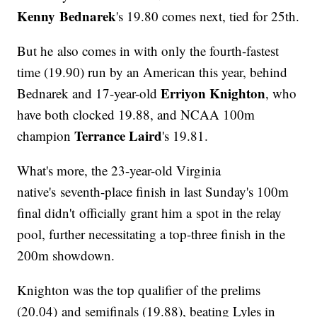
Kenny Bednarek
's 19.80 comes next, tied for 25th.
But he also comes in with only the fourth-fastest
time (19.90) run by an American this year, behind
Erriyon Knighton
Bednarek and 17-year-old
, who
have both clocked 19.88, and NCAA 100m
Terrance Laird
champion
's 19.81.
What's more, the 23-year-old Virginia
native's seventh-place finish in last Sunday's 100m
final didn't officially grant him a spot in the relay
pool, further necessitating a top-three finish in the
200m showdown.
Knighton was the top qualifier of the prelims
(20.04) and semifinals (19.88), beating Lyles in