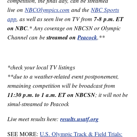
competition, the final day, can be streamed
live on
NBCOlympics.com
and the
NBC Sports
7-8 p.m. ET
app
, as well as seen live on TV from
on NBC
.* Any coverage on NBCSN or Olympic
streamed on
Peacock
Channel can be
.**
*check your local TV listings
**due to a weather-related event postponement,
remaining competition will be broadcast from
11:30 p.m. to 1 a.m. ET on NBCSN
; it will not be
simul-streamed to Peacock
results.usatf.org
Live meet results here:
SEE MORE:
U.S. Olympic Track & Field Trials: