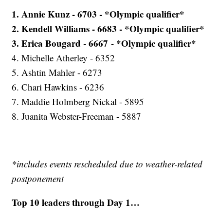
1. Annie Kunz - 6703 - *Olympic qualifier*
2. Kendell Williams - 6683 - *Olympic qualifier*
3. Erica Bougard - 6667 - *Olympic qualifier*
4. Michelle Atherley - 6352
5. Ashtin Mahler - 6273
6. Chari Hawkins - 6236
7. Maddie Holmberg Nickal - 5895
8. Juanita Webster-Freeman - 5887
*includes events rescheduled due to weather-related
postponement
Top 10 leaders through Day 1…