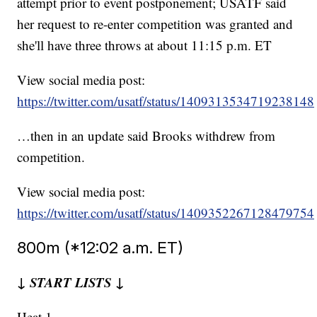
attempt prior to event postponement; USATF said
her request to re-enter competition was granted and
she'll have three throws at about 11:15 p.m. ET
View social media post:
https://twitter.com/usatf/status/1409313534719238148
…then in an update said Brooks withdrew from
competition.
View social media post:
https://twitter.com/usatf/status/1409352267128479754
800m (*12:02 a.m. ET)
↓ START LISTS ↓
Heat 1