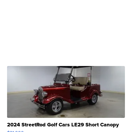
2024 StreetRod Golf Cars LE29 Short Canopy