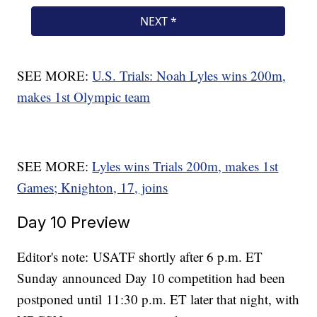
SEE MORE:
U.S. Trials: Noah Lyles wins 200m,
makes 1st Olympic team
SEE MORE:
Lyles wins Trials 200m, makes 1st
Games; Knighton, 17, joins
Day 10 Preview
Editor's note: USATF shortly after 6 p.m. ET
Sunday announced Day 10 competition had been
postponed until 11:30 p.m. ET later that night, with