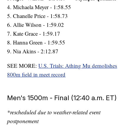
4. Michaela Meyer - 1:58.55
5. Chanelle Price - 1:58.73
6. Allie Wilson - 1:59.02
7. Kate Grace - 1:59.17
8. Hanna Green - 1:59.55
9. Nia Akins - 2:12.87
SEE MORE:
U.S. Trials: Athing Mu demolishes
800m field in meet record
Men's 1500m - Final (12:40 a.m. ET)
*rescheduled due to weather-related event
postponement