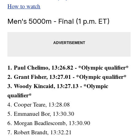
How to watch
Men's 5000m - Final (1 p.m. ET)
1. Paul Chelimo, 13:26.82 - *Olympic qualifier*
2. Grant Fisher, 13:27.01 - *Olympic qualifier*
3. Woody Kincaid, 13:27.13 - *Olympic
qualifier*
4. Cooper Teare, 13:28.08
5. Emmanuel Bor, 13:30.30
6. Morgan Beadlescomb, 13:30.90
7. Robert Brandt, 13:32.21