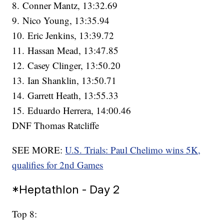
8. Conner Mantz, 13:32.69
9. Nico Young, 13:35.94
10. Eric Jenkins, 13:39.72
11. Hassan Mead, 13:47.85
12. Casey Clinger, 13:50.20
13. Ian Shanklin, 13:50.71
14. Garrett Heath, 13:55.33
15. Eduardo Herrera, 14:00.46
DNF Thomas Ratcliffe
SEE MORE:
U.S. Trials: Paul Chelimo wins 5K,
qualifies for 2nd Games
*Heptathlon - Day 2
Top 8: