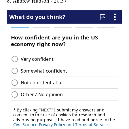
8. Andrew Hudson - 20.37