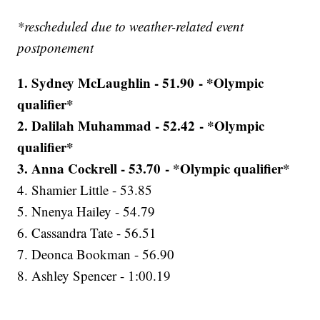
*rescheduled due to weather-related event
postponement
1. Sydney McLaughlin - 51.90 - *Olympic
qualifier*
2. Dalilah Muhammad - 52.42 - *Olympic
qualifier*
3. Anna Cockrell - 53.70 - *Olympic qualifier*
4. Shamier Little - 53.85
5. Nnenya Hailey - 54.79
6. Cassandra Tate - 56.51
7. Deonca Bookman - 56.90
8. Ashley Spencer - 1:00.19