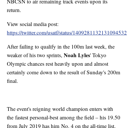
NBCSN to air remaining track events upon its
return.
View social media post:
https://twitter.com/usatf/status/1409281132131094532
After failing to qualify in the 100m last week, the
Noah Lyles
weaker of his two sprints,
' Tokyo
Olympic chances rest heavily upon and almost
certainly come down to the result of Sunday's 200m
final.
The event's reigning world champion enters with
the fastest personal-best among the field – his 19.50
from July 2019 has him No. 4 on the all-time list.