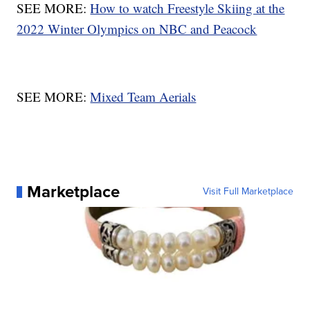
SEE MORE:
How to watch Freestyle Skiing at the
2022 Winter Olympics on NBC and Peacock
SEE MORE:
Mixed Team Aerials
Marketplace
Visit Full Marketplace