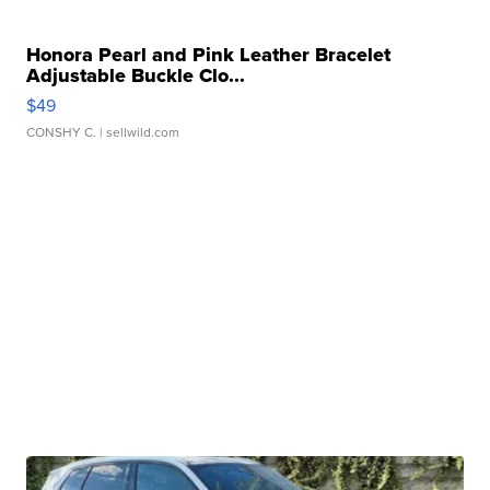
Honora Pearl and Pink Leather Bracelet
Adjustable Buckle Clo...
$49
CONSHY C.
| sellwild.com