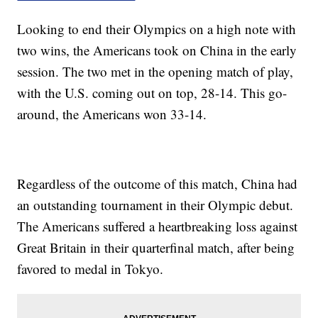
Looking to end their Olympics on a high note with
two wins, the Americans took on China in the early
session. The two met in the opening match of play,
with the U.S. coming out on top, 28-14. This go-
around, the Americans won 33-14.
Regardless of the outcome of this match, China had
an outstanding tournament in their Olympic debut.
The Americans suffered a heartbreaking loss against
Great Britain in their quarterfinal match, after being
favored to medal in Tokyo.