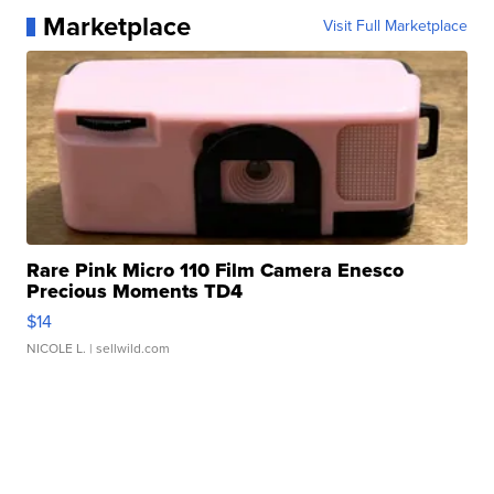
Marketplace
Visit Full Marketplace
Rare Pink Micro 110 Film Camera Enesco
Precious Moments TD4
$14
NICOLE L.
| sellwild.com