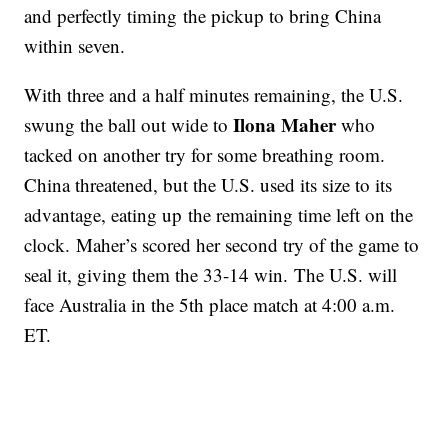
and perfectly timing the pickup to bring China
within seven.
With three and a half minutes remaining, the U.S.
Ilona Maher
swung the ball out wide to
who
tacked on another try for some breathing room.
China threatened, but the U.S. used its size to its
advantage, eating up the remaining time left on the
clock. Maher’s scored her second try of the game to
seal it, giving them the 33-14 win. The U.S. will
face Australia in the 5th place match at 4:00 a.m.
ET.