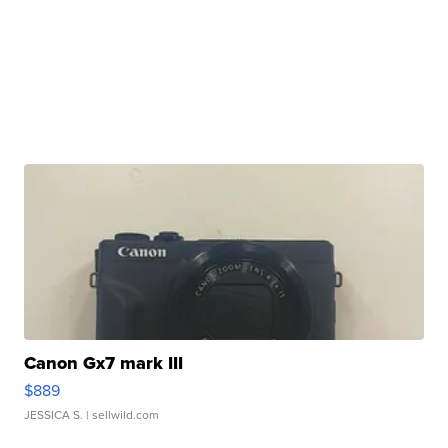
Canon Gx7 mark III
$889
JESSICA S.
| sellwild.com