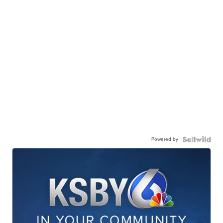
Powered by