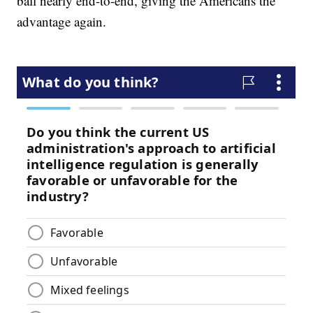
ball nearly end-to-end, giving the Americans the
advantage again.