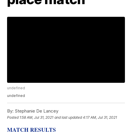
undefined
undefined
By:
Stephanie De Lancey
Posted
1:58 AM, Jul 31, 2021
and last updated
4:17 AM, Jul 31, 2021
MATCH RESULTS