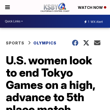
WATCH NOW
1
WX Alert
SPORTS
OLYMPICS
U.S. women look
to end Tokyo
Games on a high,
advance to 5th
place match