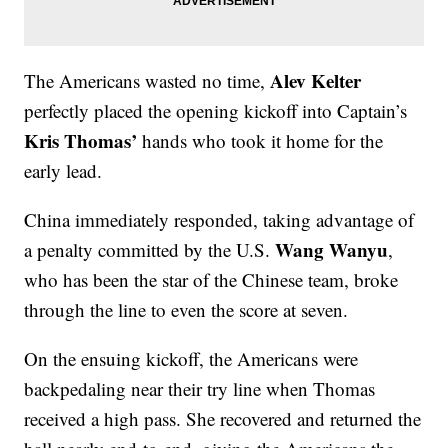
Alev Kelter
The Americans wasted no time,
perfectly placed the opening kickoff into Captain’s
Kris Thomas’
hands who took it home for the
early lead.
China immediately responded, taking advantage of
Wang Wanyu
a penalty committed by the U.S.
,
who has been the star of the Chinese team, broke
through the line to even the score at seven.
On the ensuing kickoff, the Americans were
backpedaling near their try line when Thomas
received a high pass. She recovered and returned the