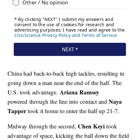
China had back-to-back high tackles, resulting in
going down a man near the end of the half. The
Ariana Ramsey
U.S. took advantage.
Naya
powered through the line into contact and
Tapper
took it home to enter the half up 21-7.
Chen Keyi
Midway through the second,
took
advantage of space, kicking the ball down the field