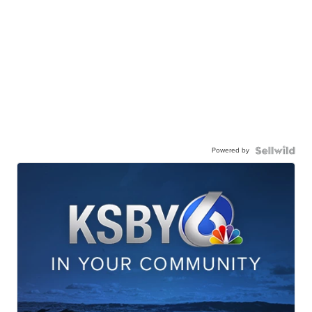
Powered by