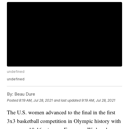
undefined
undefined
By:
Beau Dure
Posted
8:19 AM, Jul 28, 2021
and last updated
9:19 AM, Jul 28, 2021
The U.S. women advanced to the final in the first
3x3 basketball competition in Olympic history with