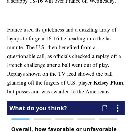
a scrappy 18-16 win over France on Wednesday.
France used its quickness and a dazzling array of
layups to forge a 16-16 tie heading into the last
minute. The U.S. then benefited from a
questionable call, as officials checked a replay off a
French challenge after a ball went out of play.
Replays shown on the TV feed showed the ball
Kelsey Plum
glancing off the fingers of U.S. player
,
but possession was awarded to the Americans.