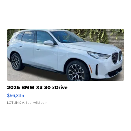
2026 BMW X3 30 xDrive
$56,335
LOTLINX A.
| sellwild.com