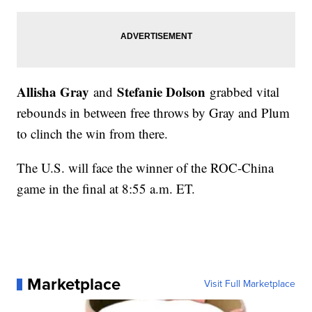
Allisha Gray
Stefanie Dolson
and
grabbed vital
rebounds in between free throws by Gray and Plum
to clinch the win from there.
The U.S. will face the winner of the ROC-China
game in the final at 8:55 a.m. ET.
Marketplace
Visit Full Marketplace