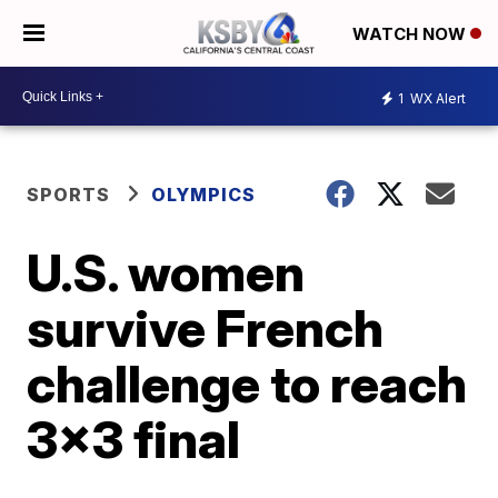
WATCH NOW
1
WX Alert
SPORTS
OLYMPICS
U.S. women
survive French
challenge to reach
3x3 final