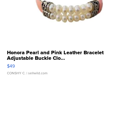
Honora Pearl and Pink Leather Bracelet
Adjustable Buckle Clo...
$49
CONSHY C.
| sellwild.com