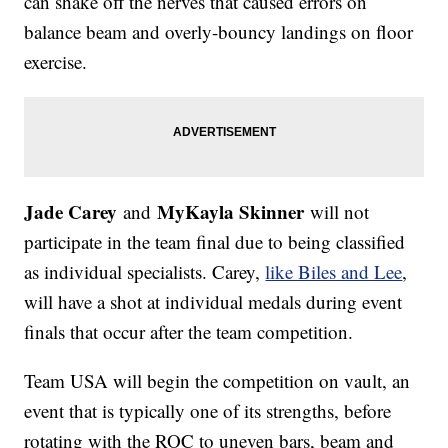
can shake off the nerves that caused errors on
balance beam and overly-bouncy landings on floor
exercise.
Jade Carey
MyKayla Skinner
and
will not
participate in the team final due to being classified
as individual specialists. Carey,
like Biles and Lee
,
will have a shot at individual medals during event
finals that occur after the team competition.
Team USA will begin the competition on vault, an
event that is typically one of its strengths, before
rotating with the ROC to uneven bars, beam and