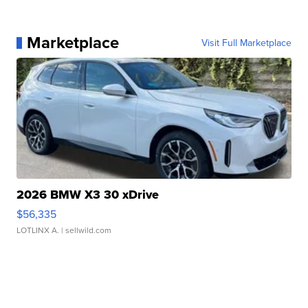
Marketplace
Visit Full Marketplace
2026 BMW X3 30 xDrive
$56,335
LOTLINX A.
| sellwild.com