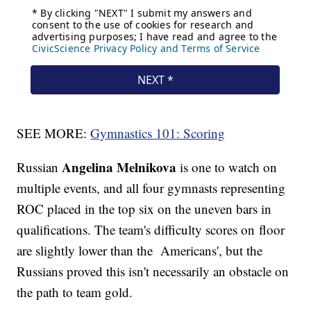
SEE MORE:
Gymnastics 101: Scoring
Angelina Melnikova
Russian
is one to watch on
multiple events, and all four gymnasts representing
ROC placed in the top six on the uneven bars in
qualifications. The team's difficulty scores on floor
are slightly lower than the Americans', but the
Russians proved this isn't necessarily an obstacle on
the path to team gold.