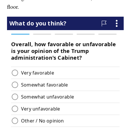
floor.