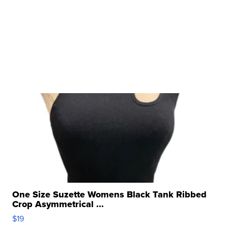
One Size Suzette Womens Black Tank Ribbed
Crop Asymmetrical ...
$19