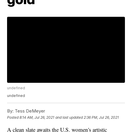
undefined
undefined
By:
Tess DeMeyer
Posted
8:14 AM, Jul 26, 2021
and last updated
2:36 PM, Jul 26, 2021
A clean slate awaits the U.S. women's artistic