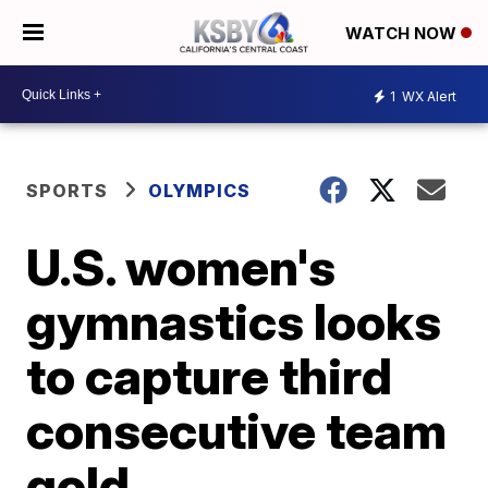
WATCH NOW
1
WX Alert
SPORTS
OLYMPICS
U.S. women's
gymnastics looks
to capture third
consecutive team
gold