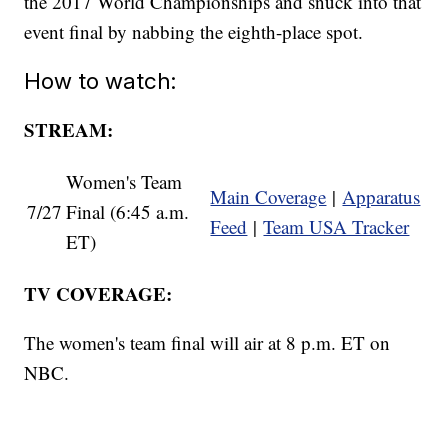
the 2017 World Championships and snuck into that
event final by nabbing the eighth-place spot.
How to watch:
STREAM:
Women's Team
Main Coverage
|
Apparatus
7/27
Final (6:45 a.m.
Feed
|
Team USA Tracker
ET)
TV COVERAGE:
The women's team final will air at 8 p.m. ET on
NBC.