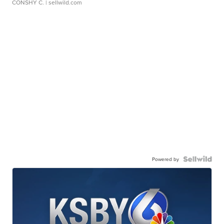
CONSHY C.
| sellwild.com
Powered by