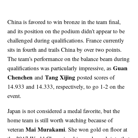
China is favored to win bronze in the team final,
and its position on the podium didn't appear to be
challenged during qualifications. France currently
sits in fourth and trails China by over two points.
The team's performance on the balance beam during
Guan
qualifications was particularly impressive, as
Chenchen
Tang Xijing
and
posted scores of
14.933 and 14.333, respectively, to go 1-2 on the
event.
Japan is not considered a medal favorite, but the
home team is still worth watching because of
Mai
Murakami
veteran
. She won gold on floor at