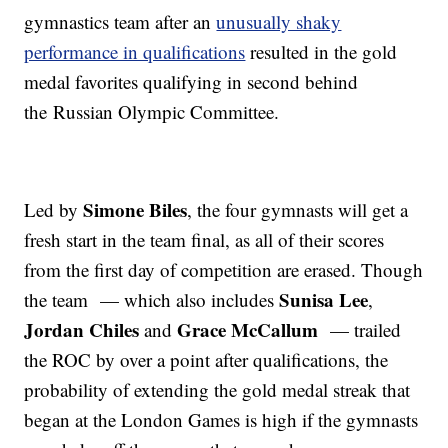
gymnastics team after an
unusually shaky
performance in qualifications
resulted in the gold
medal favorites qualifying in second behind
the Russian Olympic Committee.
Simone Biles
Led by
, the four gymnasts will get a
fresh start in the team final, as all of their scores
from the first day of competition are erased. Though
Sunisa Lee
the team — which also includes
,
Jordan Chiles
Grace McCallum
and
— trailed
the ROC by over a point after qualifications, the
probability of extending the gold medal streak that
began at the London Games is high if the gymnasts