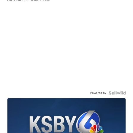
GATEWAY C.
| sellwild.com
Powered by