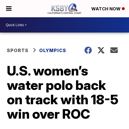
WATCH NOW
SPORTS
OLYMPICS
U.S. women’s
water polo back
on track with 18-5
win over ROC