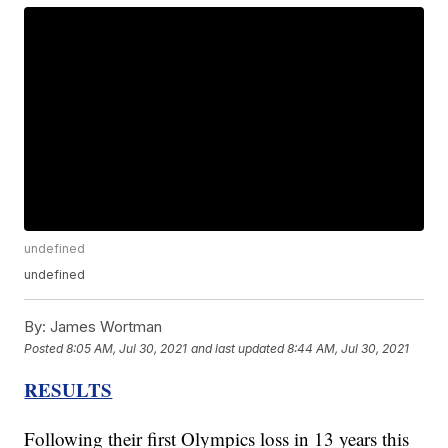
undefined
undefined
By:
James Wortman
Posted
8:05 AM, Jul 30, 2021
and last updated
8:44 AM, Jul 30, 2021
RESULTS
Following their first Olympics loss in 13 years this