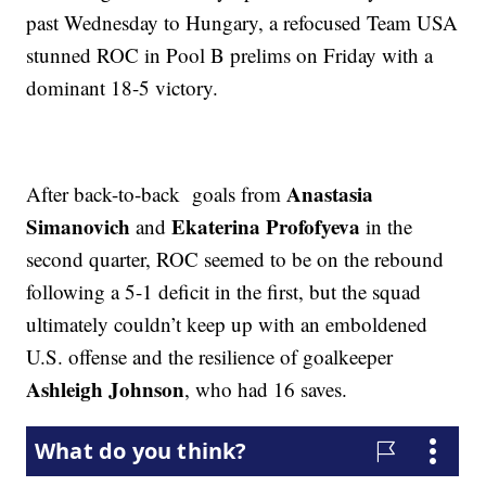
past Wednesday to Hungary, a refocused Team USA
stunned ROC in Pool B prelims on Friday with a
dominant 18-5 victory.
Anastasia
After back-to-back goals from
Simanovich
Ekaterina Profofyeva
and
in the
second quarter, ROC seemed to be on the rebound
following a 5-1 deficit in the first, but the squad
ultimately couldn’t keep up with an emboldened
U.S. offense and the resilience of goalkeeper
Ashleigh Johnson
, who had 16 saves.