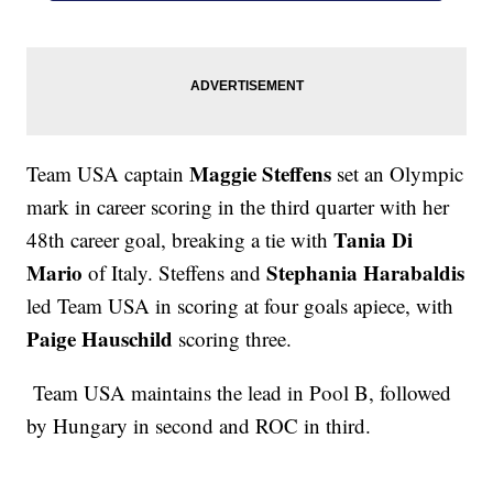
Maggie Steffens
Team USA captain
set an Olympic
mark in career scoring in the third quarter with her
Tania Di
48th career goal, breaking a tie with
Mario
Stephania Harabaldis
of Italy. Steffens and
led Team USA in scoring at four goals apiece, with
Paige Hauschild
scoring three.
Team USA maintains the lead in Pool B, followed
by Hungary in second and ROC in third.