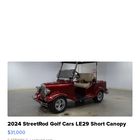
2024 StreetRod Golf Cars LE29 Short Canopy
$31,000