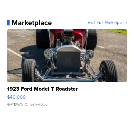
Marketplace
Visit Full Marketplace
1923 Ford Model T Roadster
$40,000
GATEWAY C.
| sellwild.com