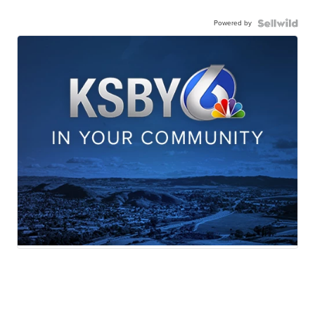
Powered by