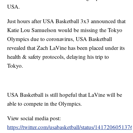
USA.
Just hours after USA Basketball 3x3 announced that
Katie Lou Samuelson would be missing the Tokyo
Olympics due to coronavirus, USA Basketball
revealed that Zach LaVine has been placed under its
health & safety protocols, delaying his trip to
Tokyo.
USA Basketball is still hopeful that LaVine will be
able to compete in the Olympics.
View social media post:
https://twitter.com/usabasketball/status/14172060513