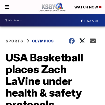
WATCH NOW
1
WX Alert
SPORTS
OLYMPICS
USA Basketball
places Zach
LaVine under
health & safety
protocols