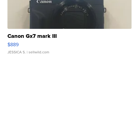
Canon Gx7 mark III
$889
JESSICA S.
| sellwild.com