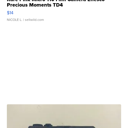
Precious Moments TD4
$14
NICOLE L.
| sellwild.com