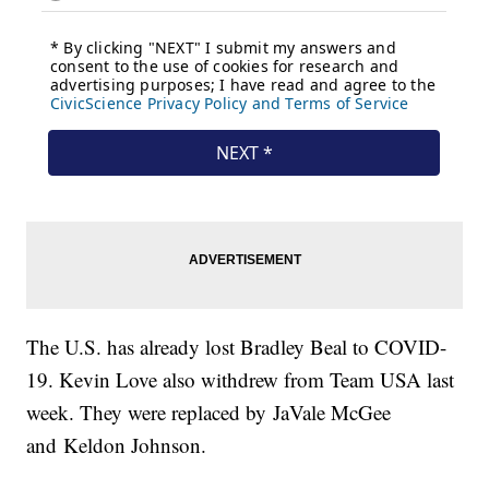
The U.S. has already lost Bradley Beal to COVID-
19. Kevin Love also withdrew from Team USA last
week. They were replaced by JaVale McGee
and Keldon Johnson.