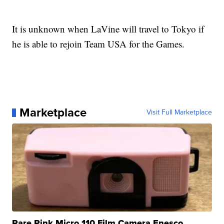
It is unknown when LaVine will travel to Tokyo if
he is able to rejoin Team USA for the Games.
Marketplace
Visit Full Marketplace
Rare Pink Micro 110 Film Camera Enesco