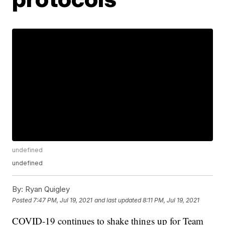
undefined
undefined
By:
Ryan Quigley
Posted
7:47 PM, Jul 19, 2021
and last updated
8:11 PM, Jul 19, 2021
COVID-19 continues to shake things up for Team