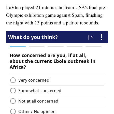
LaVine played 21 minutes in Team USA's final pre-
Olympic exhibition game against Spain, finishing
the night with 13 points and a pair of rebounds.