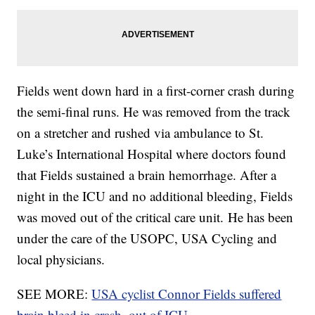
Fields went down hard in a first-corner crash during
the semi-final runs. He was removed from the track
on a stretcher and rushed via ambulance to St.
Luke’s International Hospital where doctors found
that Fields sustained a brain hemorrhage. After a
night in the ICU and no additional bleeding, Fields
was moved out of the critical care unit. He has been
under the care of the USOPC, USA Cycling and
local physicians.
SEE MORE:
USA cyclist Connor Fields suffered
brain bleed in crash, out of ICU