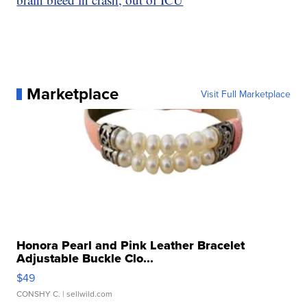
Marketplace
Visit Full Marketplace
Honora Pearl and Pink Leather Bracelet
Adjustable Buckle Clo...
$49
CONSHY C.
| sellwild.com