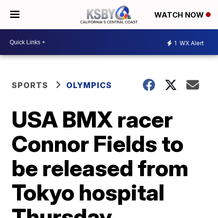
WATCH NOW
1
WX Alert
SPORTS
OLYMPICS
USA BMX racer
Connor Fields to
be released from
Tokyo hospital
Thursday