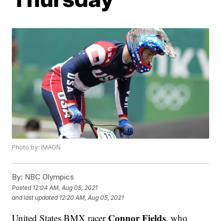
Photo by: IMAGN
By:
NBC Olympics
Posted
12:04 AM, Aug 05, 2021
and last updated
12:20 AM, Aug 05, 2021
Connor Fields
United States BMX racer
, who