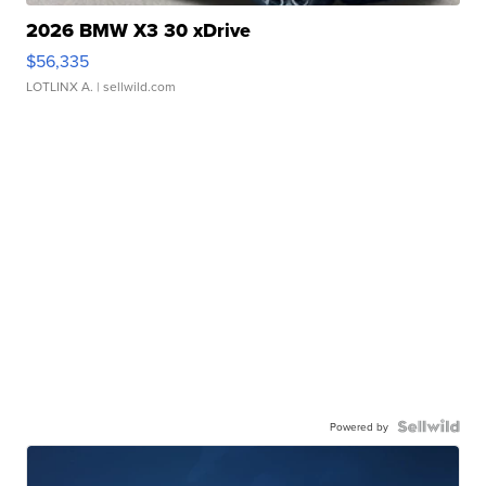
2026 BMW X3 30 xDrive
$56,335
LOTLINX A.
| sellwild.com
Powered by