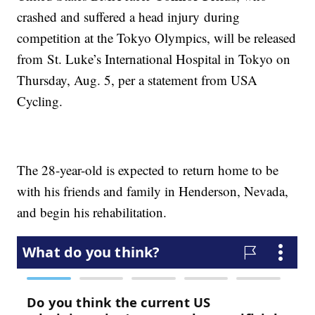
crashed and suffered a head injury during
competition at the Tokyo Olympics, will be released
from St. Luke’s International Hospital in Tokyo on
Thursday, Aug. 5, per a statement from USA
Cycling.
The 28-year-old is expected to return home to be
with his friends and family in Henderson, Nevada,
and begin his rehabilitation.