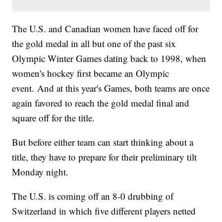
The U.S. and Canadian women have faced off for
the gold medal in all but one of the past six
Olympic Winter Games dating back to 1998, when
women's hockey first became an Olympic
event. And at this year's Games, both teams are once
again favored to reach the gold medal final and
square off for the title.
But before either team can start thinking about a
title, they have to prepare for their preliminary tilt
Monday night.
The U.S. is coming off an 8-0 drubbing of
Switzerland in which five different players netted