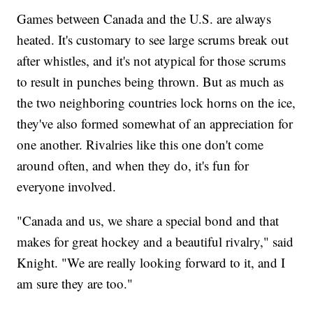
Games between Canada and the U.S. are always
heated. It's customary to see large scrums break out
after whistles, and it's not atypical for those scrums
to result in punches being thrown. But as much as
the two neighboring countries lock horns on the ice,
they've also formed somewhat of an appreciation for
one another. Rivalries like this one don't come
around often, and when they do, it's fun for
everyone involved.
"Canada and us, we share a special bond and that
makes for great hockey and a beautiful rivalry," said
Knight. "We are really looking forward to it, and I
am sure they are too."