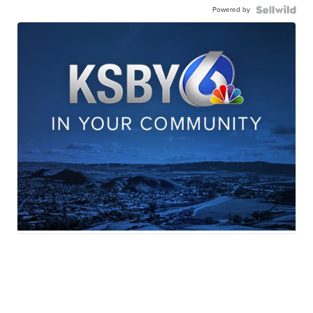
Powered by