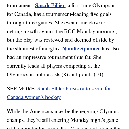
Sarah Fillier
tournament.
, a first-time Olympian
for Canada, has a tournament-leading five goals
through three games. She even came close to
netting a sixth against the ROC Monday morning,
but the play was reviewed and deemed offside by
Natalie Spooner
the slimmest of margins.
has also
had an impressive tournament thus far. She
currently leads all players competing at the
Olympics in both assists (8) and points (10).
SEE MORE:
Sarah Fillier bursts onto scene for
Canada women's hockey
While the Americans may be the reigning Olympic
champs, they're still entering Monday night's game
with an underdog mentality. Canada took down the