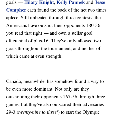
Hilary Knight
Kelly Pannek
Jesse
goals —
,
and
Compher
each found the back of the net two times
apiece. Still unbeaten through three contests, the
Americans have outshot their opponents 180-36 —
you read that right — and own a stellar goal
differential of plus-16. They've only allowed two
goals throughout the tournament, and neither of
which came at even strength.
Canada, meanwhile, has somehow found a way to
be even more dominant. Not only are they
outshooting their opponents 167-56 through three
games, but they've also outscored their adversaries
29-3 (
twenty-nine to three!
) to start the Olympic