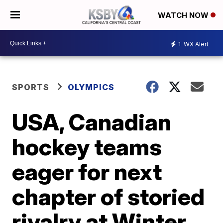
WATCH NOW
1
WX Alert
SPORTS
OLYMPICS
USA, Canadian
hockey teams
eager for next
chapter of storied
rivalry at Winter