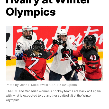
Olympics
Photo by: John E. Sokolowski-USA TODAY Sports
The U.S. and Canadian women's hockey teams are back at it again
with what is expected to be another spirited tilt at the Winter
Olympics.