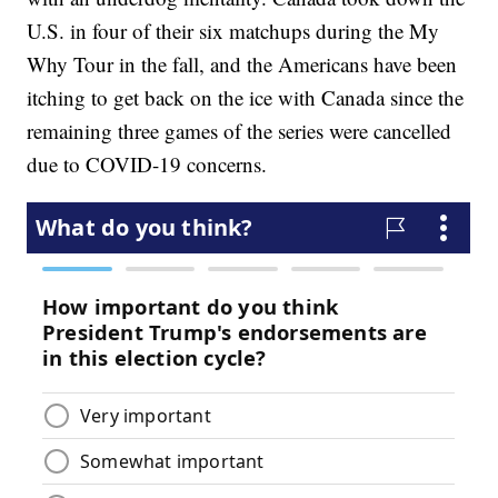
U.S. in four of their six matchups during the My
Why Tour in the fall, and the Americans have been
itching to get back on the ice with Canada since the
remaining three games of the series were cancelled
due to COVID-19 concerns.