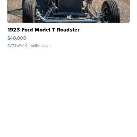
1923 Ford Model T Roadster
$40,000
GATEWAY C.
| sellwild.com