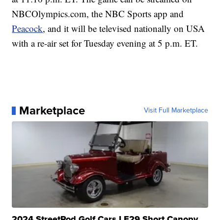
NBCOlympics.com, the NBC Sports app and
Peacock
, and it will be televised nationally on USA
with a re-air set for Tuesday evening at 5 p.m. ET.
Marketplace
Visit Full Marketplace
2024 StreetRod Golf Cars LE29 Short Canopy