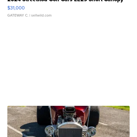
$31,000
GATEWAY C.
| sellwild.com