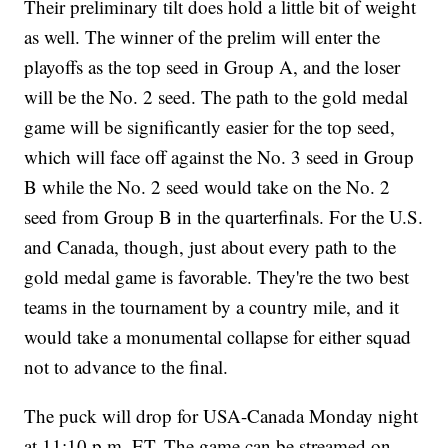
Their preliminary tilt does hold a little bit of weight
as well. The winner of the prelim will enter the
playoffs as the top seed in Group A, and the loser
will be the No. 2 seed. The path to the gold medal
game will be significantly easier for the top seed,
which will face off against the No. 3 seed in Group
B while the No. 2 seed would take on the No. 2
seed from Group B in the quarterfinals. For the U.S.
and Canada, though, just about every path to the
gold medal game is favorable. They're the two best
teams in the tournament by a country mile, and it
would take a monumental collapse for either squad
not to advance to the final.
The puck will drop for USA-Canada Monday night
at 11:10 p.m. ET. The game can be streamed on