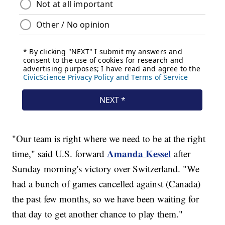
"Our team is right where we need to be at the right
Amanda Kessel
time," said U.S. forward
after
Sunday morning's victory over Switzerland. "We
had a bunch of games cancelled against (Canada)
the past few months, so we have been waiting for
that day to get another chance to play them."