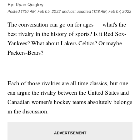
By:
Ryan Quigley
Posted
11:10 AM, Feb 05, 2022
and last updated
11:18 AM, Feb 07, 2022
The conversation can go on for ages — what's the
best rivalry in the history of sports? Is it Red Sox-
Yankees? What about Lakers-Celtics? Or maybe
Packers-Bears?
Each of those rivalries are all-time classics, but one
can argue the rivalry between the United States and
Canadian women's hockey teams absolutely belongs
in the discussion.