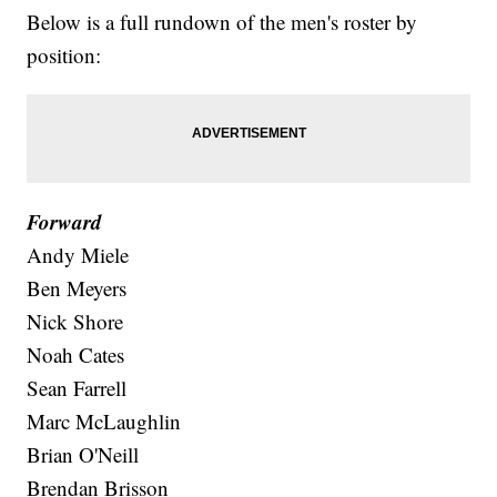
Below is a full rundown of the men's roster by
position:
Forward
Andy Miele
Ben Meyers
Nick Shore
Noah Cates
Sean Farrell
Marc McLaughlin
Brian O'Neill
Brendan Brisson