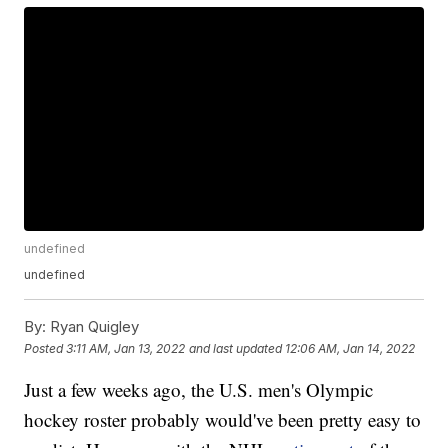
undefined
undefined
By:
Ryan Quigley
Posted
3:11 AM, Jan 13, 2022
and last updated
12:06 AM, Jan 14, 2022
Just a few weeks ago, the U.S. men's Olympic
hockey roster probably would've been pretty easy to