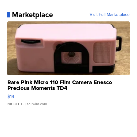
Marketplace
Visit Full Marketplace
Rare Pink Micro 110 Film Camera Enesco
Precious Moments TD4
$14
NICOLE L.
| sellwild.com