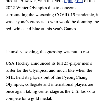
predict. However, with the NHL
opting out
of the
2022 Winter Olympics due to concerns
surrounding the worsening COVID-19 pandemic, it
was anyone's guess as to who would be donning the
red, white and blue at this year's Games.
Thursday evening, the guessing was put to rest.
USA Hockey announced its full 25-player men's
roster for the Olympics, and much like when the
NHL held its players out of the PyeongChang
Olympics, collegiate and international players are
once again taking center stage as the U.S. looks to
compete for a gold medal.