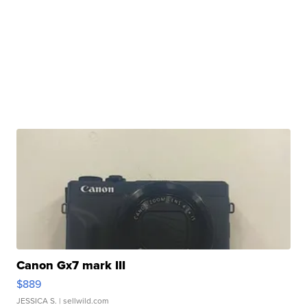
Canon Gx7 mark III
$889
JESSICA S.
| sellwild.com