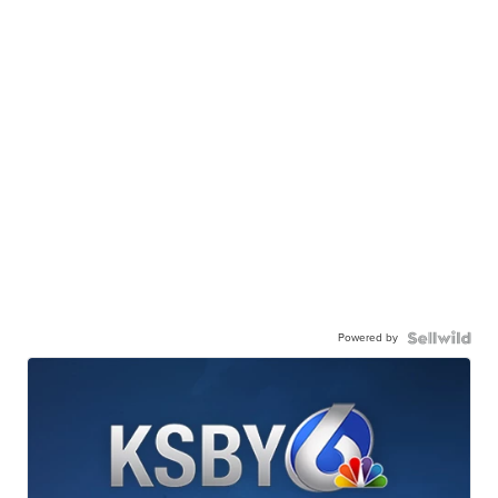
Powered by