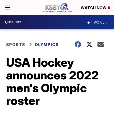
WATCH NOW
1
WX Alert
SPORTS
OLYMPICS
USA Hockey
announces 2022
men's Olympic
roster