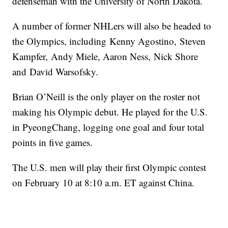
defenseman with the University of North Dakota.
A number of former NHLers will also be headed to
the Olympics, including Kenny Agostino, Steven
Kampfer, Andy Miele, Aaron Ness, Nick Shore
and David Warsofsky.
Brian O’Neill is the only player on the roster not
making his Olympic debut. He played for the U.S.
in PyeongChang, logging one goal and four total
points in five games.
The U.S. men will play their first Olympic contest
on February 10 at 8:10 a.m. ET against China.