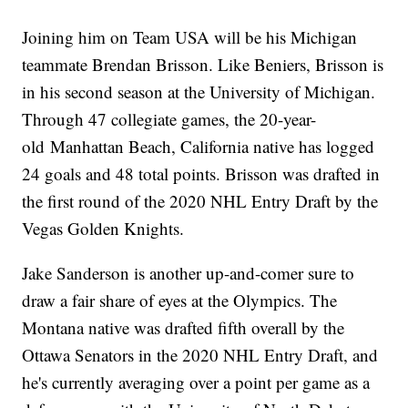
Joining him on Team USA will be his Michigan
teammate Brendan Brisson. Like Beniers, Brisson is
in his second season at the University of Michigan.
Through 47 collegiate games, the 20-year-
old Manhattan Beach, California native has logged
24 goals and 48 total points. Brisson was drafted in
the first round of the 2020 NHL Entry Draft by the
Vegas Golden Knights.
Jake Sanderson is another up-and-comer sure to
draw a fair share of eyes at the Olympics. The
Montana native was drafted fifth overall by the
Ottawa Senators in the 2020 NHL Entry Draft, and
he's currently averaging over a point per game as a