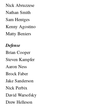
Nick Abruzzese
Nathan Smith
Sam Hentges
Kenny Agostino
Matty Beniers
Defense
Brian Cooper
Steven Kampfer
Aaron Ness
Brock Faber
Jake Sanderson
Nick Perbix
David Warsofsky
Drew Helleson