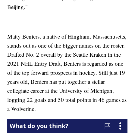
Beijing."
Matty Beniers, a native of Hingham, Massachusetts,
stands out as one of the bigger names on the roster.
Drafted No. 2 overall by the Seattle Kraken in the
2021 NHL Entry Draft, Beniers is regarded as one
of the top forward prospects in hockey. Still just 19
years old, Beniers has put together a stellar
collegiate career at the University of Michigan,
logging 22 goals and 50 total points in 46 games as
a Wolverine.