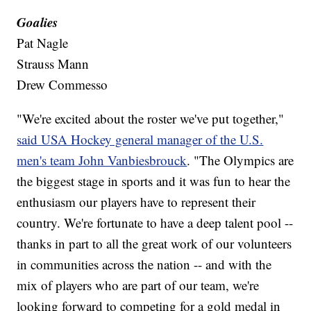
Goalies
Pat Nagle
Strauss Mann
Drew Commesso
"We're excited about the roster we've put together,"
said USA Hockey general manager of the U.S.
men's team John Vanbiesbrouck
. "The Olympics are
the biggest stage in sports and it was fun to hear the
enthusiasm our players have to represent their
country. We're fortunate to have a deep talent pool --
thanks in part to all the great work of our volunteers
in communities across the nation -- and with the
mix of players who are part of our team, we're
looking forward to competing for a gold medal in