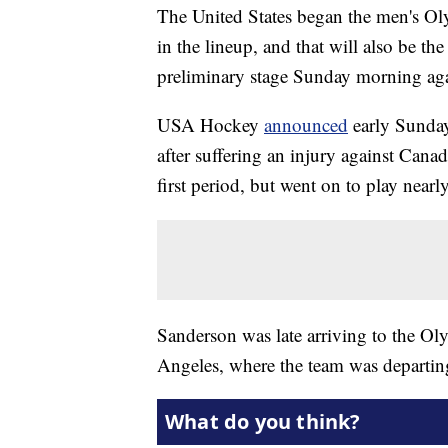
The United States began the men's O
in the lineup, and that will also be t
preliminary stage Sunday morning ag
USA Hockey
announced
early Sunday
after suffering an injury against Cana
first period, but went on to play near
Sanderson was late arriving to the O
Angeles, where the team was departing