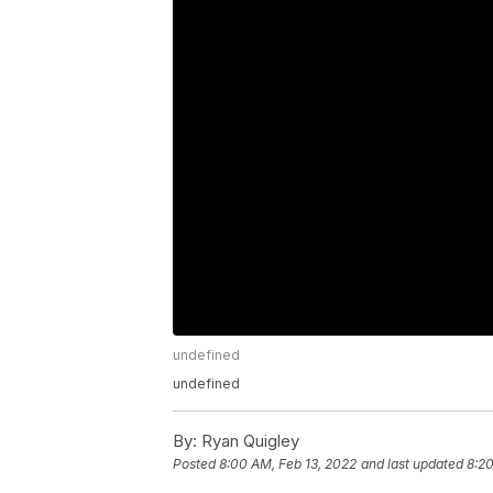
undefined
undefined
By:
Ryan Quigley
Posted
8:00 AM, Feb 13, 2022
and last updated
8:20