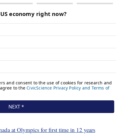
da at Olympics for first time in 12 years