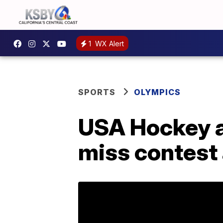
1
WX Alert
SPORTS
OLYMPICS
USA Hockey a
miss contest