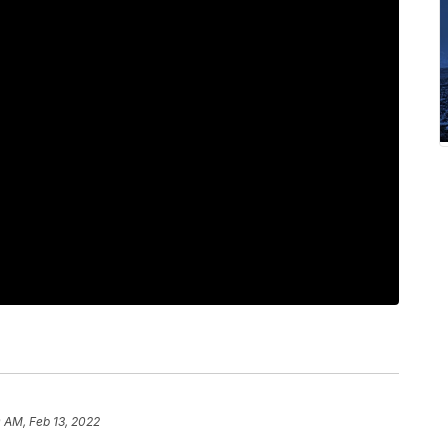
 AM, Feb 13, 2022