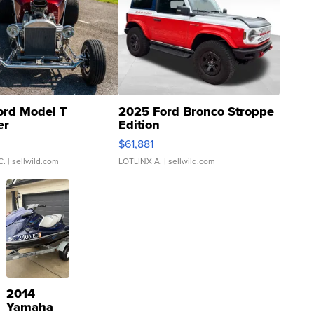
ord Model T
2025 Ford Bronco Stroppe
er
Edition
0
$61,881
C.
| sellwild.com
LOTLINX A.
| sellwild.com
2014
Yamaha