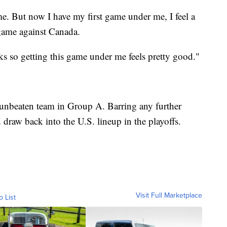
me. But now I have my first game under me, I feel a
e game against Canada.
eks so getting this game under me feels pretty good."
 unbeaten team in Group A. Barring any further
 draw back into the U.S. lineup in the playoffs.
Visit Full Marketplace
o List