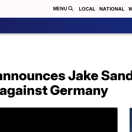
LOCAL
NATIONAL
W
MENU
nnounces Jake Sande
 against Germany