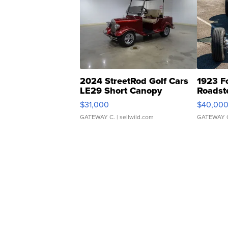
2024 StreetRod Golf Cars
1923 F
LE29 Short Canopy
Roadst
$31,000
$40,00
GATEWAY C.
| sellwild.com
GATEWAY 