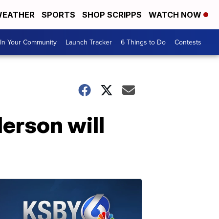
EATHER
SPORTS
SHOP SCRIPPS
WATCH NOW
In Your Community
Launch Tracker
6 Things to Do
Contests
rson will