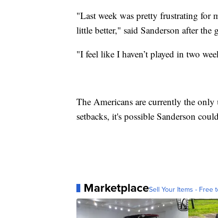
"Last week was pretty frustrating for 
little better," said Sanderson after th
"I feel like I haven’t played in two we
The Americans are currently the only
setbacks, it's possible Sanderson could
Marketplace
Sell Your Items - Free t