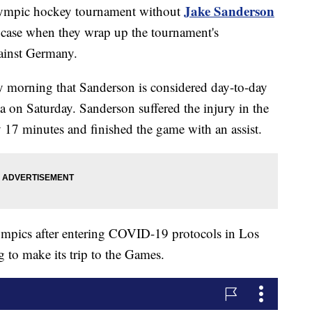
Jake Sanderson
lympic hockey tournament without
he case when they wrap up the tournament's
ainst Germany.
 morning that Sanderson is considered day-to-day
da on Saturday. Sanderson suffered the injury in the
ly 17 minutes and finished the game with an assist.
lympics after entering COVID-19 protocols in Los
 to make its trip to the Games.