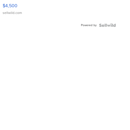
VX Deluxe
$4,500
sellwild.com
Powered by