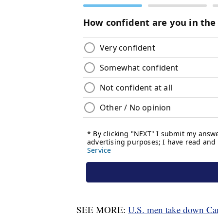
SEE MORE:
U.S. men take down Cana